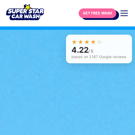
GET FREE WASH
Skip to content
☆☆☆☆☆
★★★★★
4.22
/ 5
based on 2187 Google reviews