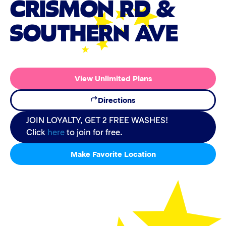
CRISMON RD &
SOUTHERN AVE
View Unlimited Plans
Directions
JOIN LOYALTY, GET 2 FREE WASHES!
Click
here
to join for free.
Make Favorite Location