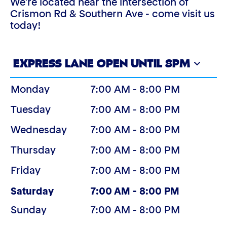
We're located near the intersection of
Crismon Rd & Southern Ave - come visit us
today!
EXPRESS LANE OPEN UNTIL 8PM
Monday
7:00 AM - 8:00 PM
Tuesday
7:00 AM - 8:00 PM
Wednesday
7:00 AM - 8:00 PM
Thursday
7:00 AM - 8:00 PM
Friday
7:00 AM - 8:00 PM
(Today)
Saturday
7:00 AM - 8:00 PM
Sunday
7:00 AM - 8:00 PM