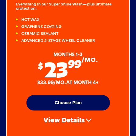
Everything in our Super Shine Wash—plus ultimate
protection:
HOT WAX
GRAPHENE COATING
CERAMIC SEALANT
ADVANCED 2-STAGE WHEEL CLEANER
MONTHS 1-3
23
99
/MO.
$
$33.99/MO. AT MONTH 4+
Choose Plan
View Details