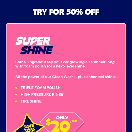
Air Freshener & Dash Wipe
TRY FOR 50% OFF
Bug Remover
SUPER
Single Foam Polish
SHINE
Wheel Cleaner
Shine Upgrade! Keep your car glowing all summer long
with foam polish for a next-level shine.
Triple Foam Polish
All the power of our Clean Wash—plus enhanced shine:
Tire Cleaner
TRIPLE FOAM POLISH
HIGH PRESSURE RINSE
TIRE SHINE
High Pressure Rinse
20
ONLY
$
Rain-Away
/MO.