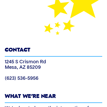
CONTACT
1245 S Crismon Rd
Mesa
,
AZ
85209
(623) 536-5956
WHAT WE’RE NEAR