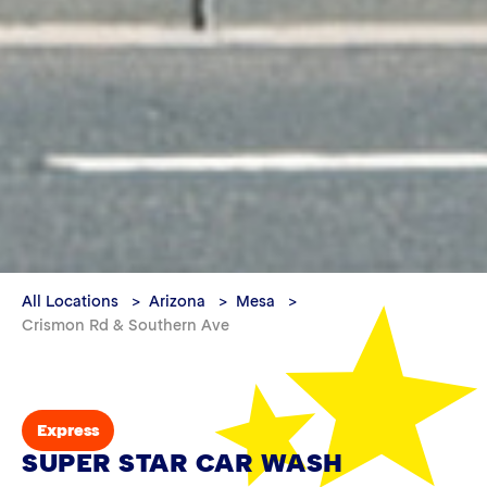
All Locations
Arizona
Mesa
Crismon Rd & Southern Ave
Express
SUPER STAR CAR WASH