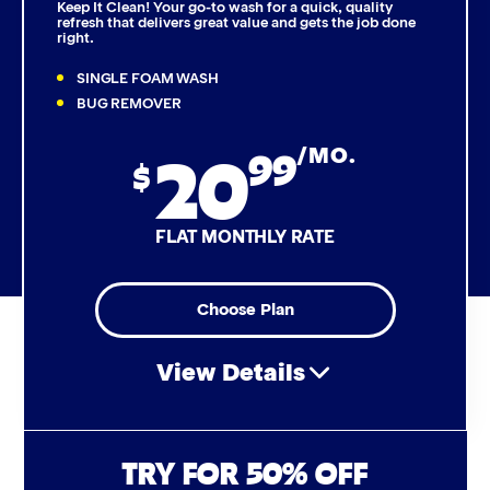
Keep It Clean! Your go-to wash for a quick, quality
refresh that delivers great value and gets the job done
right.
Triple Foam Polish
SINGLE FOAM WASH
Tire Cleaner
BUG REMOVER
20
99
/MO.
High Pressure Rinse
$
Rain-Away
FLAT MONTHLY RATE
Simoniz® Polish & Shine
Choose Plan
Simoniz® Carnauba Hot Wax
View Details
Simoniz® Ceramic Sealant
Simoniz® Ceramic Shine
Air Freshener & Dash Wipe
TRY FOR 50% OFF