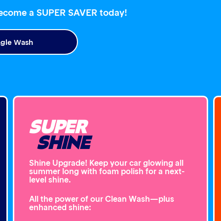
become a SUPER SAVER today!
ngle Wash
SUPER
SHINE
Shine Upgrade! Keep your car glowing all
summer long with foam polish for a next-
level shine.
All the power of our Clean Wash—plus
enhanced shine: