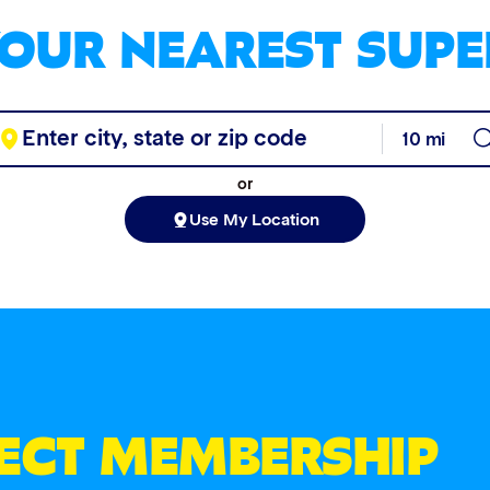
YOUR NEAREST SUPE
or
Use My Location
FECT MEMBERSHIP