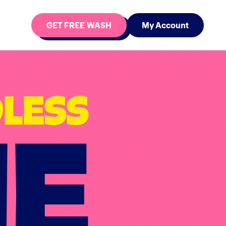
GET FREE WASH
My Account
NE
LESS