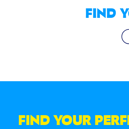
FIND 
FIND YOUR PER