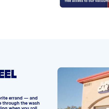
ifying wash purchases.
free access to our vacuum
Simoniz® Ceramic Shine
Graphene Coating
Advanced 2-Stage Wheel Clean
EEL
vorite errand — and
ide through the wash
eling when you roll