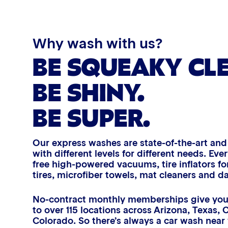
Triple Foam Polish
Tire Cleaner
Why wash with us?
BE SQUEAKY CL
High Pressure Rinse
BE SHINY.
Rain-Away
BE SUPER.
Simoniz® Polish & Shine
Our express washes are state-of-the-art an
Simoniz® Carnauba Hot Wax
with different levels for different needs. E
free high-powered vacuums, tire inflators for
AIR
tires, microfiber towels, mat cleaners and d
Simoniz® Ceramic Sealant
FRESHENERS
D
No-contract monthly memberships give you
to over 115 locations across Arizona, Texas, 
Simoniz® Ceramic Shine
Extend that fresh-car feeling with
Refr
Colorado. So there’s always a car wash near
an air freshener, free with
a ha