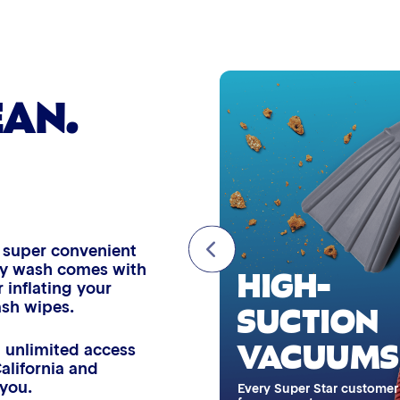
Wheel Cleaner
Triple Foam Polish
EAN.
Tire Cleaner
High Pressure Rinse
Rain-Away
d super convenient
HIGH-
very wash comes with
 inflating your
Simoniz® Polish & Shine
SUCTION
ash wipes.
ASH WIPES
VACUUMS
Simoniz® Carnauba Hot Wax
 unlimited access
California and
esh your interior surfaces with
 you.
ndy dash wipe, free with
Every Super Star customer
Simoniz® Ceramic Sealant