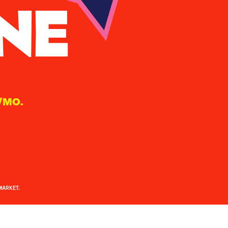
NE
/MO.
MARKET.