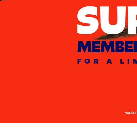
SU
MEMBER
FOR A LI
VALID 