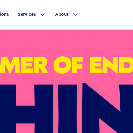
ions
Services
About
HI
MER OF END