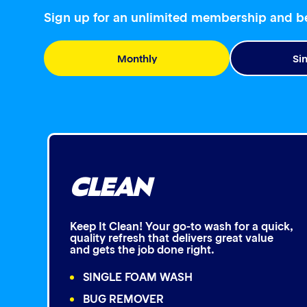
Sign up for an unlimited membership and 
Monthly
Si
CLEAN
Keep It Clean! Your go-to wash for a quick,
quality refresh that delivers great value
and gets the job done right.
SINGLE FOAM WASH
BUG REMOVER