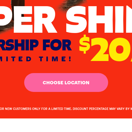
PER SHI
20
$
SHIP FOR
MITED TIME!
CHOOSE LOCATION
FOR NEW CUSTOMERS ONLY FOR A LIMITED TIME. DISCOUNT PERCENTAGE MAY VARY BY 