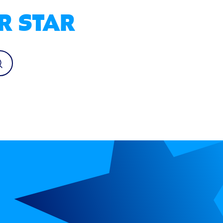
R STAR