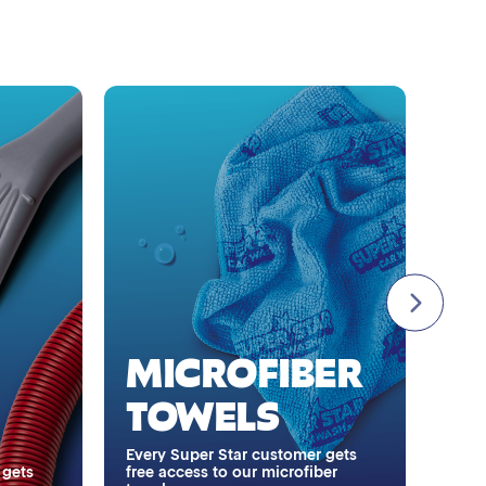
Single Foam Polish
Wheel Cleaner
Triple Foam Polish
Tire Cleaner
High Pressure Rinse
A
A
Rain-Away
MICROFIBER
I
Simoniz® Polish & Shine
TOWELS
H
Simoniz® Carnauba Hot Wax
Every Super Star customer gets
 gets
free access to our microfiber
Stay 