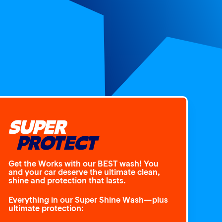
SUPER
PROTECT
Get the Works with our BEST wash! You
and your car deserve the ultimate clean,
shine and protection that lasts.
Everything in our Super Shine Wash—plus
ultimate protection: