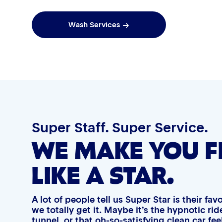
qualifying wash purchases.
qual
Graphene Coating
Wash Services
Advanced 2-Stage Wheel Clean
Super Staff. Super Service.
WE MAKE YOU F
LIKE A STAR.
A lot of people tell us Super Star is their fa
we totally get it. Maybe it’s the hypnotic r
tunnel, or that oh-so-satisfying clean car fe