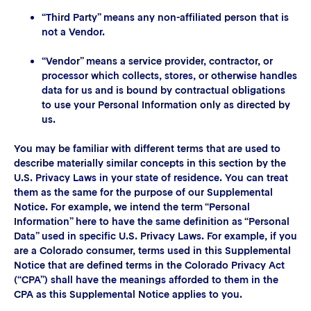
“Third Party” means any non-affiliated person that is
not a Vendor.
“Vendor” means a service provider, contractor, or
processor which collects, stores, or otherwise handles
data for us and is bound by contractual obligations
to use your Personal Information only as directed by
us.
You may be familiar with different terms that are used to
describe materially similar concepts in this section by the
U.S. Privacy Laws in your state of residence. You can treat
them as the same for the purpose of our Supplemental
Notice. For example, we intend the term “Personal
Information” here to have the same definition as “Personal
Data” used in specific U.S. Privacy Laws. For example, if you
are a Colorado consumer, terms used in this Supplemental
Notice that are defined terms in the Colorado Privacy Act
(“CPA”) shall have the meanings afforded to them in the
CPA as this Supplemental Notice applies to you.