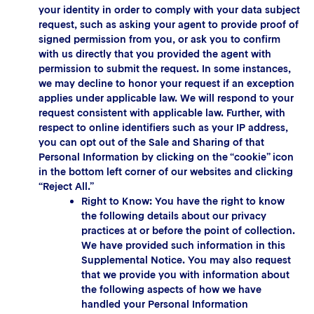
your identity in order to comply with your data subject
request, such as asking your agent to provide proof of
signed permission from you, or ask you to confirm
with us directly that you provided the agent with
permission to submit the request. In some instances,
we may decline to honor your request if an exception
applies under applicable law. We will respond to your
request consistent with applicable law. Further, with
respect to online identifiers such as your IP address,
you can opt out of the Sale and Sharing of that
Personal Information by clicking on the “cookie” icon
in the bottom left corner of our websites and clicking
“Reject All.”
Right to Know: You have the right to know
the following details about our privacy
practices at or before the point of collection.
We have provided such information in this
Supplemental Notice. You may also request
that we provide you with information about
the following aspects of how we have
handled your Personal Information