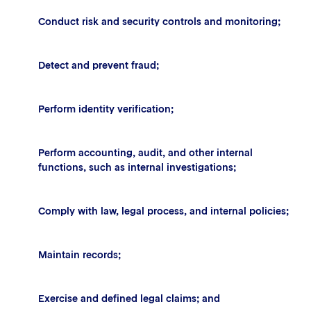
Conduct risk and security controls and monitoring;
Detect and prevent fraud;
Perform identity verification;
Perform accounting, audit, and other internal
functions, such as internal investigations;
Comply with law, legal process, and internal policies;
Maintain records;
Exercise and defined legal claims; and