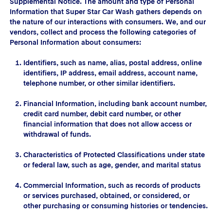
Supplemental Notice. The amount and type of Personal
Information that Super Star Car Wash gathers depends on
the nature of our interactions with consumers. We, and our
vendors, collect and process the following categories of
Personal Information about consumers:
Identifiers, such as name, alias, postal address, online
identifiers, IP address, email address, account name,
telephone number, or other similar identifiers.
Financial Information, including bank account number,
credit card number, debit card number, or other
financial information that does not allow access or
withdrawal of funds.
Characteristics of Protected Classifications under state
or federal law, such as age, gender, and marital status
Commercial Information, such as records of products
or services purchased, obtained, or considered, or
other purchasing or consuming histories or tendencies.