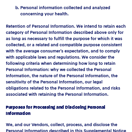
Personal information collected and analyzed
concerning your health.
Retention of Personal Information. We intend to retain each
category of Personal Information described above only for
as long as necessary to fulfill the purpose for which it was
collected, or a related and compatible purpose consistent
with the average consumer’s expectation, and to comply
with applicable laws and regulations. We consider the
following criteria when determining how long to retain
Personal Information: why we collected the Personal
Information, the nature of the Personal Information, the
sensitivity of the Personal Information, our legal
obligations related to the Personal Information, and risks
associated with retaining the Personal Information.
Purposes for Processing and Disclosing Personal
Information
We, and our Vendors, collect, process, and disclose the
Personal Information described in this Supplemental Notice