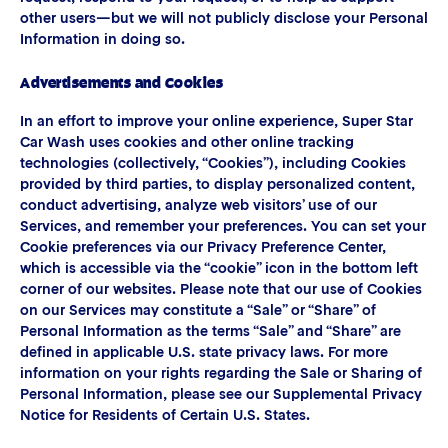
other users—but we will not publicly disclose your Personal
Information in doing so.
Advertisements and Cookies
In an effort to improve your online experience, Super Star
Car Wash uses cookies and other online tracking
technologies (collectively, “Cookies”), including Cookies
provided by third parties, to display personalized content,
conduct advertising, analyze web visitors’ use of our
Services, and remember your preferences. You can set your
Cookie preferences via our Privacy Preference Center,
which is accessible via the “cookie” icon in the bottom left
corner of our websites. Please note that our use of Cookies
on our Services may constitute a “Sale” or “Share” of
Personal Information as the terms “Sale” and “Share” are
defined in applicable U.S. state privacy laws. For more
information on your rights regarding the Sale or Sharing of
Personal Information, please see our Supplemental Privacy
Notice for Residents of Certain U.S. States.