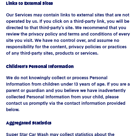
Links to External Sites
Our Services may contain links to external sites that are not
operated by us. If you click on a third-party link, you will be
directed to that third-party’s site. We recommend that you
review the privacy policy and terms and conditions of every
site you visit. We have no control over, and assume no
responsibility for the content, privacy policies or practices
of any third-party sites, products or services.
Children’s Personal Information
We do not knowingly collect or process Personal
Information from children under 13 years of age. If you are a
parent or guardian and you believe we have inadvertently
collected Personal Information from your child, please
contact us promptly via the contact information provided
below.
Aggregated Statistics
Super Star Car Wash may collect statistics about the