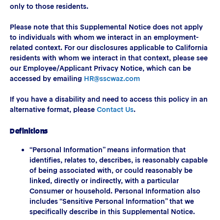
only to those residents.
Please note that this Supplemental Notice does not apply
to individuals with whom we interact in an employment-
related context. For our disclosures applicable to California
residents with whom we interact in that context, please see
our Employee/Applicant Privacy Notice, which can be
accessed by emailing
HR@sscwaz.com
If you have a disability and need to access this policy in an
alternative format, please
Contact Us
.
Definitions
“Personal Information” means information that
identifies, relates to, describes, is reasonably capable
of being associated with, or could reasonably be
linked, directly or indirectly, with a particular
Consumer or household. Personal Information also
includes “Sensitive Personal Information” that we
specifically describe in this Supplemental Notice.