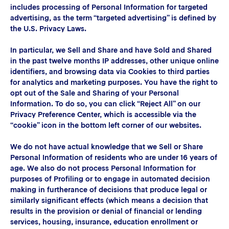
includes processing of Personal Information for targeted
advertising, as the term “targeted advertising” is defined by
the U.S. Privacy Laws.
In particular, we Sell and Share and have Sold and Shared
in the past twelve months IP addresses, other unique online
identifiers, and browsing data via Cookies to third parties
for analytics and marketing purposes. You have the right to
opt out of the Sale and Sharing of your Personal
Information. To do so, you can click “Reject All” on our
Privacy Preference Center, which is accessible via the
“cookie” icon in the bottom left corner of our websites.
We do not have actual knowledge that we Sell or Share
Personal Information of residents who are under 16 years of
age. We also do not process Personal Information for
purposes of Profiling or to engage in automated decision
making in furtherance of decisions that produce legal or
similarly significant effects (which means a decision that
results in the provision or denial of financial or lending
services, housing, insurance, education enrollment or