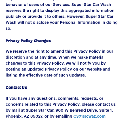
behavior of users of our Services. Super Star Car Wash
reserves the right to display this aggregated information
publicly or provide it to others. However, Super Star Car
Wash will not disclose your Personal Information in doing
so.
Privacy Policy Changes
We reserve the right to amend this Privacy Policy in our
discretion and at any time. When we make material
changes to this Privacy Policy, we will notify you by
posting an updated Privacy Policy on our website and
listing the effective date of such updates.
Contact Us
If you have any questions, comments, requests, or
concerns related to this Privacy Policy, please contact us
by mail at Super Star Car, 960 W Behrend Drive, Suite 1,
Phoenix, AZ 85027, or by emailing
CS@sscwaz.com