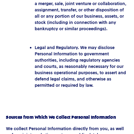
a merger, sale, joint venture or collaboration,
assignment, transfer, or other disposition of
all or any portion of our business, assets, or
stock (including in connection with any
bankruptcy or similar proceedings).
Legal and Regulatory. We may disclose
Personal Information to government
authorities, including regulatory agencies
and courts, as reasonably necessary for our
business operational purposes, to assert and
defend legal claims, and otherwise as
permitted or required by law.
Sources from Which We Collect Personal Information
We collect Personal Information directly from you, as well