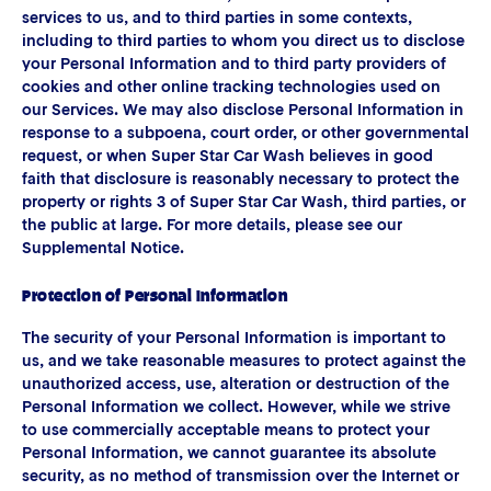
services to us, and to third parties in some contexts,
including to third parties to whom you direct us to disclose
your Personal Information and to third party providers of
cookies and other online tracking technologies used on
our Services. We may also disclose Personal Information in
response to a subpoena, court order, or other governmental
request, or when Super Star Car Wash believes in good
faith that disclosure is reasonably necessary to protect the
property or rights 3 of Super Star Car Wash, third parties, or
the public at large. For more details, please see our
Supplemental Notice.
Protection of Personal Information
The security of your Personal Information is important to
us, and we take reasonable measures to protect against the
unauthorized access, use, alteration or destruction of the
Personal Information we collect. However, while we strive
to use commercially acceptable means to protect your
Personal Information, we cannot guarantee its absolute
security, as no method of transmission over the Internet or