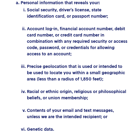
Personal information that reveals your:
Social security, driver’s license, state
identification card, or passport number;
Account log-in, financial account number, debit
card number, or credit card number in
combination with any required security or access
code, password, or credentials for allowing
access to an account;
Precise geolocation that is used or intended to
be used to locate you within a small geographic
area (less than a radius of 1,850 feet);
Racial or ethnic origin, religious or philosophical
beliefs, or union membership;
Contents of your email and text messages,
unless we are the intended recipient; or
Genetic data.