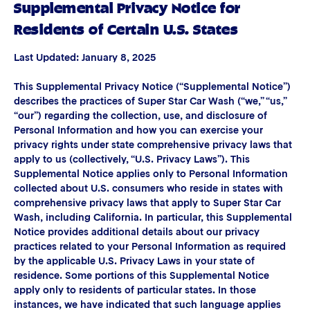
Supplemental Privacy Notice for
Residents of Certain U.S. States
Last Updated: January 8, 2025
This Supplemental Privacy Notice (“Supplemental Notice”)
describes the practices of Super Star Car Wash (“we,” “us,”
“our”) regarding the collection, use, and disclosure of
Personal Information and how you can exercise your
privacy rights under state comprehensive privacy laws that
apply to us (collectively, “U.S. Privacy Laws”). This
Supplemental Notice applies only to Personal Information
collected about U.S. consumers who reside in states with
comprehensive privacy laws that apply to Super Star Car
Wash, including California. In particular, this Supplemental
Notice provides additional details about our privacy
practices related to your Personal Information as required
by the applicable U.S. Privacy Laws in your state of
residence. Some portions of this Supplemental Notice
apply only to residents of particular states. In those
instances, we have indicated that such language applies