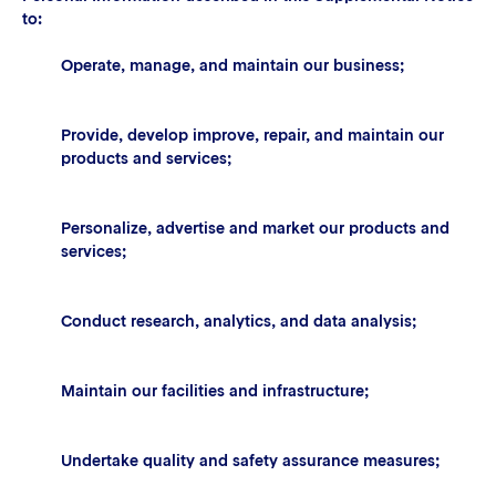
to:
Operate, manage, and maintain our business;
Provide, develop improve, repair, and maintain our
products and services;
Personalize, advertise and market our products and
services;
Conduct research, analytics, and data analysis;
Maintain our facilities and infrastructure;
Undertake quality and safety assurance measures;