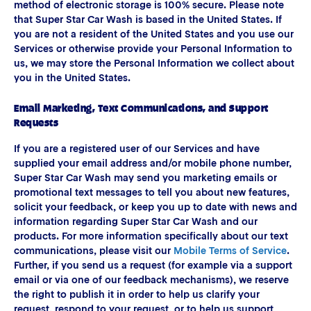
method of electronic storage is 100% secure. Please note
that Super Star Car Wash is based in the United States. If
you are not a resident of the United States and you use our
Services or otherwise provide your Personal Information to
us, we may store the Personal Information we collect about
you in the United States.
Email Marketing, Text Communications, and Support
Requests
If you are a registered user of our Services and have
supplied your email address and/or mobile phone number,
Super Star Car Wash may send you marketing emails or
promotional text messages to tell you about new features,
solicit your feedback, or keep you up to date with news and
information regarding Super Star Car Wash and our
products. For more information specifically about our text
communications, please visit our
Mobile Terms of Service
.
Further, if you send us a request (for example via a support
email or via one of our feedback mechanisms), we reserve
the right to publish it in order to help us clarify your
request, respond to your request, or to help us support