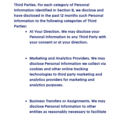
Third Parties. For each category of Personal
Information identified in Section B, we disclose and
have disclosed in the past 12 months such Personal
Information to the following categories of Third
Parties:
At Your Direction. We may disclose your
Personal Information to any Third Party with
your consent or at your direction.
Marketing and Analytics Providers. We may
disclose Personal Information we collect via
cookies and other online tracking
technologies to third party marketing and
analytics providers for marketing and
analytics purposes.
Business Transfers or Assignments. We may
disclose Personal Information to other
entities as reasonably necessary to facilitate