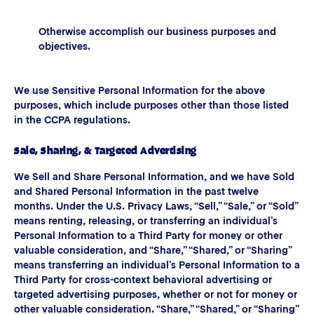
Otherwise accomplish our business purposes and
objectives.
We use Sensitive Personal Information for the above
purposes, which include purposes other than those listed
in the CCPA regulations.
Sale, Sharing, & Targeted Advertising
We Sell and Share Personal Information, and we have Sold
and Shared Personal Information in the past twelve
months. Under the U.S. Privacy Laws, “Sell,” “Sale,” or “Sold”
means renting, releasing, or transferring an individual’s
Personal Information to a Third Party for money or other
valuable consideration, and “Share,” “Shared,” or “Sharing”
means transferring an individual’s Personal Information to a
Third Party for cross-context behavioral advertising or
targeted advertising purposes, whether or not for money or
other valuable consideration. “Share,” “Shared,” or “Sharing”