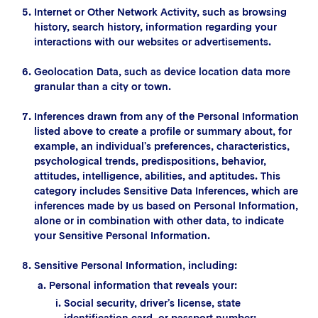
Internet or Other Network Activity, such as browsing
history, search history, information regarding your
interactions with our websites or advertisements.
Geolocation Data, such as device location data more
granular than a city or town.
Inferences drawn from any of the Personal Information
listed above to create a profile or summary about, for
example, an individual’s preferences, characteristics,
psychological trends, predispositions, behavior,
attitudes, intelligence, abilities, and aptitudes. This
category includes Sensitive Data Inferences, which are
inferences made by us based on Personal Information,
alone or in combination with other data, to indicate
your Sensitive Personal Information.
Sensitive Personal Information, including:
Personal information that reveals your:
Social security, driver’s license, state
identification card, or passport number;