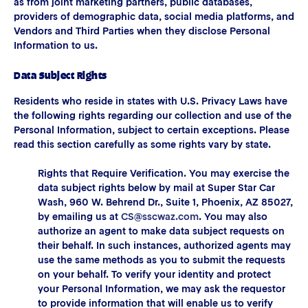
as from joint marketing partners, public databases,
providers of demographic data, social media platforms, and
Vendors and Third Parties when they disclose Personal
Information to us.
Data Subject Rights
Residents who reside in states with U.S. Privacy Laws have
the following rights regarding our collection and use of the
Personal Information, subject to certain exceptions. Please
read this section carefully as some rights vary by state.
Rights that Require Verification. You may exercise the
data subject rights below by mail at Super Star Car
Wash, 960 W. Behrend Dr., Suite 1, Phoenix, AZ 85027,
by emailing us at
CS@sscwaz.com
. You may also
authorize an agent to make data subject requests on
their behalf. In such instances, authorized agents may
use the same methods as you to submit the requests
on your behalf. To verify your identity and protect
your Personal Information, we may ask the requestor
to provide information that will enable us to verify