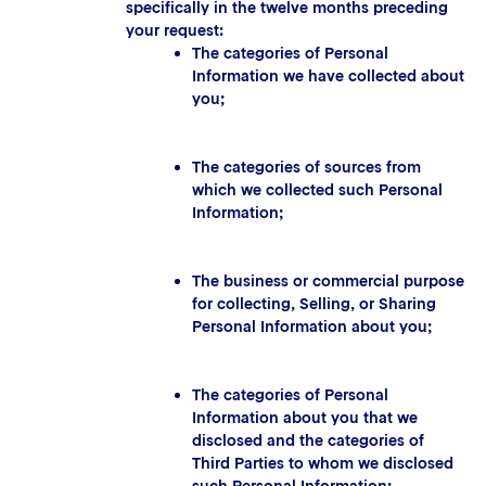
specifically in the twelve months preceding
your request:
The categories of Personal
Information we have collected about
you;
The categories of sources from
which we collected such Personal
Information;
The business or commercial purpose
for collecting, Selling, or Sharing
Personal Information about you;
The categories of Personal
Information about you that we
disclosed and the categories of
Third Parties to whom we disclosed