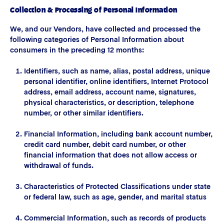
Collection & Processing of Personal Information
We, and our Vendors, have collected and processed the
following categories of Personal Information about
consumers in the preceding 12 months:
Identifiers, such as name, alias, postal address, unique
personal identifier, online identifiers, Internet Protocol
address, email address, account name, signatures,
physical characteristics, or description, telephone
number, or other similar identifiers.
Financial Information, including bank account number,
credit card number, debit card number, or other
financial information that does not allow access or
withdrawal of funds.
Characteristics of Protected Classifications under state
or federal law, such as age, gender, and marital status
Commercial Information, such as records of products