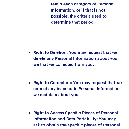
retain each category of Personal
Information, or if that is not
possible, the criteria used to
determine that period.
Right to Deletion: You may request that we
delete any Personal Information about you
we that we collected from you.
Right to Correction: You may request that we
correct any inaccurate Personal Information
we maintain about you.
Right to Access Specific Pieces of Personal
Information and Data Portability: You may
ask to obtain the specific pieces of Personal