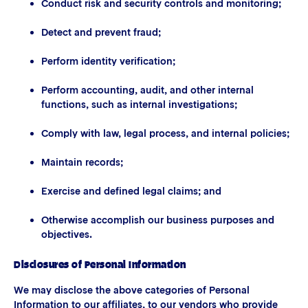
Conduct risk and security controls and monitoring;
Detect and prevent fraud;
Perform identity verification;
Perform accounting, audit, and other internal
functions, such as internal investigations;
Comply with law, legal process, and internal policies;
Maintain records;
Exercise and defined legal claims; and
Otherwise accomplish our business purposes and
objectives.
Disclosures of Personal Information
We may disclose the above categories of Personal
Information to our affiliates, to our vendors who provide