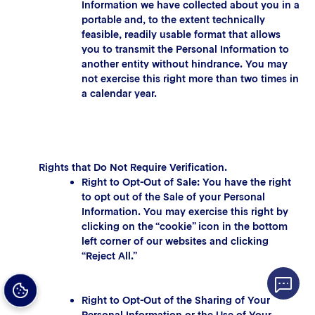
Information we have collected about you in a
portable and, to the extent technically
feasible, readily usable format that allows
you to transmit the Personal Information to
another entity without hindrance. You may
not exercise this right more than two times in
a calendar year.
Rights that Do Not Require Verification.
Right to Opt-Out of Sale: You have the right
to opt out of the Sale of your Personal
Information. You may exercise this right by
clicking on the “cookie” icon in the bottom
left corner of our websites and clicking
“Reject All.”
Right to Opt-Out of the Sharing of Your