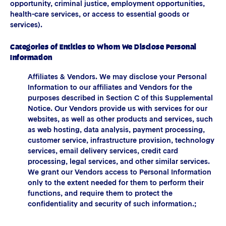
opportunity, criminal justice, employment opportunities,
health-care services, or access to essential goods or
services).
Categories of Entities to Whom We Disclose Personal
Information
Affiliates & Vendors. We may disclose your Personal
Information to our affiliates and Vendors for the
purposes described in Section C of this Supplemental
Notice. Our Vendors provide us with services for our
websites, as well as other products and services, such
as web hosting, data analysis, payment processing,
customer service, infrastructure provision, technology
services, email delivery services, credit card
processing, legal services, and other similar services.
We grant our Vendors access to Personal Information
only to the extent needed for them to perform their
functions, and require them to protect the
confidentiality and security of such information.;