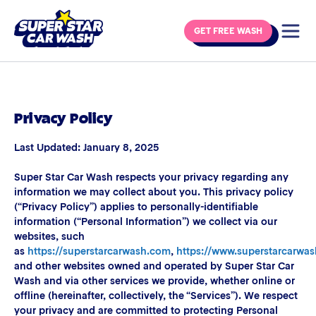
Skip to content
GET FREE WASH
Privacy Policy
Last Updated: January 8, 2025
Super Star Car Wash respects your privacy regarding any
information we may collect about you. This privacy policy
(“Privacy Policy”) applies to personally-identifiable
information (“Personal Information”) we collect via our
websites, such
as
https://superstarcarwash.com
,
https://www.superstarcarwa
and other websites owned and operated by Super Star Car
Wash and via other services we provide, whether online or
offline (hereinafter, collectively, the “Services”). We respect
your privacy and are committed to protecting Personal