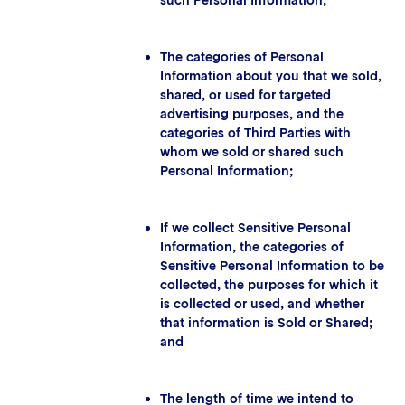
such Personal Information;
The categories of Personal
Information about you that we sold,
shared, or used for targeted
advertising purposes, and the
categories of Third Parties with
whom we sold or shared such
Personal Information;
If we collect Sensitive Personal
Information, the categories of
Sensitive Personal Information to be
collected, the purposes for which it
is collected or used, and whether
that information is Sold or Shared;
and
The length of time we intend to