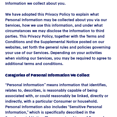
Information we collect about you.
We have adopted this Privacy Policy to explain what
Personal Information may be collected about you via our
Services, how we use this information, and under what
circumstances we may disclose the information to third
parties. This Privacy Policy, together with the Terms and
Conditions and the Supplemental Notice posted on our
websites, set forth the general rules and policies governing
your use of our Services. Depending on your activities
when visiting our Services, you may be required to agree to
additional terms and conditions.
Categories of Personal Information We Collect
“Personal Information” means information that identifies,
relates to, describes, is reasonably capable of being
associated with, or could reasonably be linked, directly or
indirectly, with a particular Consumer or household.
Personal Information also includes “Sensitive Personal
Information,” which is specifically described in the