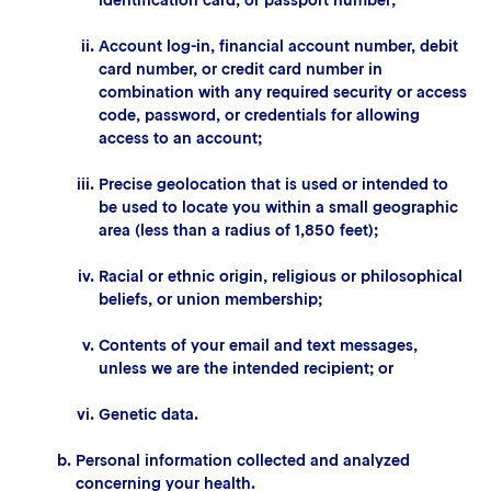
Account log-in, financial account number, debit
card number, or credit card number in
combination with any required security or access
code, password, or credentials for allowing
access to an account;
Precise geolocation that is used or intended to
be used to locate you within a small geographic
area (less than a radius of 1,850 feet);
Racial or ethnic origin, religious or philosophical
beliefs, or union membership;
Contents of your email and text messages,
unless we are the intended recipient; or
Genetic data.
Personal information collected and analyzed
concerning your health.