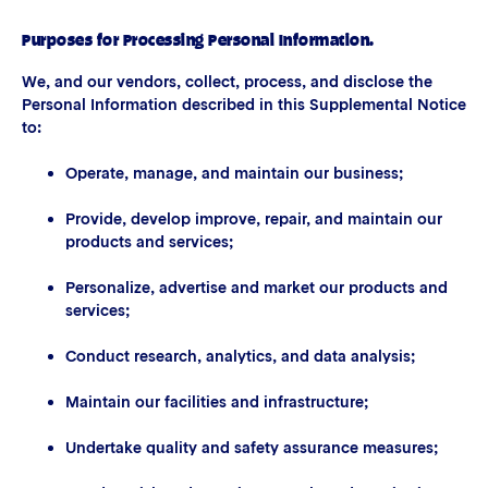
Purposes for Processing Personal Information.
We, and our vendors, collect, process, and disclose the
Personal Information described in this Supplemental Notice
to:
Operate, manage, and maintain our business;
Provide, develop improve, repair, and maintain our
products and services;
Personalize, advertise and market our products and
services;
Conduct research, analytics, and data analysis;
Maintain our facilities and infrastructure;
Undertake quality and safety assurance measures;