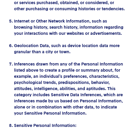
or services purchased, obtained, or considered, or
other purchasing or consuming histories or tendencies.
Internet or Other Network Information, such as
browsing history, search history, information regarding
your interactions with our websites or advertisements.
Geolocation Data, such as device location data more
granular than a city or town.
Inferences drawn from any of the Personal Information
listed above to create a profile or summary about, for
example, an individual’s preferences, characteristics,
psychological trends, predispositions, behavior,
attitudes, intelligence, abilities, and aptitudes. This
category includes Sensitive Data Inferences, which are
inferences made by us based on Personal Information,
alone or in combination with other data, to indicate
your Sensitive Personal Information.
Sensitive Personal Information: