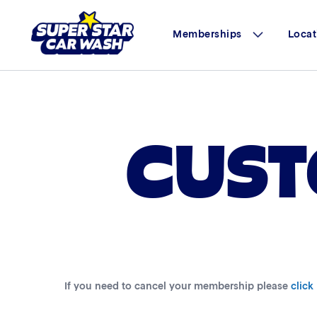
Memberships
Locat
Skip to content
CUST
If you need to cancel your membership please
click