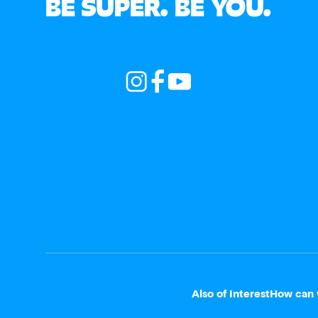
BE SUPER. BE YOU.
Also of Interest
How can 