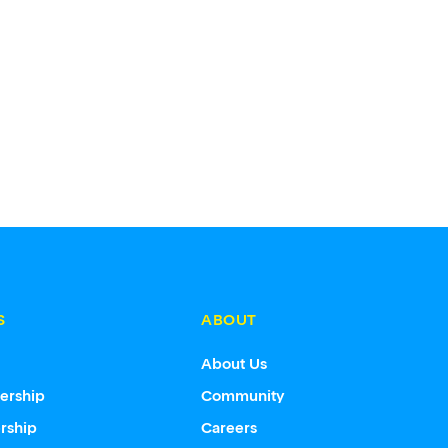
S
ABOUT
s
About Us
ership
Community
rship
Careers