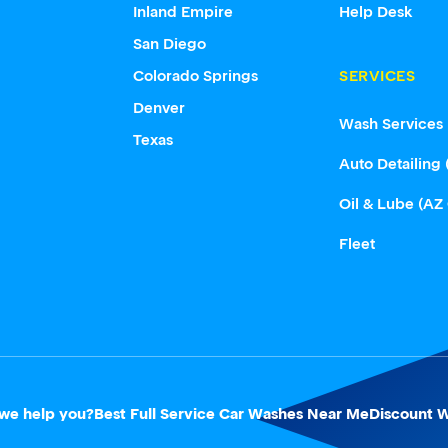
Inland Empire
Help Desk
San Diego
Colorado Springs
SERVICES
Denver
Wash Services
Texas
Auto Detailing 
Oil & Lube (AZ
Fleet
we help you?
Best Full Service Car Washes Near Me
Discount W