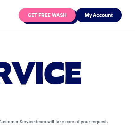
GET FREE WASH
My Account
RVICE
r Customer Service team will take care of your request.