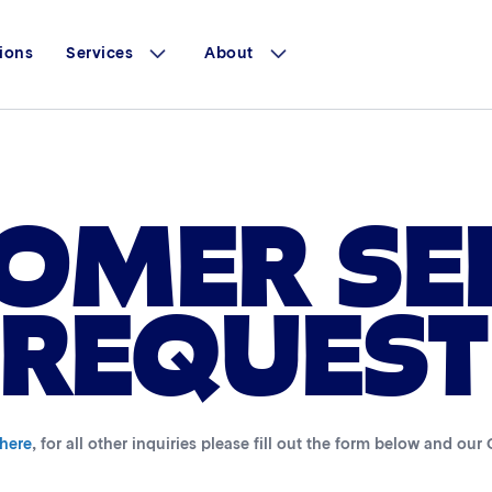
ions
Services
About
OMER SE
REQUEST
 here
, for all other inquiries please fill out the form below and ou