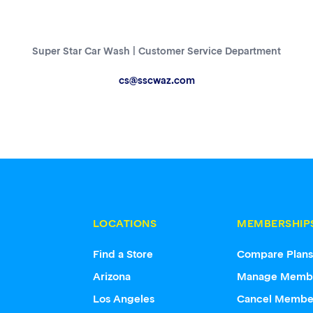
Super Star Car Wash | Customer Service Department
cs@sscwaz.com
LOCATIONS
MEMBERSHIP
Find a Store
Compare Plan
Arizona
Manage Memb
Los Angeles
Cancel Membe