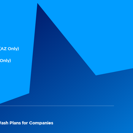
(AZ Only)
 Only)
ash Plans for Companies