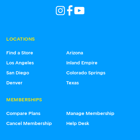
LOCATIONS
Find a Store
Arizona
Los Angeles
Inland Empire
San Diego
Colorado Springs
Denver
Texas
MEMBERSHIPS
Compare Plans
Manage Membership
Cancel Membership
Help Desk