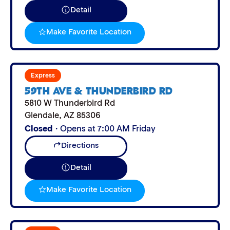
Detail
Make Favorite Location
Express
59TH AVE & THUNDERBIRD RD
5810 W Thunderbird Rd
Glendale
,
AZ
85306
Closed
· Opens at 7:00 AM Friday
Directions
Detail
Make Favorite Location