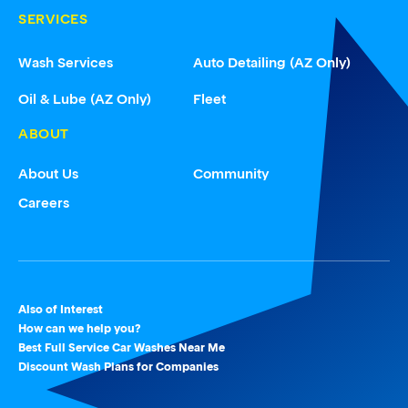
SERVICES
Wash Services
Auto Detailing (AZ Only)
Oil & Lube (AZ Only)
Fleet
ABOUT
About Us
Community
Careers
Also of Interest
How can we help you?
Best Full Service Car Washes Near Me
Discount Wash Plans for Companies