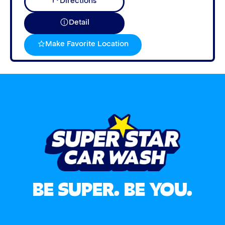
Directions
Detail
Make Favorite Location
BE SUPER. BE YOU.