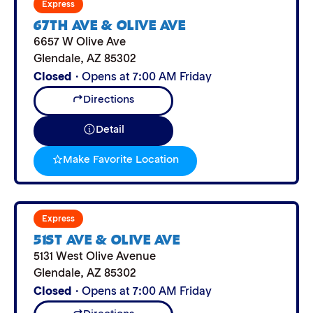
Express
67TH AVE & OLIVE AVE
6657 W Olive Ave
Glendale
,
AZ
85302
Closed
· Opens at 7:00 AM Friday
Directions
Detail
Make Favorite Location
Express
51ST AVE & OLIVE AVE
5131 West Olive Avenue
Glendale
,
AZ
85302
Closed
· Opens at 7:00 AM Friday