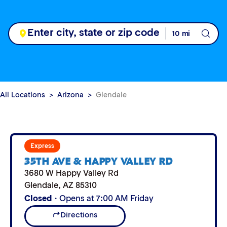
All Locations
Arizona
Glendale
Express
35TH AVE & HAPPY VALLEY RD
3680 W Happy Valley Rd
Glendale
,
AZ
85310
Closed
· Opens at 7:00 AM Friday
Directions