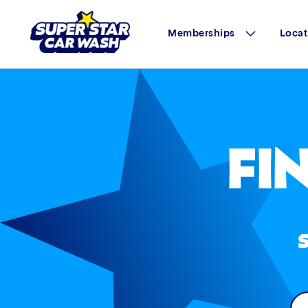
Memberships
Locat
Skip to content
FI