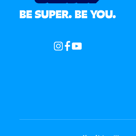
BE SUPER. BE YOU.