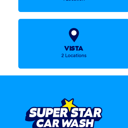
VISTA
2 Locations