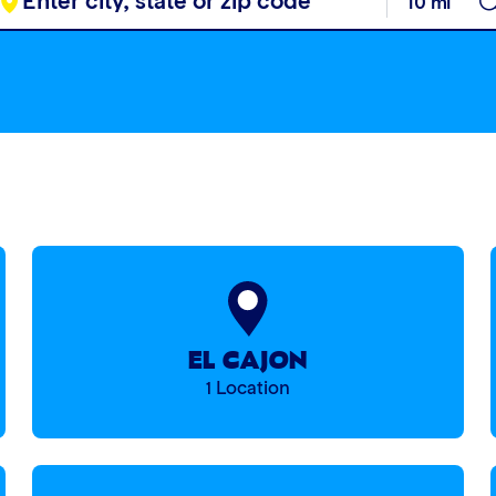
EL CAJON
1 Location