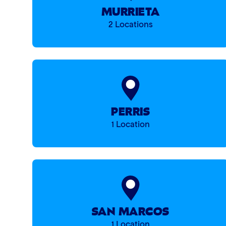
MURRIETA
2 Locations
PERRIS
1 Location
SAN MARCOS
1 Location