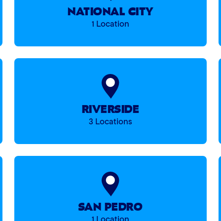
NATIONAL CITY
1 Location
RIVERSIDE
3 Locations
SAN PEDRO
1 Location