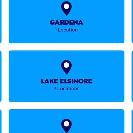
GARDENA
1 Location
LAKE ELSINORE
2 Locations