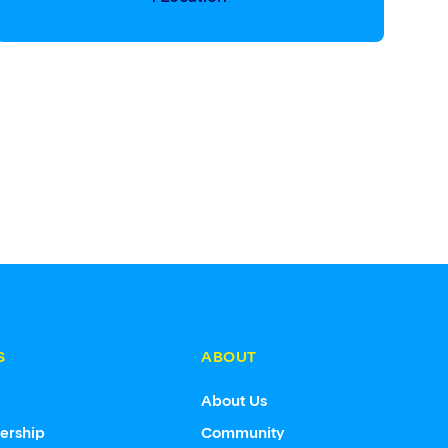
S
ABOUT
s
About Us
ership
Community