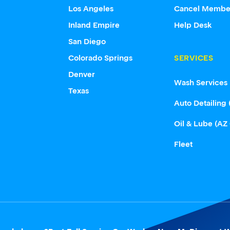
Los Angeles
Cancel Membe
Inland Empire
Help Desk
San Diego
Colorado Springs
SERVICES
Denver
Wash Services
Texas
Auto Detailing 
Oil & Lube (AZ
Fleet