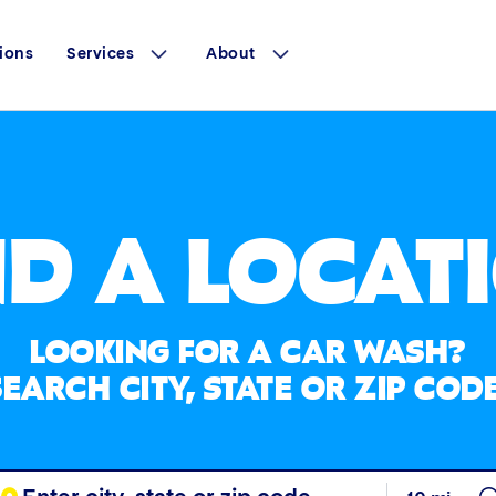
ions
Services
About
ND A LOCAT
LOOKING FOR A CAR WASH?
SEARCH CITY, STATE OR ZIP CODE