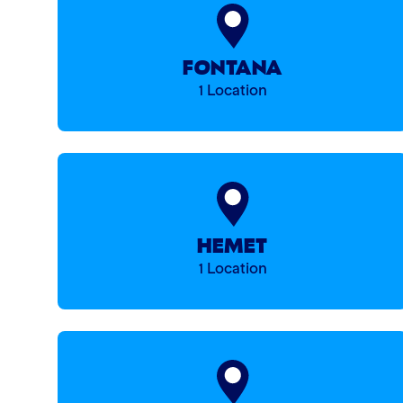
FONTANA
1 Location
HEMET
1 Location