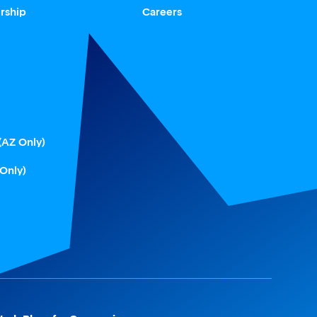
rship
Careers
(AZ Only)
 Only)