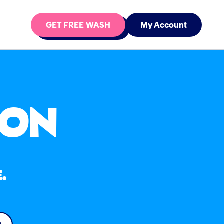
GET FREE WASH
My Account
ION
.