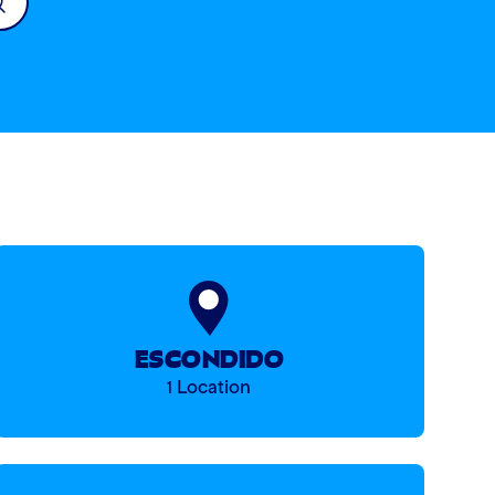
ESCONDIDO
1 Location