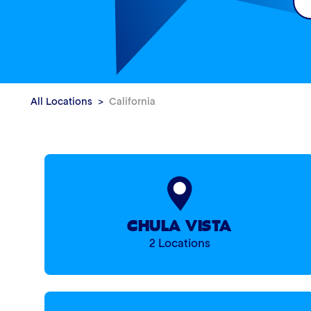
All Locations
California
CHULA VISTA
2 Locations