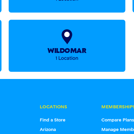
WILDOMAR
1 Location
LOCATIONS
MEMBERSHIP
Find a Store
Compare Plan
Arizona
Manage Memb