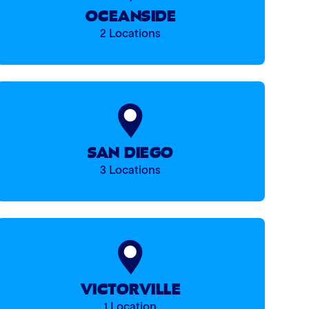
OCEANSIDE
2 Locations
SAN DIEGO
3 Locations
VICTORVILLE
1 Location