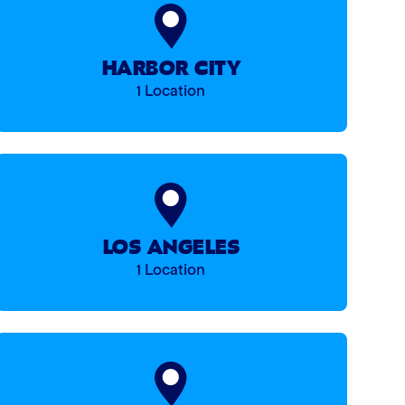
HARBOR CITY
1 Location
LOS ANGELES
1 Location