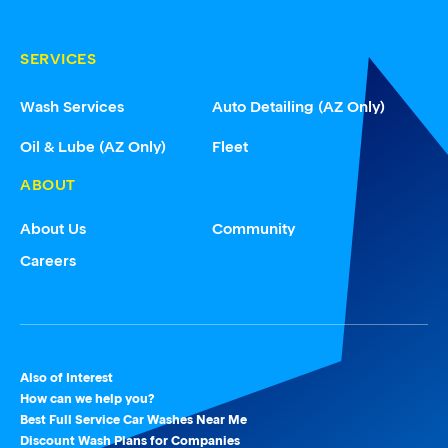
SERVICES
Wash Services
Auto Detailing (AZ Only)
Oil & Lube (AZ Only)
Fleet
ABOUT
About Us
Community
Careers
Also of Interest
How can we help you?
Best Full Service Car Washes Near Me
Discount Wash Plans for Companies