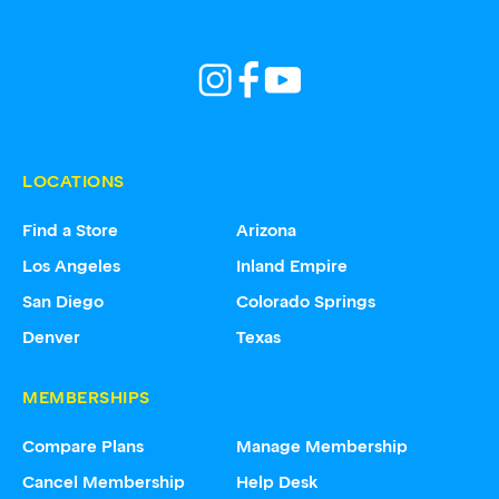
LOCATIONS
Find a Store
Arizona
Los Angeles
Inland Empire
San Diego
Colorado Springs
Denver
Texas
MEMBERSHIPS
Compare Plans
Manage Membership
Cancel Membership
Help Desk