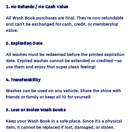
2. No Refunds / No Cash Value
All Wash Book purchases are final. They’re non-refundable
and can’t be exchanged for cash, credit, or membership
value.
3. Expiration Date
All washes must be redeemed before the printed expiration
date. Expired washes cannot be extended or credited—so
use them and enjoy that super clean feeling!
4. Transferability
Washes can be used on any vehicle. Share the shine with
friends or family or keep all 10 for yourself.
5. Lost or Stolen Wash Books
Keep your Wash Book in a safe place. Since it’s a physical
item, it cannot be replaced if lost, damaged, or stolen.