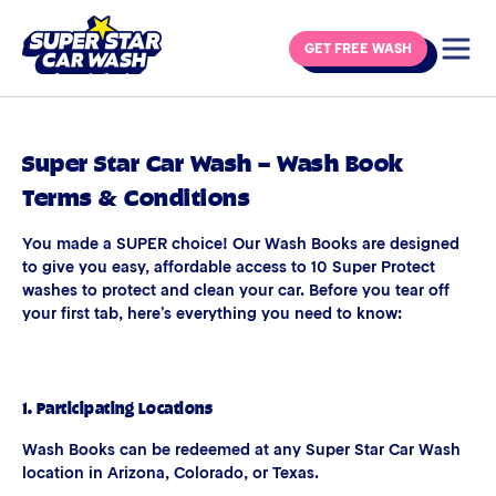
Skip to content
GET FREE WASH
Super Star Car Wash – Wash Book
Terms & Conditions
You made a SUPER choice! Our Wash Books are designed
to give you easy, affordable access to 10 Super Protect
washes to protect and clean your car. Before you tear off
your first tab, here’s everything you need to know:
1. Participating Locations
Wash Books can be redeemed at any Super Star Car Wash
location in Arizona, Colorado, or Texas.