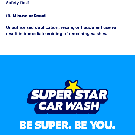
Safety first!
10. Misuse or Fraud
Unauthorized duplication, resale, or fraudulent use will
result in immediate voiding of remaining washes.
BE SUPER. BE YOU.