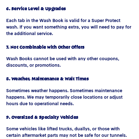
6. Service Level & Upgrades
Each tab in the Wash Book is valid for a Super Protect
wash. If you want something extra, you will need to pay for
the additional service.
7. Not Combinable with Other Offers
Wash Books cannot be used with any other coupons,
discounts, or promotions.
8. Weather, Maintenance & Wait Times
Sometimes weather happens. Sometimes maintenance
happens. We may temporarily close locations or adjust
hours due to operational needs.
9. Oversized & Specialty Vehicles
Some vehicles like lifted trucks, duallys, or those with
certain aftermarket parts may not be safe for our tunnels.