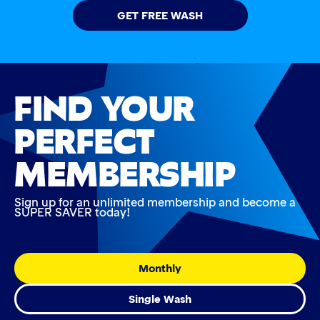
GET FREE WASH
FIND YOUR
PERFECT
MEMBERSHIP
Sign up for an unlimited membership and become a
SUPER SAVER today!
Monthly
Single Wash