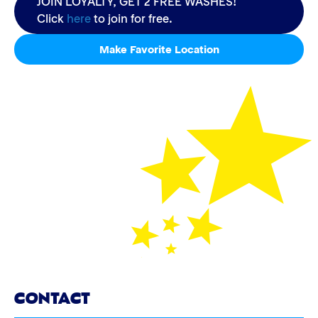
JOIN LOYALTY, GET 2 FREE WASHES!
Click
here
to join for free.
Make Favorite Location
CONTACT