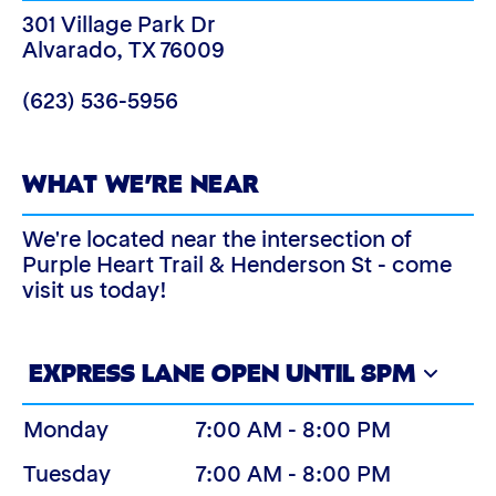
301 Village Park Dr
Alvarado
,
TX
76009
(623) 536-5956
WHAT WE’RE NEAR
We're located near the intersection of
Purple Heart Trail & Henderson St - come
visit us today!
EXPRESS LANE OPEN UNTIL 8PM
Monday
7:00 AM - 8:00 PM
Tuesday
7:00 AM - 8:00 PM