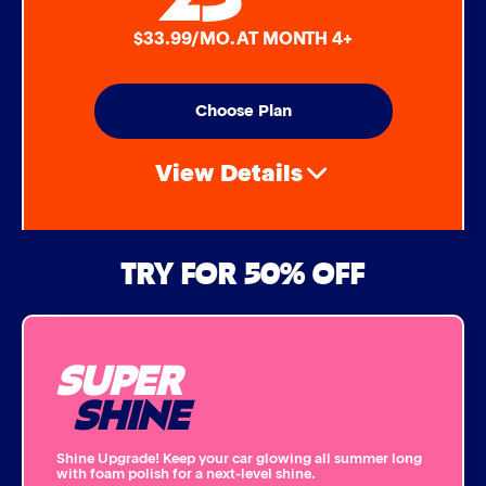
$33.99/MO. AT MONTH 4+
Choose Plan
View Details
Air Freshener & Dash Wipe
TRY FOR 50% OFF
Bug Remover
SUPER
Single Foam Polish
SHINE
Wheel Cleaner
Shine Upgrade! Keep your car glowing all summer long
with foam polish for a next-level shine.