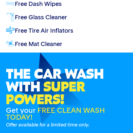
Free Dash Wipes
Free Glass Cleaner
Free Tire Air Inflators
Free Mat Cleaner
THE CAR WASH
WITH
SUPER
POWERS!
Get your
FREE CLEAN WASH
TODAY!
Offer available for a limited time only.