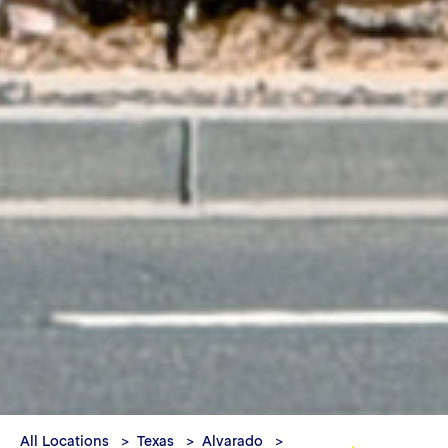
All Locations
Texas
Alvarado