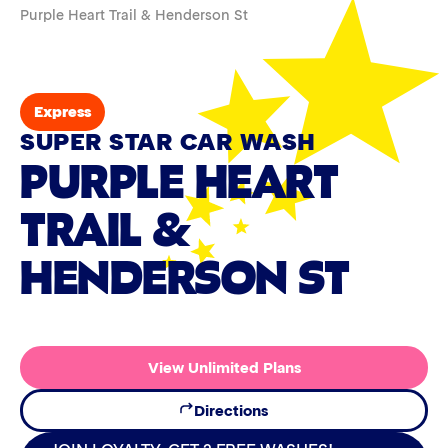
Purple Heart Trail & Henderson St
Express
SUPER STAR CAR WASH
PURPLE HEART
TRAIL &
HENDERSON ST
View Unlimited Plans
Directions