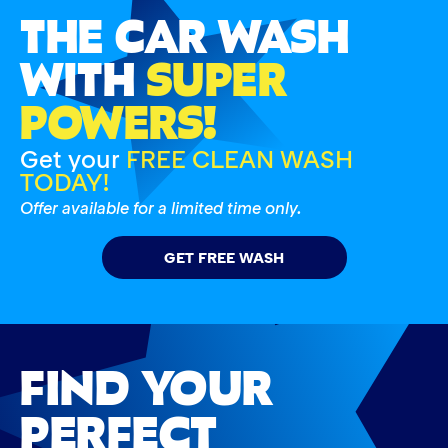
THE CAR WASH
WITH
SUPER
POWERS!
Get your
FREE CLEAN WASH
TODAY!
Offer available for a limited time only.
GET FREE WASH
FIND YOUR
PERFECT