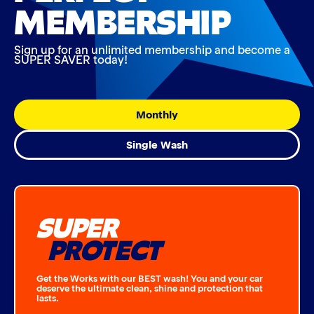
MEMBERSHIP
Sign up for an unlimited membership and become a
SUPER SAVER today!
Monthly
Single Wash
SUPER
PROTECT
Get the Works with our BEST wash! You and your car
deserve the ultimate clean, shine and protection that
lasts.