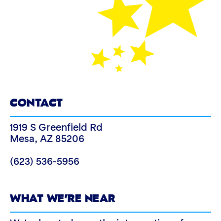
CONTACT
1919 S Greenfield Rd
Mesa
,
AZ
85206
(623) 536-5956
WHAT WE’RE NEAR