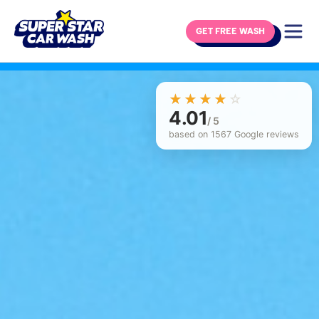
GET FREE WASH
Skip to content
☆☆☆☆☆
★★★★★
4.01
/ 5
based on 1567 Google reviews