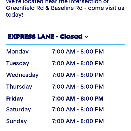
We're located near the intersection of
Greenfield Rd & Baseline Rd - come visit us
today!
EXPRESS LANE · Closed
Monday
7:00 AM - 8:00 PM
Tuesday
7:00 AM - 8:00 PM
Wednesday
7:00 AM - 8:00 PM
Thursday
7:00 AM - 8:00 PM
(Today)
Friday
7:00 AM - 8:00 PM
Saturday
7:00 AM - 8:00 PM
Sunday
7:00 AM - 8:00 PM