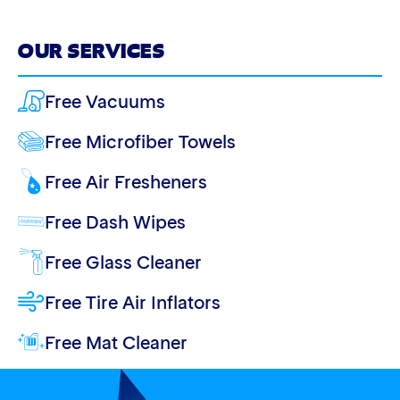
OUR SERVICES
Free Vacuums
Free Microfiber Towels
Free Air Fresheners
Free Dash Wipes
Free Glass Cleaner
Free Tire Air Inflators
Free Mat Cleaner