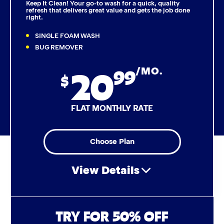
Keep It Clean! Your go-to wash for a quick, quality
refresh that delivers great value and gets the job done
right.
Triple Foam Polish
SINGLE FOAM WASH
Tire Cleaner
BUG REMOVER
20
99
/MO.
High Pressure Rinse
$
Rain-Away
FLAT MONTHLY RATE
Simoniz® Polish & Shine
Choose Plan
Simoniz® Carnauba Hot Wax
View Details
Simoniz® Ceramic Sealant
Simoniz® Ceramic Shine
Air Freshener & Dash Wipe
TRY FOR 50% OFF