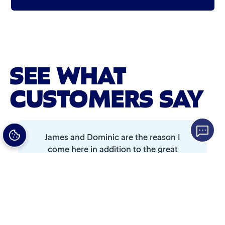
Graphene Coating
Bug Remover
Advanced 2-Stage Wheel Clean
Single Foam Polish
SEE WHAT
Wheel Cleaner
CUSTOMERS SAY
Triple Foam Polish
Tire Cleaner
James and Dominic are the reason I
High Pressure Rinse
come here in addition to the great
price and ease of use.
Rain-Away
Simoniz® Polish & Shine