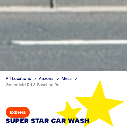
All Locations
Arizona
Mesa
Greenfield Rd & Baseline Rd
Express
SUPER STAR CAR WASH