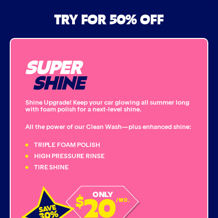
Air Freshener & Dash Wipe
TRY FOR 50% OFF
Bug Remover
SUPER
Single Foam Polish
SHINE
Wheel Cleaner
Shine Upgrade! Keep your car glowing all summer long
with foam polish for a next-level shine.
Triple Foam Polish
All the power of our Clean Wash—plus enhanced shine:
Tire Cleaner
TRIPLE FOAM POLISH
HIGH PRESSURE RINSE
TIRE SHINE
High Pressure Rinse
20
ONLY
$
Rain-Away
/MO.