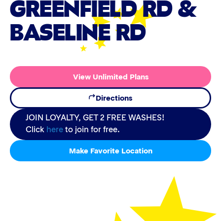
GREENFIELD RD &
BASELINE RD
View Unlimited Plans
Directions
JOIN LOYALTY, GET 2 FREE WASHES!
Click
here
to join for free.
Make Favorite Location