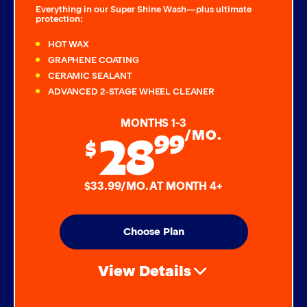
Everything in our Super Shine Wash—plus ultimate
protection:
HOT WAX
GRAPHENE COATING
CERAMIC SEALANT
ADVANCED 2-STAGE WHEEL CLEANER
MONTHS 1-3
28
99
/MO.
$
$33.99/MO. AT MONTH 4+
Choose Plan
View Details