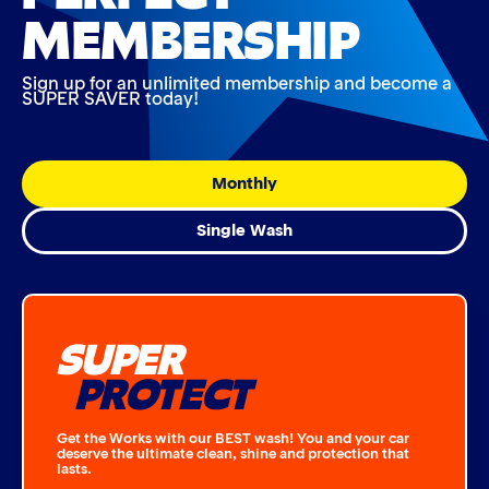
MEMBERSHIP
Sign up for an unlimited membership and become a
SUPER SAVER today!
Monthly
Single Wash
SUPER
PROTECT
Get the Works with our BEST wash! You and your car
deserve the ultimate clean, shine and protection that
lasts.