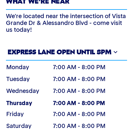
WHAT WE’RE NEAR
We're located near the intersection of Vista
Grande Dr & Alessandro Blvd - come visit
us today!
EXPRESS LANE OPEN UNTIL 8PM
Monday
7:00 AM - 8:00 PM
Tuesday
7:00 AM - 8:00 PM
Wednesday
7:00 AM - 8:00 PM
(Today)
Thursday
7:00 AM - 8:00 PM
Friday
7:00 AM - 8:00 PM
Saturday
7:00 AM - 8:00 PM