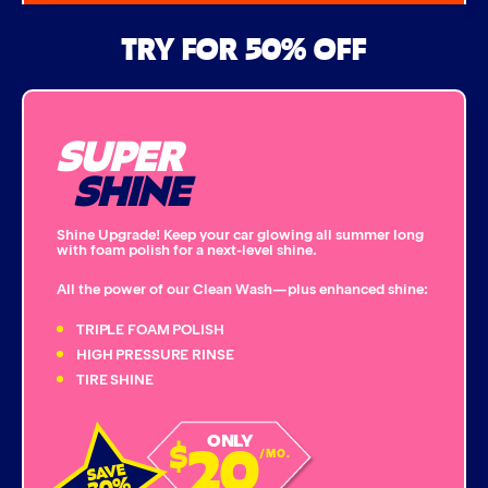
Air Freshener & Dash Wipe
TRY FOR 50% OFF
Bug Remover
SUPER
Single Foam Polish
SHINE
Wheel Cleaner
Shine Upgrade! Keep your car glowing all summer long
with foam polish for a next-level shine.
Triple Foam Polish
All the power of our Clean Wash—plus enhanced shine:
Tire Cleaner
TRIPLE FOAM POLISH
HIGH PRESSURE RINSE
TIRE SHINE
High Pressure Rinse
20
ONLY
$
Rain-Away
/MO.