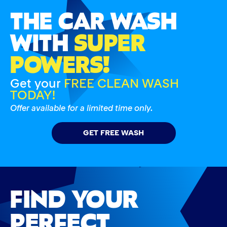
THE CAR WASH
WITH
SUPER
POWERS!
Get your
FREE CLEAN WASH
TODAY!
Offer available for a limited time only.
GET FREE WASH
FIND YOUR
PERFECT