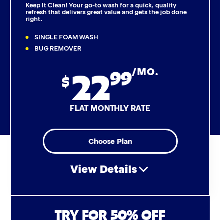
Keep It Clean! Your go-to wash for a quick, quality
refresh that delivers great value and gets the job done
right.
Triple Foam Polish
SINGLE FOAM WASH
Tire Cleaner
BUG REMOVER
22
99
/MO.
High Pressure Rinse
$
Rain-Away
FLAT MONTHLY RATE
Simoniz® Polish & Shine
Choose Plan
Simoniz® Carnauba Hot Wax
View Details
Simoniz® Ceramic Sealant
Simoniz® Ceramic Shine
Air Freshener & Dash Wipe
TRY FOR 50% OFF