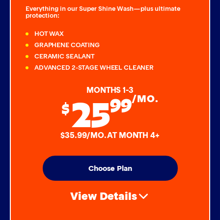
Everything in our Super Shine Wash—plus ultimate
protection:
HOT WAX
GRAPHENE COATING
CERAMIC SEALANT
ADVANCED 2-STAGE WHEEL CLEANER
MONTHS 1-3
25
99
/MO.
$
$35.99/MO. AT MONTH 4+
Choose Plan
View Details