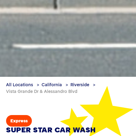
All Locations
California
Riverside
Vista Grande Dr & Alessandro Blvd
Express
SUPER STAR CAR WASH