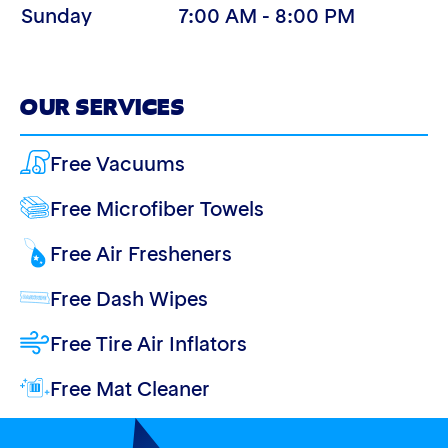
Sunday
7:00 AM - 8:00 PM
OUR SERVICES
Free Vacuums
Free Microfiber Towels
Free Air Fresheners
Free Dash Wipes
Free Tire Air Inflators
Free Mat Cleaner