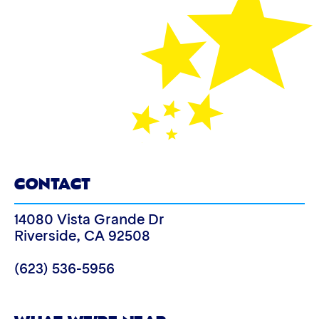
CONTACT
14080 Vista Grande Dr
Riverside
,
CA
92508
(623) 536-5956