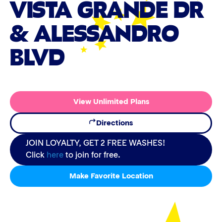
VISTA GRANDE DR
& ALESSANDRO
BLVD
View Unlimited Plans
Directions
JOIN LOYALTY, GET 2 FREE WASHES!
Click
here
to join for free.
Make Favorite Location