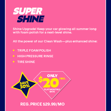
SUPER
Single Foam Polish
SHINE
Wheel Cleaner
Shine Upgrade! Keep your car glowing all summer long
with foam polish for a next-level shine.
Triple Foam Polish
All the power of our Clean Wash—plus enhanced shine:
Tire Cleaner
TRIPLE FOAM POLISH
HIGH PRESSURE RINSE
TIRE SHINE
High Pressure Rinse
20
ONLY
$
Rain-Away
/MO.
Simoniz® Polish & Shine
FLAT MONTHLY
RATE
Simoniz® Carnauba Hot Wax
REG. PRICE $29.99/MO