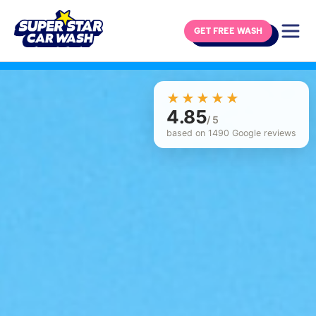
GET FREE WASH
Skip to content
☆☆☆☆☆
★★★★★
4.85
/ 5
based on 1490 Google reviews