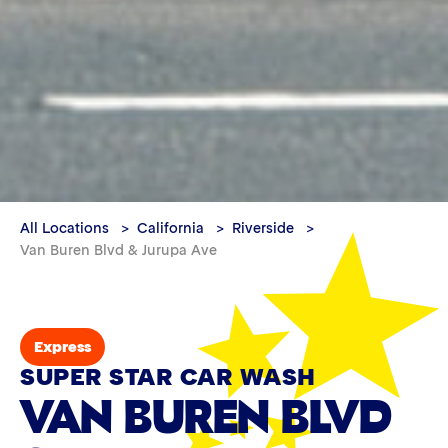
All Locations
California
Riverside
Van Buren Blvd & Jurupa Ave
Express
SUPER STAR CAR WASH
VAN BUREN BLVD