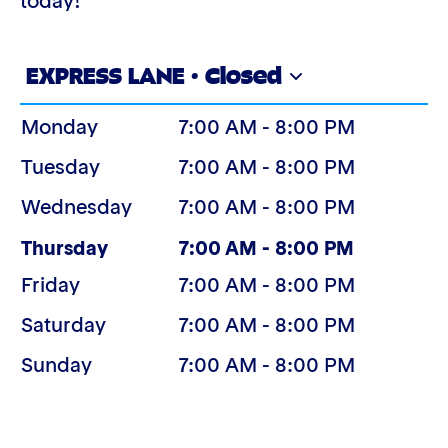
today!
EXPRESS LANE · Closed
Monday
7:00 AM - 8:00 PM
Tuesday
7:00 AM - 8:00 PM
Wednesday
7:00 AM - 8:00 PM
(Today)
Thursday
7:00 AM - 8:00 PM
Friday
7:00 AM - 8:00 PM
Saturday
7:00 AM - 8:00 PM
Sunday
7:00 AM - 8:00 PM