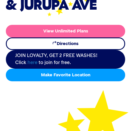
& JURUPA AVE
View Unlimited Plans
Directions
JOIN LOYALTY, GET 2 FREE WASHES!
Click
here
to join for free.
Make Favorite Location