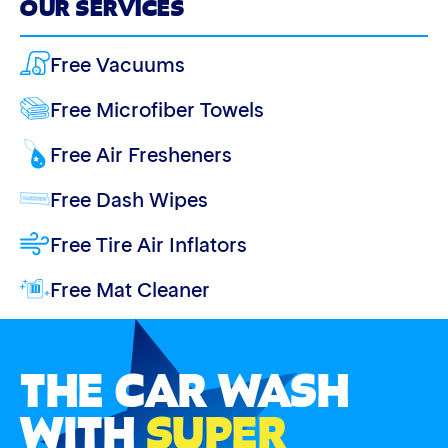
OUR SERVICES
Free Vacuums
Free Microfiber Towels
Free Air Fresheners
Free Dash Wipes
Free Tire Air Inflators
Free Mat Cleaner
THE CAR WASH
WITH
SUPER