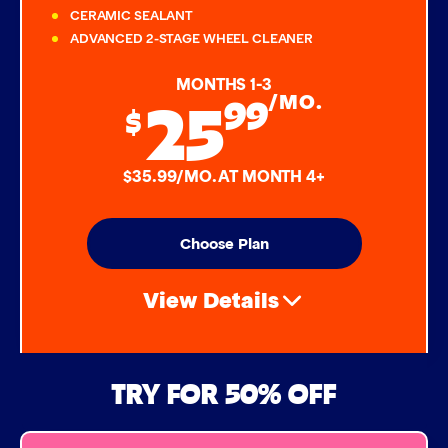
CERAMIC SEALANT
ADVANCED 2-STAGE WHEEL CLEANER
MONTHS 1-3
25
99
/MO.
$
$35.99/MO. AT MONTH 4+
Choose Plan
View Details
Air Freshener & Dash Wipe
TRY FOR 50% OFF
Bug Remover