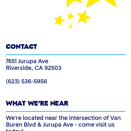
CONTACT
7651 Jurupa Ave
Riverside
,
CA
92503
(623) 536-5956
WHAT WE’RE NEAR
We're located near the intersection of Van
Buren Blvd & Jurupa Ave - come visit us