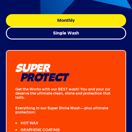
Monthly
Single Wash
SUPER
PROTECT
Get the Works with our BEST wash! You and your car
deserve the ultimate clean, shine and protection that
lasts.
Everything in our Super Shine Wash—plus ultimate
protection:
HOT WAX
GRAPHENE COATING