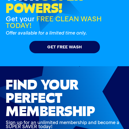
POWERS!
Get your
FREE CLEAN WASH
TODAY!
Offer available for a limited time only.
GET FREE WASH
FIND YOUR
PERFECT
MEMBERSHIP
Sign up for an unlimited membership and become a
SUPER SAVER today!