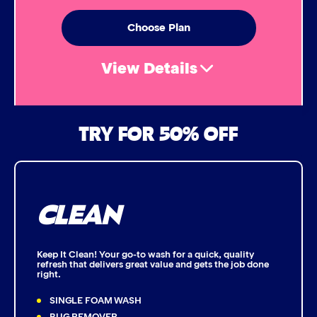
Simoniz® Ceramic Sealant
Choose Plan
Simoniz® Ceramic Shine
View Details
Graphene Coating
Air Freshener & Dash Wipe
TRY FOR 50% OFF
Advanced 2-Stage Wheel Clean
Bug Remover
CLEAN
Single Foam Polish
Wheel Cleaner
Keep It Clean! Your go-to wash for a quick, quality
refresh that delivers great value and gets the job done
right.
Triple Foam Polish
SINGLE FOAM WASH
Tire Cleaner
BUG REMOVER