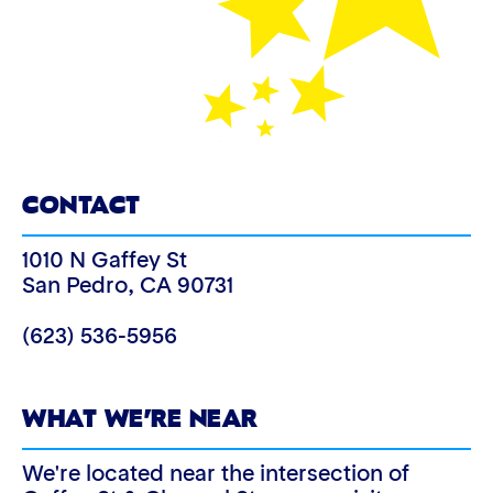
CONTACT
1010 N Gaffey St
San Pedro
,
CA
90731
(623) 536-5956
WHAT WE’RE NEAR
We're located near the intersection of