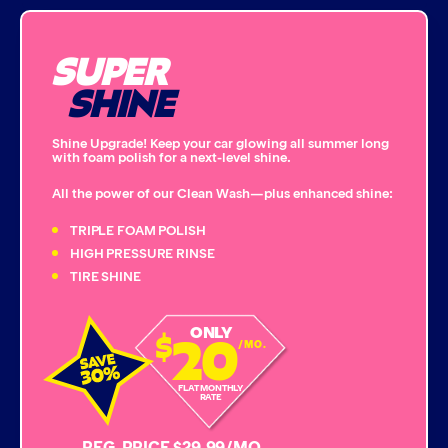
Bug Remover
SUPER
Single Foam Polish
SHINE
Wheel Cleaner
Shine Upgrade! Keep your car glowing all summer long
with foam polish for a next-level shine.
Triple Foam Polish
All the power of our Clean Wash—plus enhanced shine:
Tire Cleaner
TRIPLE FOAM POLISH
HIGH PRESSURE RINSE
TIRE SHINE
High Pressure Rinse
20
ONLY
$
Rain-Away
/MO.
Simoniz® Polish & Shine
FLAT MONTHLY
RATE
Simoniz® Carnauba Hot Wax
REG. PRICE $29.99/MO