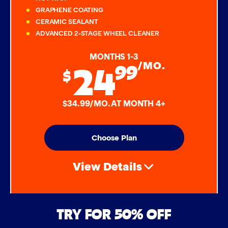
GRAPHENE COATING
CERAMIC SEALANT
ADVANCED 2-STAGE WHEEL CLEANER
MONTHS 1-3
24
99
/MO.
$
$34.99/MO. AT MONTH 4+
Choose Plan
View Details
Air Freshener & Dash Wipe
TRY FOR 50% OFF