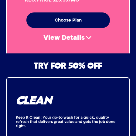
Simoniz® Ceramic Sealant
Choose Plan
Simoniz® Ceramic Shine
View Details
Graphene Coating
Air Freshener & Dash Wipe
TRY FOR 50% OFF
Advanced 2-Stage Wheel Clean
Bug Remover
CLEAN
Single Foam Polish
Wheel Cleaner
Keep It Clean! Your go-to wash for a quick, quality
refresh that delivers great value and gets the job done
right.
Triple Foam Polish