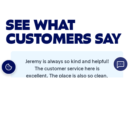
Advanced 2-Stage Wheel Clean
Single Foam Polish
SEE WHAT
Wheel Cleaner
CUSTOMERS SAY
Triple Foam Polish
Tire Cleaner
Jeremy is always so kind and helpful!
High Pressure Rinse
The customer service here is
excellent. The place is also so clean,
and I always leave with a spotless
Rain-Away
car. Shoutout to Jeremy...
Simoniz® Polish & Shine
Read Full Review
Abby
Simoniz® Carnauba Hot Wax
3 days ago
☆☆☆☆☆
★★★★★
Simoniz® Ceramic Sealant