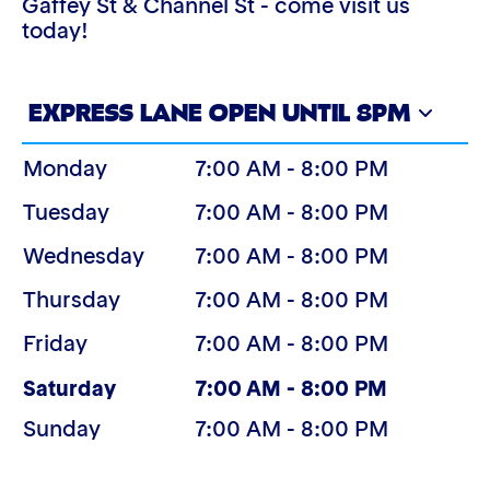
Gaffey St & Channel St - come visit us
today!
EXPRESS LANE OPEN UNTIL 8PM
Monday
7:00 AM - 8:00 PM
Tuesday
7:00 AM - 8:00 PM
Wednesday
7:00 AM - 8:00 PM
Thursday
7:00 AM - 8:00 PM
Friday
7:00 AM - 8:00 PM
(Today)
Saturday
7:00 AM - 8:00 PM
Sunday
7:00 AM - 8:00 PM