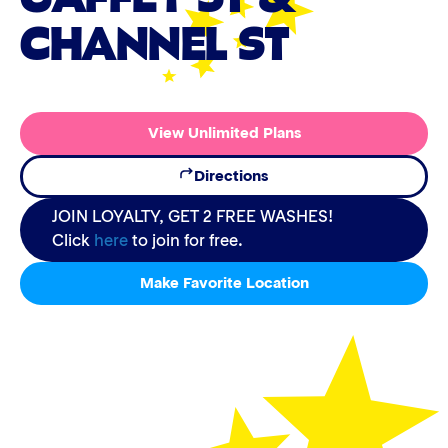
CHANNEL ST
View Unlimited Plans
Directions
JOIN LOYALTY, GET 2 FREE WASHES!
Click
here
to join for free.
Make Favorite Location