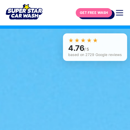
GET FREE WASH
Skip to content
☆☆☆☆☆
★★★★★
4.76
/ 5
based on 2729 Google reviews