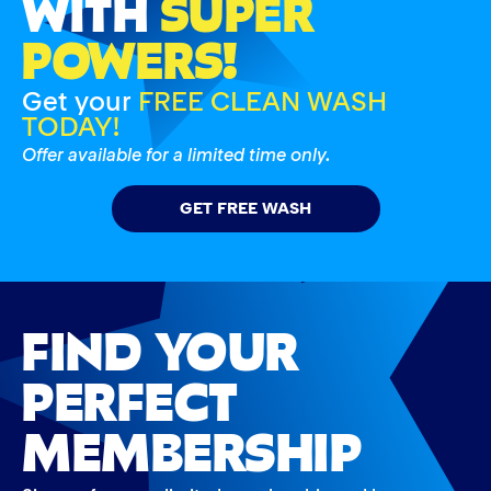
WITH
SUPER
POWERS!
Get your
FREE CLEAN WASH
TODAY!
Offer available for a limited time only.
GET FREE WASH
FIND YOUR
PERFECT
MEMBERSHIP