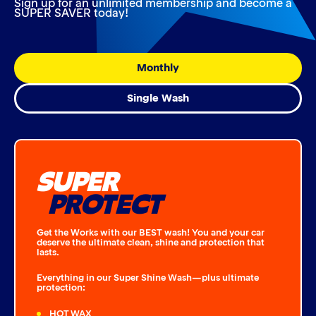
Sign up for an unlimited membership and become a
SUPER SAVER today!
Monthly
Single Wash
SUPER
PROTECT
Get the Works with our BEST wash! You and your car
deserve the ultimate clean, shine and protection that
lasts.
Everything in our Super Shine Wash—plus ultimate
protection:
HOT WAX