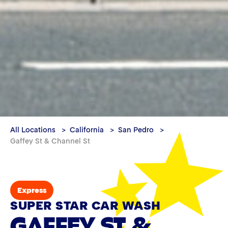
All Locations
California
San Pedro
Gaffey St & Channel St
Express
SUPER STAR CAR WASH
GAFFEY ST &