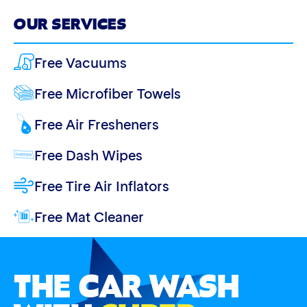
OUR SERVICES
Free Vacuums
Free Microfiber Towels
Free Air Fresheners
Free Dash Wipes
Free Tire Air Inflators
Free Mat Cleaner
THE CAR WASH