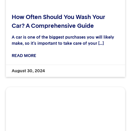
How Often Should You Wash Your
Car? A Comprehensive Guide
A car is one of the biggest purchases you will likely
make, so it’s important to take care of your […]
READ MORE
August 30, 2024