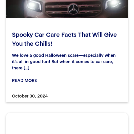
Spooky Car Care Facts That Will Give
You the Chills!
We love a good Halloween scare—especially when
it’s all in good fun! But when it comes to car care,
there […]
READ MORE
October 30, 2024