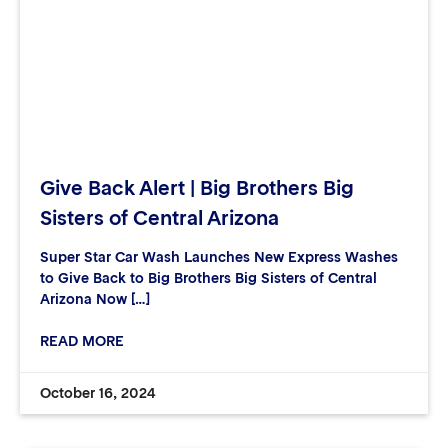
Give Back Alert | Big Brothers Big
Sisters of Central Arizona
Super Star Car Wash Launches New Express Washes
to Give Back to Big Brothers Big Sisters of Central
Arizona Now […]
READ MORE
October 16, 2024