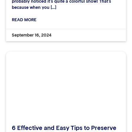
probably noticed it’s quite a colorful show! That’s
because when you […]
READ MORE
September 16, 2024
6 Effective and Easy Tips to Preserve