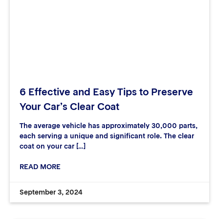
6 Effective and Easy Tips to Preserve
Your Car’s Clear Coat
The average vehicle has approximately 30,000 parts,
each serving a unique and significant role. The clear
coat on your car […]
READ MORE
September 3, 2024