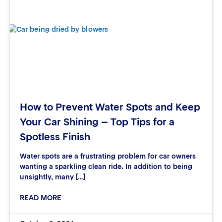
How to Prevent Water Spots and Keep
Your Car Shining – Top Tips for a
Spotless Finish
Water spots are a frustrating problem for car owners
wanting a sparkling clean ride. In addition to being
unsightly, many […]
READ MORE