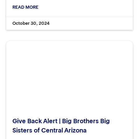
READ MORE
October 30, 2024
Give Back Alert | Big Brothers Big
Sisters of Central Arizona