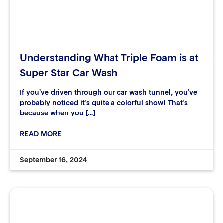
Understanding What Triple Foam is at
Super Star Car Wash
If you’ve driven through our car wash tunnel, you’ve
probably noticed it’s quite a colorful show! That’s
because when you […]
READ MORE
September 16, 2024