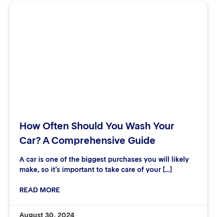
How Often Should You Wash Your
Car? A Comprehensive Guide
A car is one of the biggest purchases you will likely
make, so it’s important to take care of your […]
READ MORE
August 30, 2024