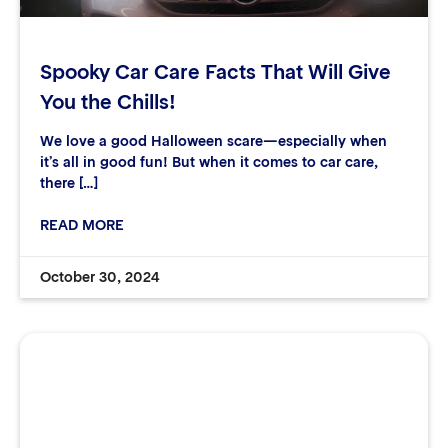
Spooky Car Care Facts That Will Give
You the Chills!
We love a good Halloween scare—especially when
it’s all in good fun! But when it comes to car care,
there […]
READ MORE
October 30, 2024