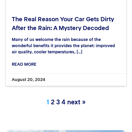
The Real Reason Your Car Gets Dirty
After the Rain: A Mystery Decoded
Many of us welcome the rain because of the
wonderful benefits it provides the planet: improved
air quality, cooler temperatures, […]
READ MORE
August 20, 2024
1
2
3
4
next »