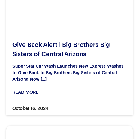
Give Back Alert | Big Brothers Big
Sisters of Central Arizona
Super Star Car Wash Launches New Express Washes
to Give Back to Big Brothers Big Sisters of Central
Arizona Now […]
READ MORE
October 16, 2024