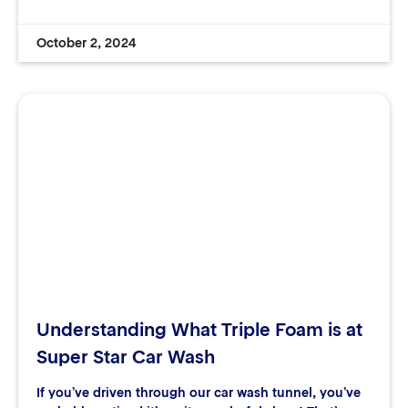
October 2, 2024
Understanding What Triple Foam is at
Super Star Car Wash
If you’ve driven through our car wash tunnel, you’ve