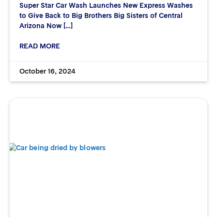
Super Star Car Wash Launches New Express Washes
to Give Back to Big Brothers Big Sisters of Central
Arizona Now […]
READ MORE
October 16, 2024