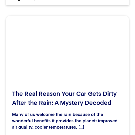
The Real Reason Your Car Gets Dirty
After the Rain: A Mystery Decoded
Many of us welcome the rain because of the
wonderful benefits it provides the planet: improved
air quality, cooler temperatures, […]