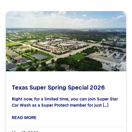
Texas Super Spring Special 2026
Right now, for a limited time, you can join Super Star
Car Wash as a Super Protect member for just […]
READ MORE