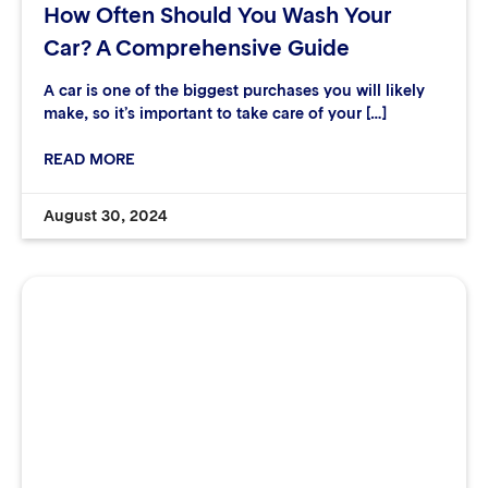
How Often Should You Wash Your
Car? A Comprehensive Guide
A car is one of the biggest purchases you will likely
make, so it’s important to take care of your […]
READ MORE
August 30, 2024