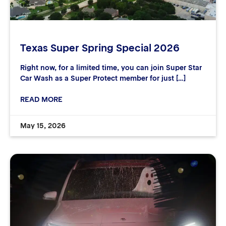
Texas Super Spring Special 2026
Right now, for a limited time, you can join Super Star
Car Wash as a Super Protect member for just […]
READ MORE
May 15, 2026