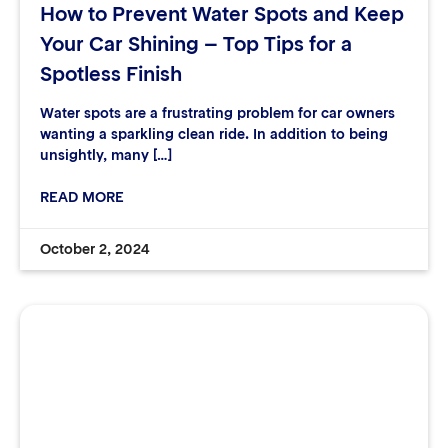
How to Prevent Water Spots and Keep
Your Car Shining – Top Tips for a
Spotless Finish
Water spots are a frustrating problem for car owners
wanting a sparkling clean ride. In addition to being
unsightly, many […]
READ MORE
October 2, 2024