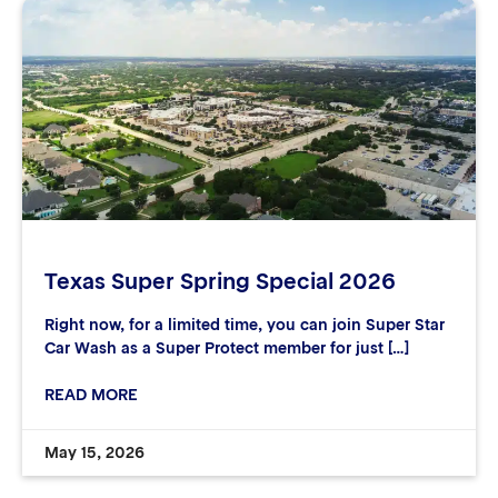
Texas Super Spring Special 2026
Right now, for a limited time, you can join Super Star
Car Wash as a Super Protect member for just […]
READ MORE
May 15, 2026