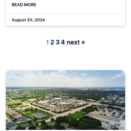
READ MORE
August 20, 2024
1
2
3
4
next »