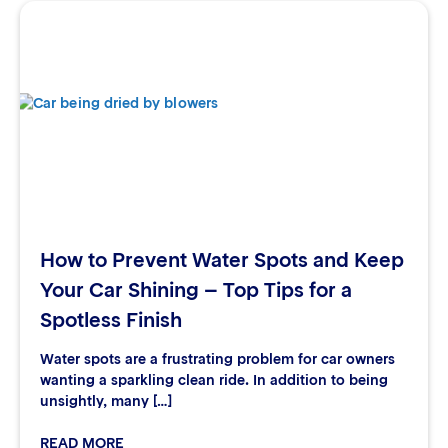
How to Prevent Water Spots and Keep
Your Car Shining – Top Tips for a
Spotless Finish
Water spots are a frustrating problem for car owners
wanting a sparkling clean ride. In addition to being
unsightly, many […]
READ MORE