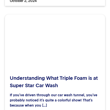
October 2, 2024
Understanding What Triple Foam is at
Super Star Car Wash
If you’ve driven through our car wash tunnel, you’ve
probably noticed it’s quite a colorful show! That’s
because when you […]