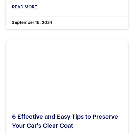
READ MORE
September 16, 2024
6 Effective and Easy Tips to Preserve
Your Car’s Clear Coat