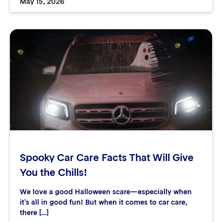
May 15, 2026
Spooky Car Care Facts That Will Give
You the Chills!
We love a good Halloween scare—especially when
it’s all in good fun! But when it comes to car care,
there […]