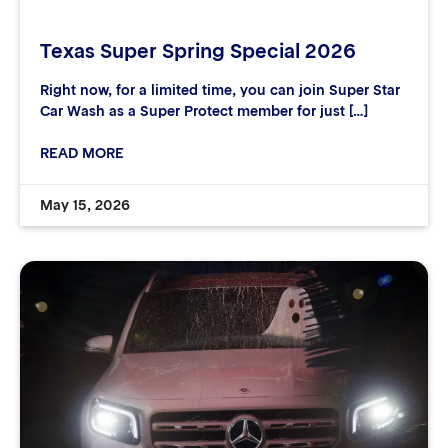
Texas Super Spring Special 2026
Right now, for a limited time, you can join Super Star
Car Wash as a Super Protect member for just […]
READ MORE
May 15, 2026