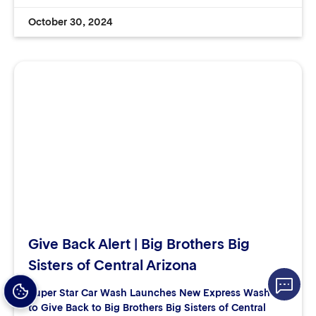
October 30, 2024
Give Back Alert | Big Brothers Big
Sisters of Central Arizona
Super Star Car Wash Launches New Express Washes
to Give Back to Big Brothers Big Sisters of Central