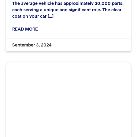
The average vehicle has approximately 30,000 parts,
each serving a unique and significant role. The clear
coat on your car […]
READ MORE
September 3, 2024