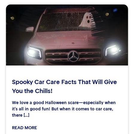
Spooky Car Care Facts That Will Give
You the Chills!
We love a good Halloween scare—especially when
it’s all in good fun! But when it comes to car care,
there […]
READ MORE