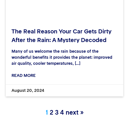
The Real Reason Your Car Gets Dirty
After the Rain: A Mystery Decoded
Many of us welcome the rain because of the
wonderful benefits it provides the planet: improved
air quality, cooler temperatures, […]
READ MORE
August 20, 2024
1
2
3
4
next »