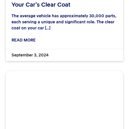
Your Car’s Clear Coat
The average vehicle has approximately 30,000 parts,
each serving a unique and significant role. The clear
coat on your car […]
READ MORE
September 3, 2024