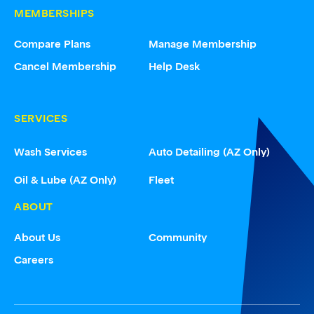
MEMBERSHIPS
Compare Plans
Manage Membership
Cancel Membership
Help Desk
SERVICES
Wash Services
Auto Detailing (AZ Only)
Oil & Lube (AZ Only)
Fleet
ABOUT
About Us
Community
Careers