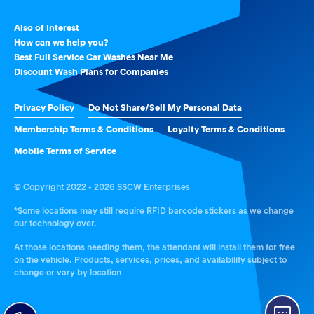
Also of Interest
How can we help you?
Best Full Service Car Washes Near Me
Discount Wash Plans for Companies
Privacy Policy
Do Not Share/Sell My Personal Data
Membership Terms & Conditions
Loyalty Terms & Conditions
Mobile Terms of Service
© Copyright 2022 - 2026 SSCW Enterprises
*Some locations may still require RFID barcode stickers as we change
our technology over.
At those locations needing them, the attendant will install them for free
on the vehicle. Products, services, prices, and availability subject to
change or vary by location