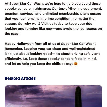
At Super Star Car Wash, we’re here to help you avoid these
spooky car care nightmares. Our top-of-the-line equipment,
premium services, and unlimited membership plans ensure
that your car remains in prime condition, no matter the
season. So, why wait? Visit us today to keep your ride
looking and running like new—and avoid the real scares on
the road!
Happy Halloween from all of us at Super Star Car Wash!
Remember, keeping your car clean and well-maintained
isn’t just about looking good—it’s about driving safely and
efficiently. So, keep those spooky car care facts in mind,
and let us help you keep the chills at bay!
Related Articles