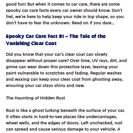
good fun! But when it comes to car care, there are some
spooky car care facts every car owner should know. Don’t
fret, we’re here to help keep your ride in top shape, so you
don’t have to fear the unknown. Read on if you dare…
Spooky Car Care Fact #1 – The Tale of the
Vanishing Clear Coat
Did you know that your car’s clear coat can slowly
disappear without proper care? Over time, UV rays, dirt, and
grime can wear down this protective layer, leaving your
paint vulnerable to scratches and fading. Regular washes
and waxing can keep your clear coat from ghosting away,
ensuring your car stays shiny and new.
The Haunting of Hidden Rust
Rust is like a ghost lurking beneath the surface of your car.
It often starts in hard-to-see places like undercarriages,
wheel wells, and the edges of doors. Left unchecked, rust
can spread and cause serious damage to your vehicle. A