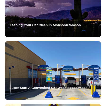
Keeping Your Car Clean in Monsoon Season
Super Star: A Convenient Car Wash Experience