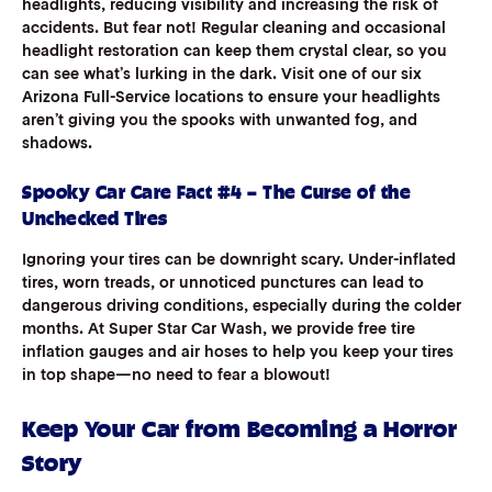
headlights, reducing visibility and increasing the risk of
accidents. But fear not! Regular cleaning and occasional
headlight restoration can keep them crystal clear, so you
can see what’s lurking in the dark. Visit one of our six
Arizona Full-Service locations to ensure your headlights
aren’t giving you the spooks with unwanted fog, and
shadows.
Spooky Car Care Fact #4 – The Curse of the
Unchecked Tires
Ignoring your tires can be downright scary. Under-inflated
tires, worn treads, or unnoticed punctures can lead to
dangerous driving conditions, especially during the colder
months. At Super Star Car Wash, we provide free tire
inflation gauges and air hoses to help you keep your tires
in top shape—no need to fear a blowout!
Keep Your Car from Becoming a Horror
Story