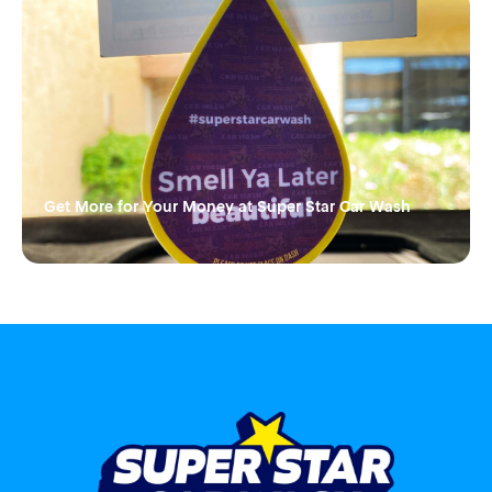
Get More for Your Money at Super Star Car Wash