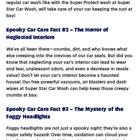
regular car wash like with the Super Protect wash at Super
Star Car Wash, will take care of your car keeping the rust at
bay!
Spooky Car Care Fact #2 – The Horror of
Neglected Interiors
We’ve all been there—crumbs, dirt, and who knows what
else creeping into the crevices of our car seats. But did you
know that neglecting your car’s interior can lead to wear
and tear, unpleasant odors, and even a decrease in resale
value? Don’t let your car’s interior become a haunted
house! Our free powerful vacuums, air blasters and dash
wipes at Super Star Car Wash can help keep those creepy
crumbs at bay.
Spooky Car Care Fact #3 – The Mystery of the
Foggy Headlights
Foggy headlights are not just a spooky sight; they’re also a
major safety hazard! Over time, oxidation can cloud your