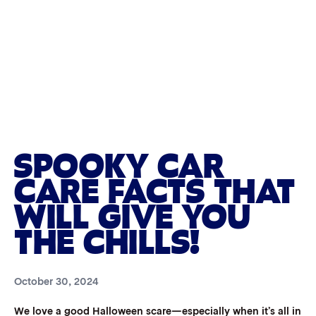
SPOOKY CAR
CARE FACTS THAT
WILL GIVE YOU
THE CHILLS!
October 30, 2024
We love a good Halloween scare—especially when it’s all in