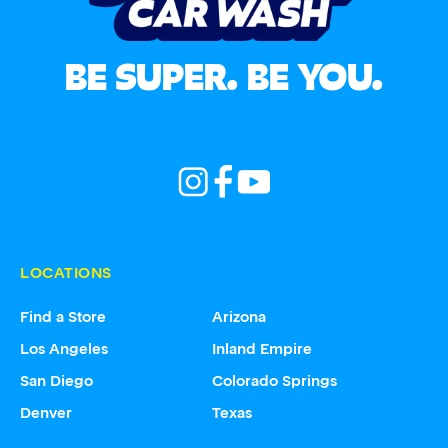
BE SUPER. BE YOU.
LOCATIONS
Find a Store
Arizona
Los Angeles
Inland Empire
San Diego
Colorado Springs
Denver
Texas