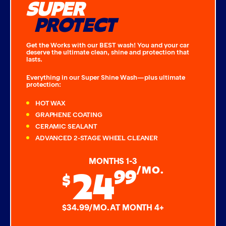
SUPER
PROTECT
Get the Works with our BEST wash! You and your car
deserve the ultimate clean, shine and protection that
lasts.
Everything in our Super Shine Wash—plus ultimate
protection:
HOT WAX
GRAPHENE COATING
CERAMIC SEALANT
ADVANCED 2-STAGE WHEEL CLEANER
MONTHS 1-3
24
99
/MO.
$
$34.99/MO. AT MONTH 4+