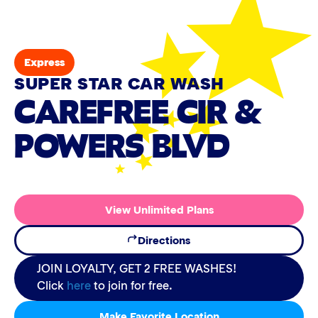
Express
SUPER STAR CAR WASH
CAREFREE CIR &
POWERS BLVD
View Unlimited Plans
Directions
JOIN LOYALTY, GET 2 FREE WASHES!
Click
here
to join for free.
Make Favorite Location