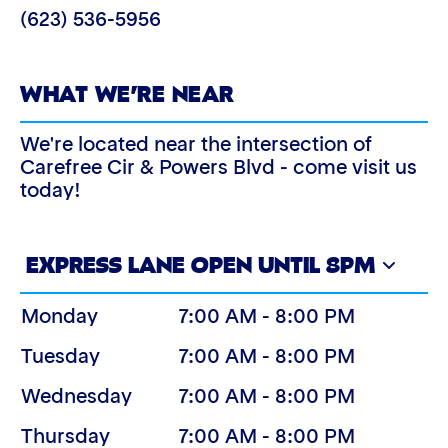
(623) 536-5956
WHAT WE’RE NEAR
We're located near the intersection of
Carefree Cir & Powers Blvd - come visit us
today!
EXPRESS LANE OPEN UNTIL 8PM
Monday
7:00 AM - 8:00 PM
Tuesday
7:00 AM - 8:00 PM
Wednesday
7:00 AM - 8:00 PM
Thursday
7:00 AM - 8:00 PM