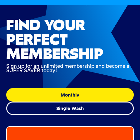
FIND YOUR
PERFECT
MEMBERSHIP
Sign up for an unlimited membership and become a
SUPER SAVER today!
Monthly
Single Wash