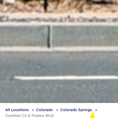
All Locations
Colorado
Colorado Springs
Carefree Cir & Powers Blvd