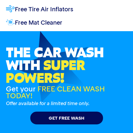
Free Tire Air Inflators
Free Mat Cleaner
THE CAR WASH
WITH
SUPER
POWERS!
Get your
FREE CLEAN WASH
TODAY!
Offer available for a limited time only.
GET FREE WASH