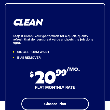
Bug Remover
CLEAN
Single Foam Polish
Wheel Cleaner
Keep It Clean! Your go-to wash for a quick, quality
refresh that delivers great value and gets the job done
right.
Triple Foam Polish
SINGLE FOAM WASH
Tire Cleaner
BUG REMOVER
20
99
/MO.
High Pressure Rinse
$
Rain-Away
FLAT MONTHLY RATE
Simoniz® Polish & Shine
Choose Plan
Simoniz® Carnauba Hot Wax