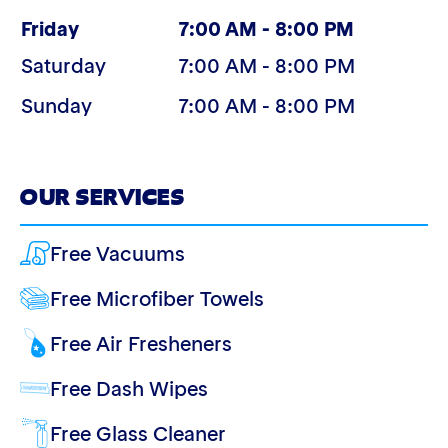
(Today)
Friday
7:00 AM - 8:00 PM
Saturday
7:00 AM - 8:00 PM
Sunday
7:00 AM - 8:00 PM
OUR SERVICES
Free Vacuums
Free Microfiber Towels
Free Air Fresheners
Free Dash Wipes
Free Glass Cleaner