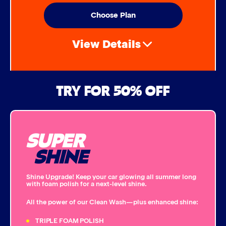
Choose Plan
View Details
Air Freshener & Dash Wipe
TRY FOR 50% OFF
Bug Remover
SUPER
Single Foam Polish
SHINE
Wheel Cleaner
Shine Upgrade! Keep your car glowing all summer long
with foam polish for a next-level shine.
Triple Foam Polish
All the power of our Clean Wash—plus enhanced shine:
Tire Cleaner
TRIPLE FOAM POLISH