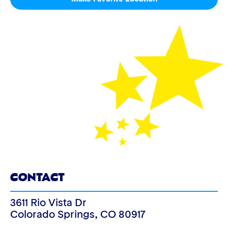
CONTACT
3611 Rio Vista Dr
Colorado Springs
,
CO
80917