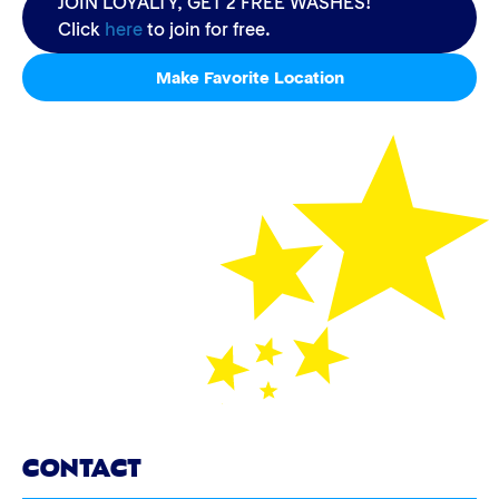
JOIN LOYALTY, GET 2 FREE WASHES!
Click
here
to join for free.
Make Favorite Location
CONTACT