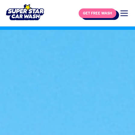
GET FREE WASH
Skip to content