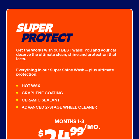
SUPER
PROTECT
Get the Works with our BEST wash! You and your car
deserve the ultimate clean, shine and protection that
lasts.
Everything in our Super Shine Wash—plus ultimate
protection:
HOT WAX
GRAPHENE COATING
CERAMIC SEALANT
ADVANCED 2-STAGE WHEEL CLEANER
MONTHS 1-3
24
99
/MO.
$