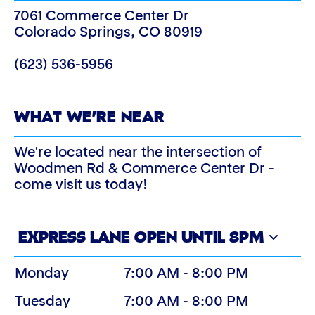
7061 Commerce Center Dr
Colorado Springs
,
CO
80919
(623) 536-5956
WHAT WE’RE NEAR
We're located near the intersection of
Woodmen Rd & Commerce Center Dr -
come visit us today!
EXPRESS LANE OPEN UNTIL 8PM
Monday
7:00 AM - 8:00 PM
Tuesday
7:00 AM - 8:00 PM