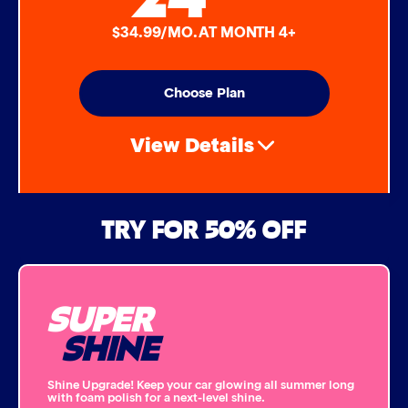
$34.99/MO. AT MONTH 4+
Choose Plan
View Details
Air Freshener & Dash Wipe
TRY FOR 50% OFF
Bug Remover
SUPER
Single Foam Polish
SHINE
Wheel Cleaner
Shine Upgrade! Keep your car glowing all summer long
with foam polish for a next-level shine.