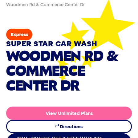
Woodmen Rd & Commerce Center Dr
Express
SUPER STAR CAR WASH
WOODMEN RD &
COMMERCE
CENTER DR
View Unlimited Plans
Directions