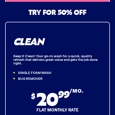
Air Freshener & Dash Wipe
TRY FOR 50% OFF
Advanced 2-Stage Wheel Clean
Bug Remover
CLEAN
Single Foam Polish
Wheel Cleaner
Keep It Clean! Your go-to wash for a quick, quality
refresh that delivers great value and gets the job done
right.
Triple Foam Polish
SINGLE FOAM WASH
Tire Cleaner
BUG REMOVER
20
99
/MO.
High Pressure Rinse
$
Rain-Away
FLAT MONTHLY RATE