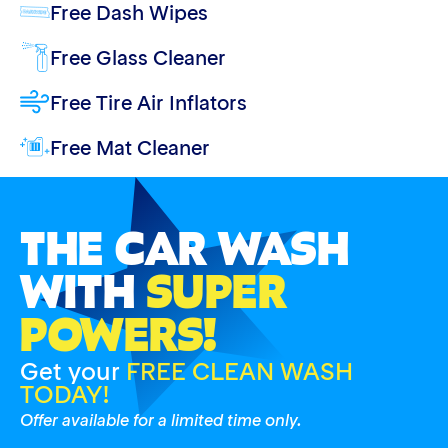
Free Dash Wipes
Free Glass Cleaner
Free Tire Air Inflators
Free Mat Cleaner
THE CAR WASH
WITH
SUPER
POWERS!
Get your
FREE CLEAN WASH
TODAY!
Offer available for a limited time only.