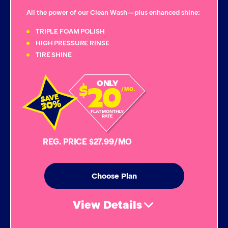
Triple Foam Polish
All the power of our Clean Wash—plus enhanced shine:
Tire Cleaner
TRIPLE FOAM POLISH
HIGH PRESSURE RINSE
TIRE SHINE
High Pressure Rinse
20
ONLY
$
Rain-Away
/MO.
Simoniz® Polish & Shine
FLAT MONTHLY
RATE
Simoniz® Carnauba Hot Wax
REG. PRICE $27.99/MO
Simoniz® Ceramic Sealant
Choose Plan
Simoniz® Ceramic Shine
View Details
Graphene Coating