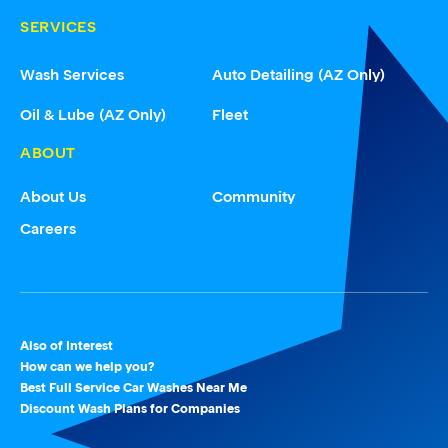
SERVICES
Wash Services
Auto Detailing (AZ Only)
Oil & Lube (AZ Only)
Fleet
ABOUT
About Us
Community
Careers
Also of Interest
How can we help you?
Best Full Service Car Washes Near Me
Discount Wash Plans for Companies