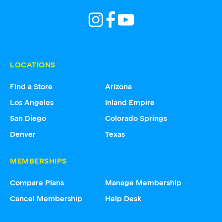
LOCATIONS
Find a Store
Arizona
Los Angeles
Inland Empire
San Diego
Colorado Springs
Denver
Texas
MEMBERSHIPS
Compare Plans
Manage Membership
Cancel Membership
Help Desk