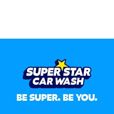
BE SUPER. BE YOU.