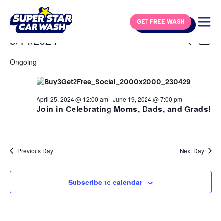
Skip to content
GET FREE WASH
Events for May 14, 2024
5/14/2024
Eve
Events
Search
Day
Vie
Select
Search
Navi
Ongoing
date.
and
Views
Navigat
April 25, 2024 @ 12:00 am
-
June 19, 2024 @ 7:00 pm
Join in Celebrating Moms, Dads, and Grads!
Previous Day
Next Day
Subscribe to calendar