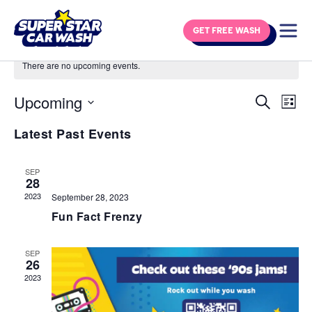
Skip to content
GET FREE WASH
There are no upcoming events.
Upcoming
Eve
Events
Search
List
Vie
Select
Search
Latest Past Events
Navi
date.
and
Views
SEP
28
Navigat
2023
September 28, 2023
Fun Fact Frenzy
SEP
26
2023