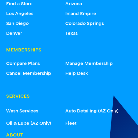
Find a Store
Arizona
Los Angeles
Inland Empire
San Diego
Colorado Springs
Denver
Texas
MEMBERSHIPS
Compare Plans
Manage Membership
Cancel Membership
Help Desk
SERVICES
Wash Services
Auto Detailing (AZ Only)
Oil & Lube (AZ Only)
Fleet
ABOUT