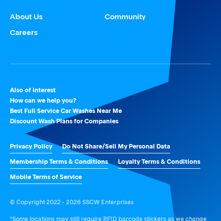
About Us
Community
Careers
Also of Interest
How can we help you?
Best Full Service Car Washes Near Me
Discount Wash Plans for Companies
Privacy Policy
Do Not Share/Sell My Personal Data
Membership Terms & Conditions
Loyalty Terms & Conditions
Mobile Terms of Service
© Copyright 2022 - 2026 SSCW Enterprises
*Some locations may still require RFID barcode stickers as we change