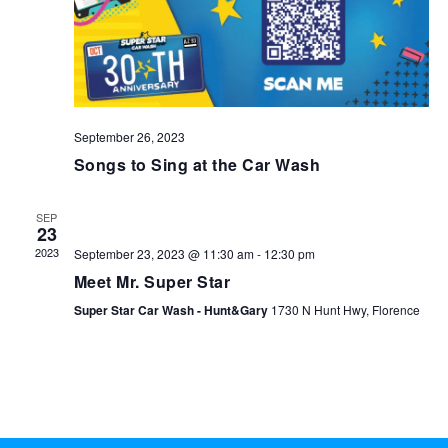
September 26, 2023
Songs to Sing at the Car Wash
SEP
23
2023
September 23, 2023 @ 11:30 am
-
12:30 pm
Meet Mr. Super Star
Super Star Car Wash - Hunt&Gary
1730 N Hunt Hwy, Florence