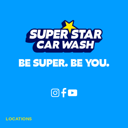
BE SUPER. BE YOU.
LOCATIONS