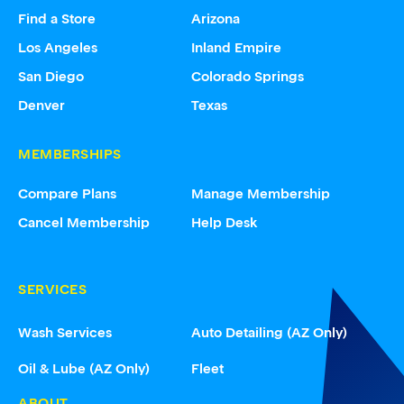
Find a Store
Arizona
Los Angeles
Inland Empire
San Diego
Colorado Springs
Denver
Texas
MEMBERSHIPS
Compare Plans
Manage Membership
Cancel Membership
Help Desk
SERVICES
Wash Services
Auto Detailing (AZ Only)
Oil & Lube (AZ Only)
Fleet
ABOUT