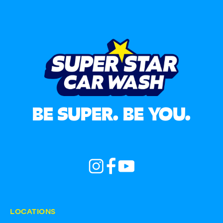
BE SUPER. BE YOU.
LOCATIONS