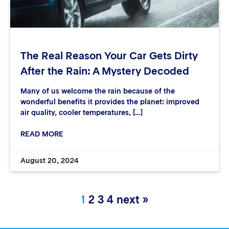
The Real Reason Your Car Gets Dirty
After the Rain: A Mystery Decoded
Many of us welcome the rain because of the
wonderful benefits it provides the planet: improved
air quality, cooler temperatures, […]
READ MORE
August 20, 2024
1
2
3
4
next »