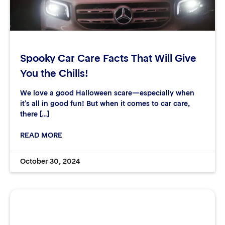
Spooky Car Care Facts That Will Give
You the Chills!
We love a good Halloween scare—especially when
it’s all in good fun! But when it comes to car care,
there […]
READ MORE
October 30, 2024