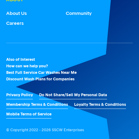
About Us
Community
Careers
Also of Interest
How can we help you?
Best Full Service Car Washes Near Me
Discount Wash Plans for Companies
Privacy Policy
Do Not Share/Sell My Personal Data
Membership Terms & Conditions
Loyalty Terms & Conditions
Mobile Terms of Service
© Copyright 2022 - 2026 SSCW Enterprises