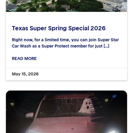
Texas Super Spring Special 2026
Right now, for a limited time, you can join Super Star
Car Wash as a Super Protect member for just […]
READ MORE
May 15, 2026