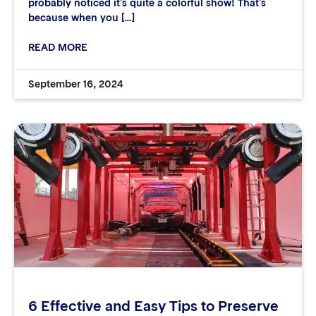
probably noticed it’s quite a colorful show! That’s
because when you […]
READ MORE
September 16, 2024
6 Effective and Easy Tips to Preserve