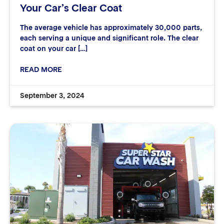
Your Car’s Clear Coat
The average vehicle has approximately 30,000 parts,
each serving a unique and significant role. The clear
coat on your car […]
READ MORE
September 3, 2024