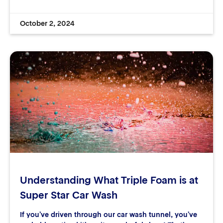
October 2, 2024
Understanding What Triple Foam is at
Super Star Car Wash
If you’ve driven through our car wash tunnel, you’ve