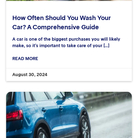
How Often Should You Wash Your
Car? A Comprehensive Guide
A car is one of the biggest purchases you will likely
make, so it’s important to take care of your […]
READ MORE
August 30, 2024