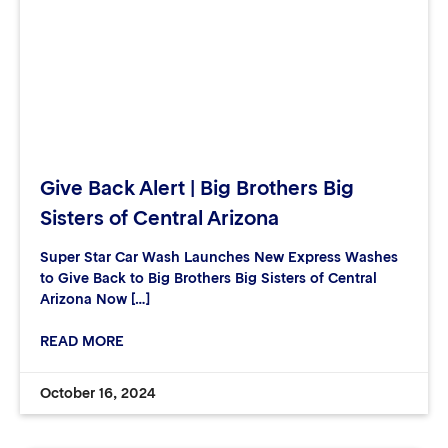
Give Back Alert | Big Brothers Big
Sisters of Central Arizona
Super Star Car Wash Launches New Express Washes
to Give Back to Big Brothers Big Sisters of Central
Arizona Now […]
READ MORE
October 16, 2024