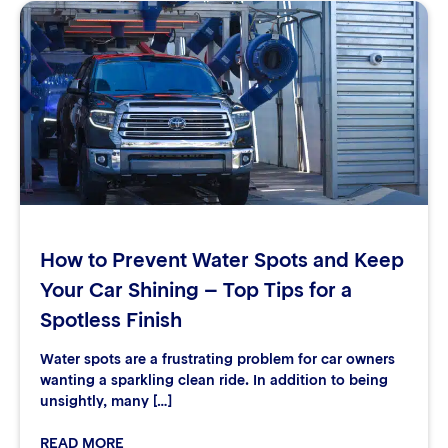
How to Prevent Water Spots and Keep
Your Car Shining – Top Tips for a
Spotless Finish
Water spots are a frustrating problem for car owners
wanting a sparkling clean ride. In addition to being
unsightly, many […]
READ MORE