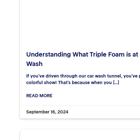
Understanding What Triple Foam is at
Wash
If you’ve driven through our car wash tunnel, you’ve p
colorful show! That’s because when you […]
READ MORE
September 16, 2024