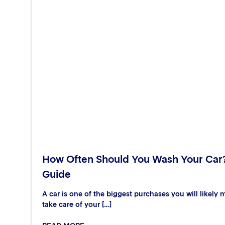
How Often Should You Wash Your Car
Guide
A car is one of the biggest purchases you will likely m
take care of your […]