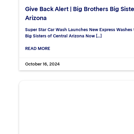
Give Back Alert | Big Brothers Big Siste
Arizona
Super Star Car Wash Launches New Express Washes to
Big Sisters of Central Arizona Now […]
READ MORE
October 16, 2024