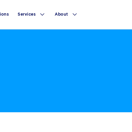
ions
Services
About