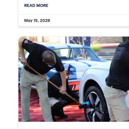
READ MORE
May 15, 2026