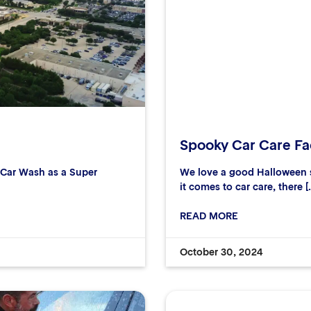
Spooky Car Care Fac
r Car Wash as a Super
We love a good Halloween s
it comes to car care, there [
READ MORE
October 30, 2024