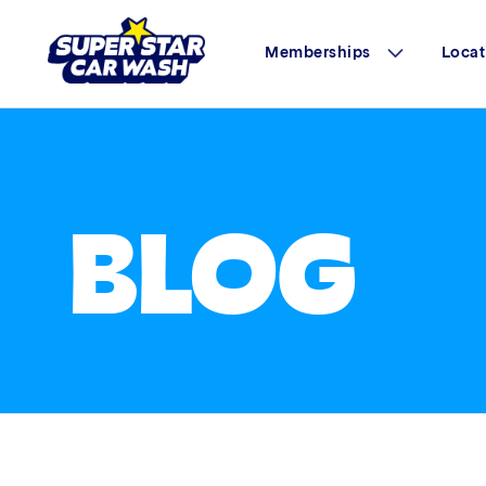
Memberships
Locat
Skip to content
BLOG