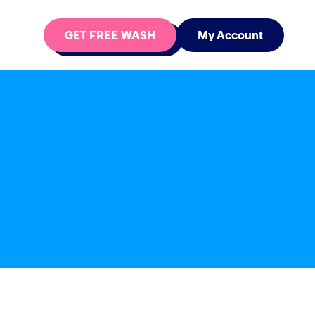
GET FREE WASH
My Account