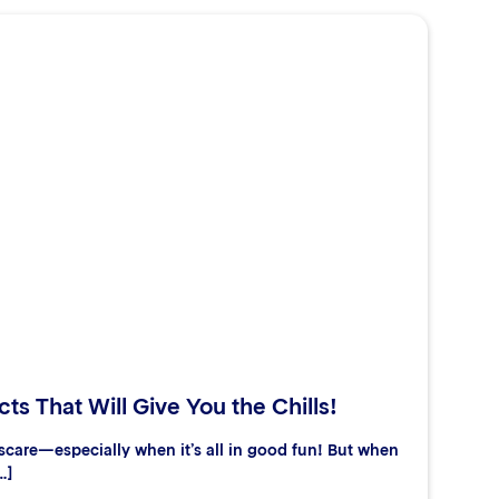
ts That Will Give You the Chills!
care—especially when it’s all in good fun! But when
…]