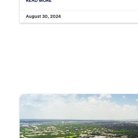
READ MORE
August 30, 2024