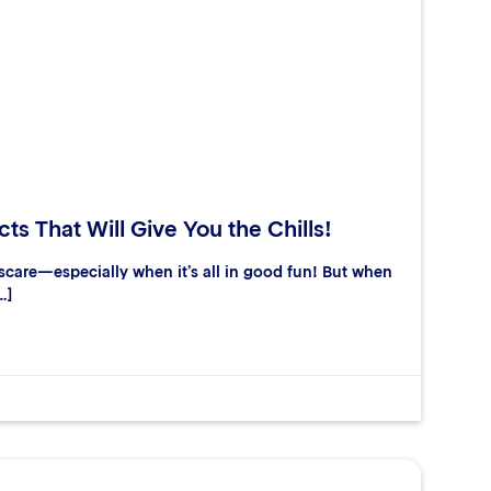
ts That Will Give You the Chills!
care—especially when it’s all in good fun! But when
…]