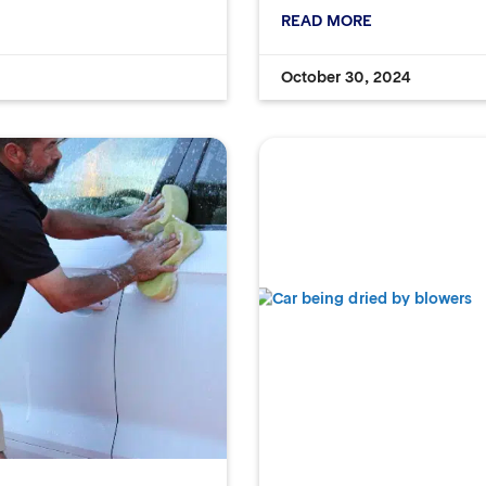
READ MORE
October 30, 2024