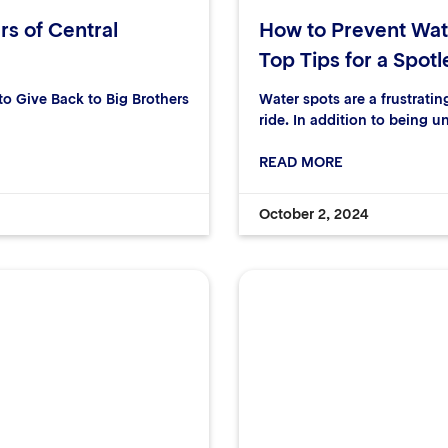
rs of Central
How to Prevent Wat
Top Tips for a Spotl
 Give Back to Big Brothers
Water spots are a frustrati
ride. In addition to being u
READ MORE
October 2, 2024