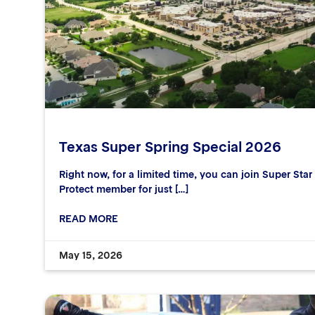
Texas Super Spring Special 2026
Right now, for a limited time, you can join Super Sta
Protect member for just […]
READ MORE
May 15, 2026