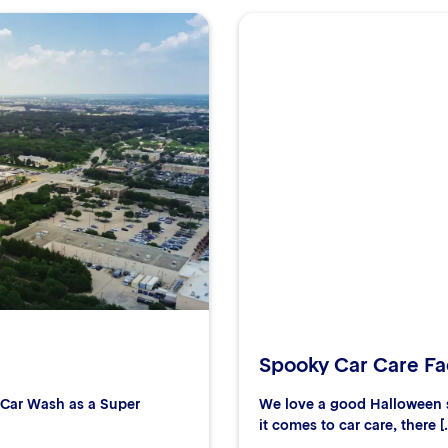
Spooky Car Care Fac
r Car Wash as a Super
We love a good Halloween s
it comes to car care, there [