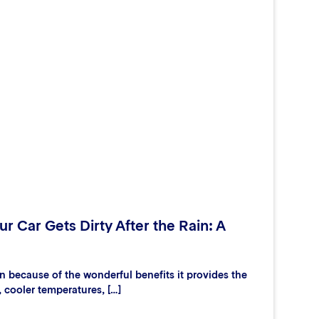
r Car Gets Dirty After the Rain: A
 because of the wonderful benefits it provides the
, cooler temperatures, […]