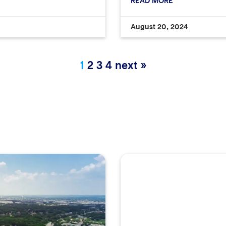
READ MORE
August 20, 2024
1
2
3
4
next »