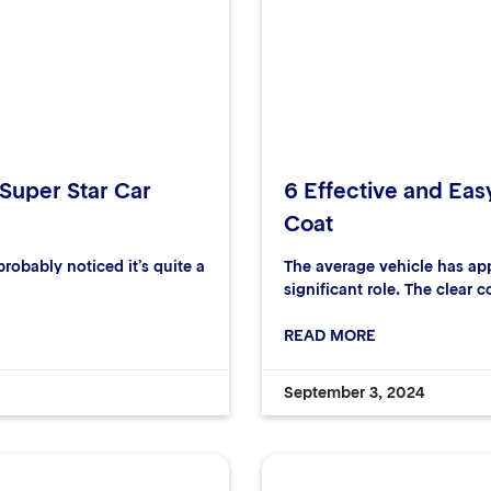
 Super Star Car
6 Effective and Eas
Coat
robably noticed it’s quite a
The average vehicle has ap
significant role. The clear c
READ MORE
September 3, 2024