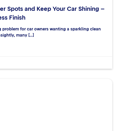
er Spots and Keep Your Car Shining –
ess Finish
ng problem for car owners wanting a sparkling clean
nsightly, many […]