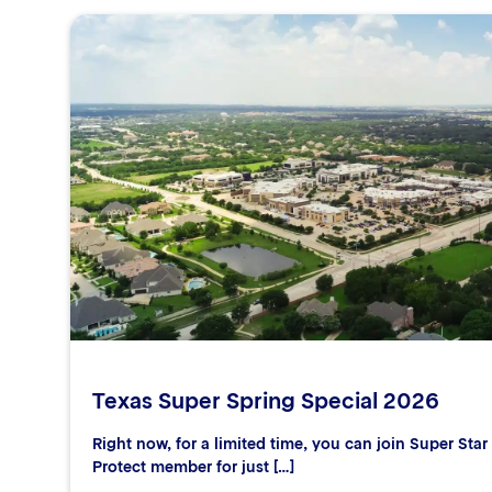
Texas Super Spring Special 2026
Right now, for a limited time, you can join Super Sta
Protect member for just […]