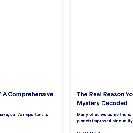
? A Comprehensive
The Real Reason You
Mystery Decoded
ake, so it’s important to
Many of us welcome the rain
planet: improved air quality