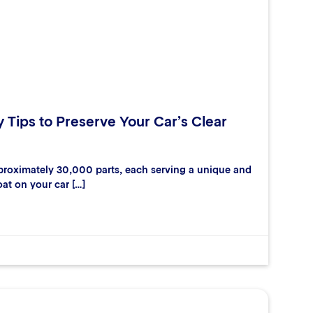
y Tips to Preserve Your Car’s Clear
proximately 30,000 parts, each serving a unique and
oat on your car […]