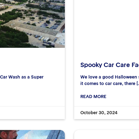
Spooky Car Care Fac
r Car Wash as a Super
We love a good Halloween s
it comes to car care, there [
READ MORE
October 30, 2024