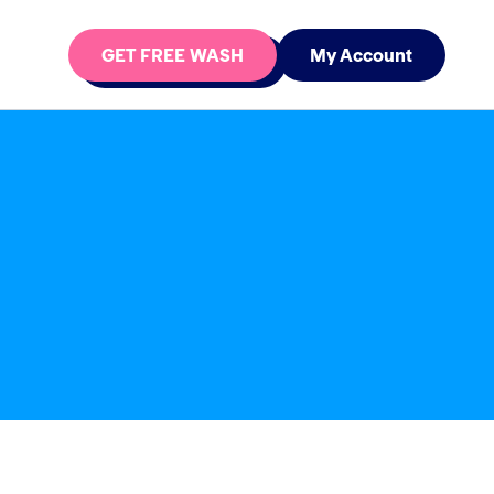
GET FREE WASH
My Account