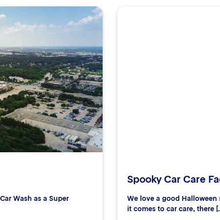
Spooky Car Care Fac
r Car Wash as a Super
We love a good Halloween s
it comes to car care, there [