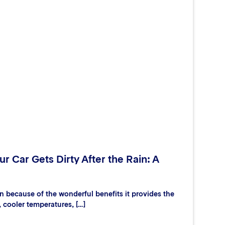
r Car Gets Dirty After the Rain: A
 because of the wonderful benefits it provides the
, cooler temperatures, […]