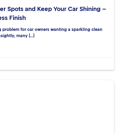
er Spots and Keep Your Car Shining –
ess Finish
ng problem for car owners wanting a sparkling clean
nsightly, many […]