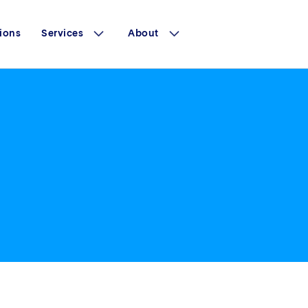
ions
Services
About