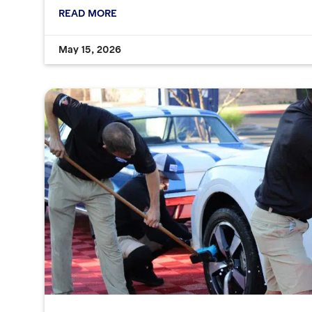
READ MORE
May 15, 2026