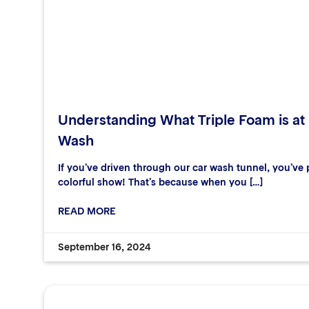
Understanding What Triple Foam is at
Wash
If you’ve driven through our car wash tunnel, you’ve p
colorful show! That’s because when you […]
READ MORE
September 16, 2024