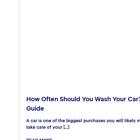
How Often Should You Wash Your Car
Guide
A car is one of the biggest purchases you will likely m
take care of your […]