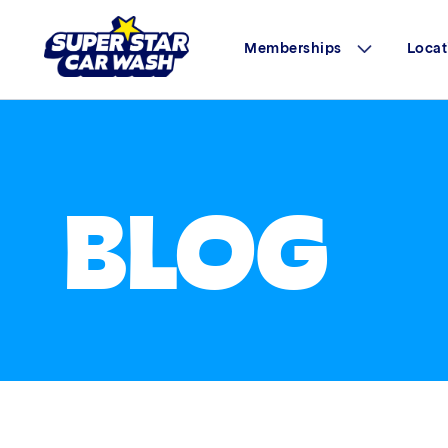
Memberships
Locat
Skip to content
BLOG