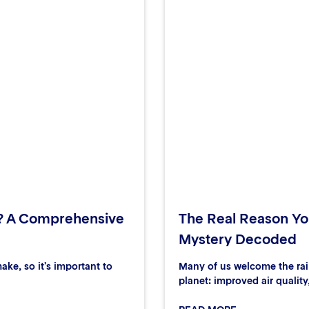
? A Comprehensive
The Real Reason You
Mystery Decoded
ake, so it’s important to
Many of us welcome the rain
planet: improved air quality