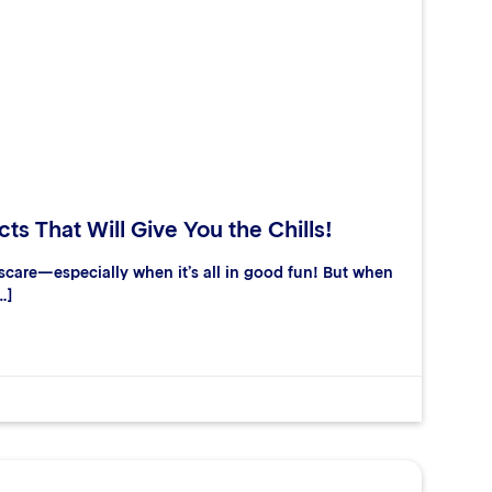
ts That Will Give You the Chills!
care—especially when it’s all in good fun! But when
…]