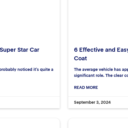
 Super Star Car
6 Effective and Eas
Coat
robably noticed it’s quite a
The average vehicle has ap
significant role. The clear c
READ MORE
September 3, 2024