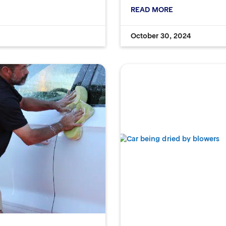
READ MORE
October 30, 2024