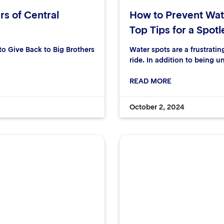
rs of Central
How to Prevent Wat
Top Tips for a Spotl
 Give Back to Big Brothers
Water spots are a frustrati
ride. In addition to being u
READ MORE
October 2, 2024