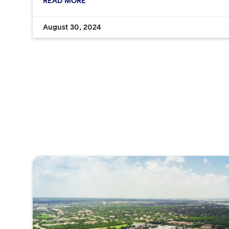
READ MORE
August 30, 2024