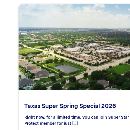
Texas Super Spring Special 2026
Right now, for a limited time, you can join Super Sta
Protect member for just […]