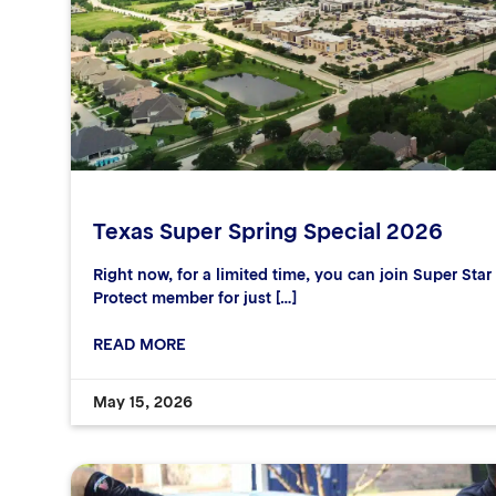
Texas Super Spring Special 2026
Right now, for a limited time, you can join Super Sta
Protect member for just […]
READ MORE
May 15, 2026