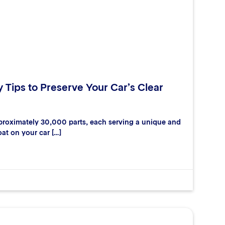
y Tips to Preserve Your Car’s Clear
proximately 30,000 parts, each serving a unique and
oat on your car […]