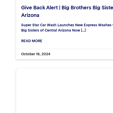
Give Back Alert | Big Brothers Big Siste
Arizona
Super Star Car Wash Launches New Express Washes to
Big Sisters of Central Arizona Now […]
READ MORE
October 16, 2024