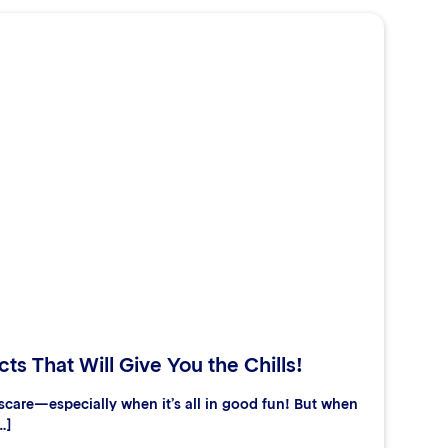
ts That Will Give You the Chills!
care—especially when it’s all in good fun! But when
…]