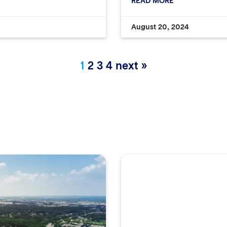
READ MORE
August 20, 2024
1
2
3
4
next »