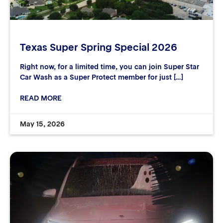
Texas Super Spring Special 2026
Right now, for a limited time, you can join Super Star
Car Wash as a Super Protect member for just […]
READ MORE
May 15, 2026