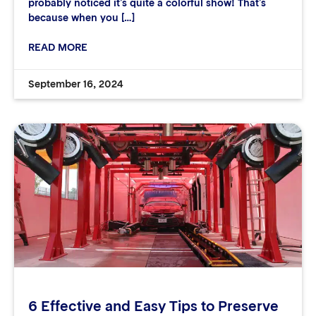
probably noticed it’s quite a colorful show! That’s
because when you […]
READ MORE
September 16, 2024
6 Effective and Easy Tips to Preserve