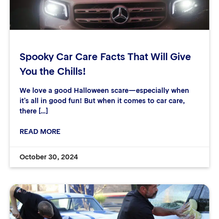
Spooky Car Care Facts That Will Give
You the Chills!
We love a good Halloween scare—especially when
it’s all in good fun! But when it comes to car care,
there […]
READ MORE
October 30, 2024