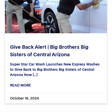
Give Back Alert | Big Brothers Big
Sisters of Central Arizona
Super Star Car Wash Launches New Express Washes
to Give Back to Big Brothers Big Sisters of Central
Arizona Now […]
READ MORE
October 16, 2024