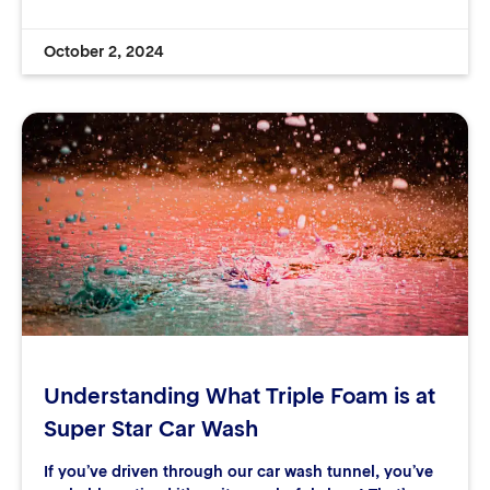
October 2, 2024
Understanding What Triple Foam is at
Super Star Car Wash
If you’ve driven through our car wash tunnel, you’ve