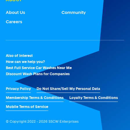
About Us
Community
Careers
Also of Interest
How can we help you?
Best Full Service Car Washes Near Me
Discount Wash Plans for Companies
Privacy Policy
Do Not Share/Sell My Personal Data
Membership Terms & Conditions
Loyalty Terms & Conditions
Mobile Terms of Service
© Copyright 2022 - 2026 SSCW Enterprises