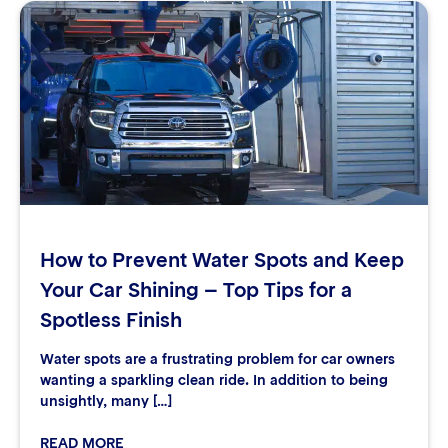
How to Prevent Water Spots and Keep
Your Car Shining – Top Tips for a
Spotless Finish
Water spots are a frustrating problem for car owners
wanting a sparkling clean ride. In addition to being
unsightly, many […]
READ MORE