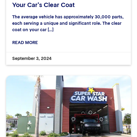
Your Car’s Clear Coat
The average vehicle has approximately 30,000 parts,
each serving a unique and significant role. The clear
coat on your car […]
READ MORE
September 3, 2024