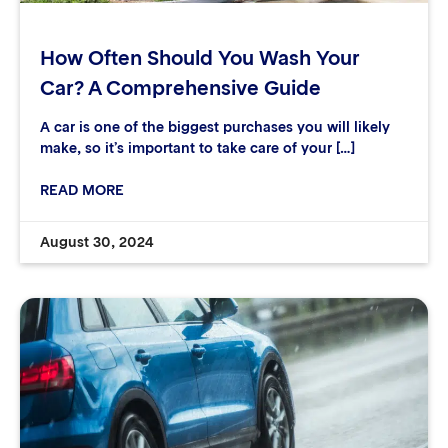
How Often Should You Wash Your
Car? A Comprehensive Guide
A car is one of the biggest purchases you will likely
make, so it’s important to take care of your […]
READ MORE
August 30, 2024