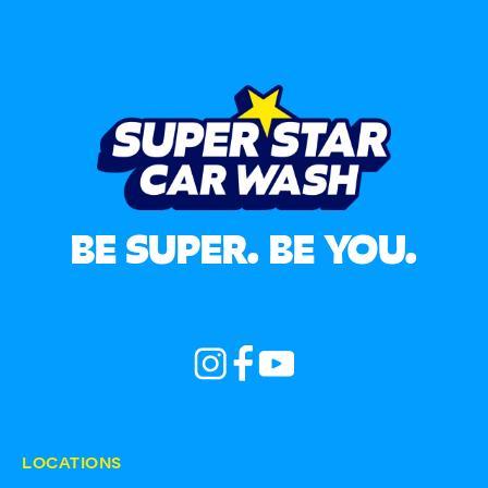
BE SUPER. BE YOU.
LOCATIONS