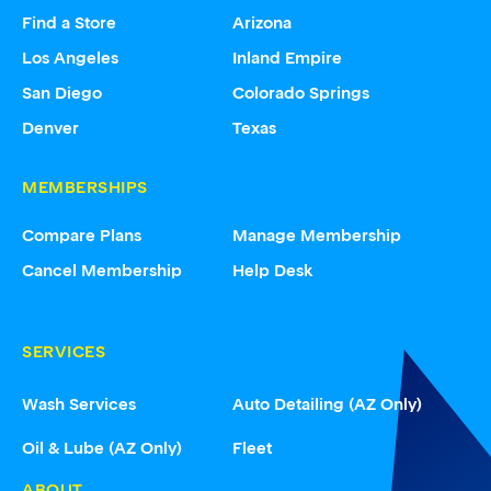
Find a Store
Arizona
Los Angeles
Inland Empire
San Diego
Colorado Springs
Denver
Texas
MEMBERSHIPS
Compare Plans
Manage Membership
Cancel Membership
Help Desk
SERVICES
Wash Services
Auto Detailing (AZ Only)
Oil & Lube (AZ Only)
Fleet
ABOUT