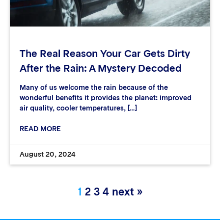
The Real Reason Your Car Gets Dirty
After the Rain: A Mystery Decoded
Many of us welcome the rain because of the
wonderful benefits it provides the planet: improved
air quality, cooler temperatures, […]
READ MORE
August 20, 2024
1
2
3
4
next »