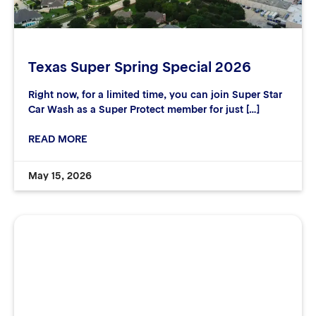
Texas Super Spring Special 2026
Right now, for a limited time, you can join Super Star
Car Wash as a Super Protect member for just […]
READ MORE
May 15, 2026