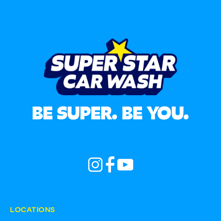
BE SUPER. BE YOU.
LOCATIONS