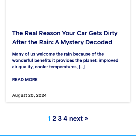
The Real Reason Your Car Gets Dirty
After the Rain: A Mystery Decoded
Many of us welcome the rain because of the
wonderful benefits it provides the planet: improved
air quality, cooler temperatures, […]
READ MORE
August 20, 2024
1
2
3
4
next »