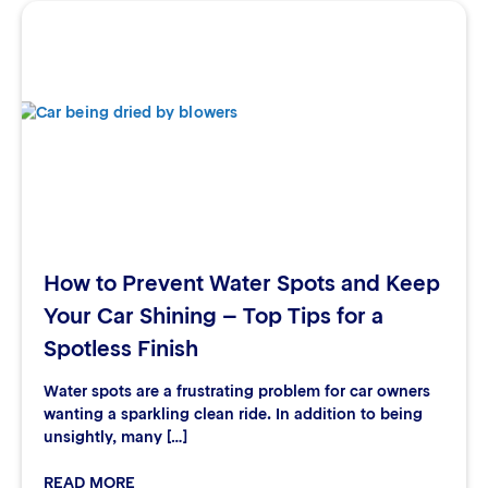
How to Prevent Water Spots and Keep
Your Car Shining – Top Tips for a
Spotless Finish
Water spots are a frustrating problem for car owners
wanting a sparkling clean ride. In addition to being
unsightly, many […]
READ MORE