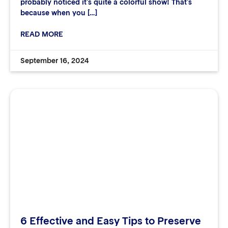
probably noticed it’s quite a colorful show! That’s
because when you […]
READ MORE
September 16, 2024
6 Effective and Easy Tips to Preserve