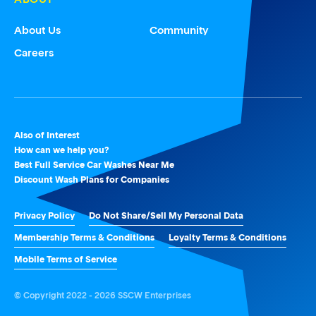
About Us
Community
Careers
Also of Interest
How can we help you?
Best Full Service Car Washes Near Me
Discount Wash Plans for Companies
Privacy Policy
Do Not Share/Sell My Personal Data
Membership Terms & Conditions
Loyalty Terms & Conditions
Mobile Terms of Service
© Copyright 2022 - 2026 SSCW Enterprises