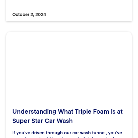
October 2, 2024
Understanding What Triple Foam is at
Super Star Car Wash
If you’ve driven through our car wash tunnel, you’ve