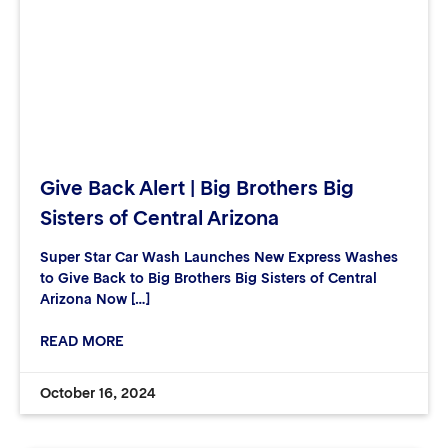
Give Back Alert | Big Brothers Big
Sisters of Central Arizona
Super Star Car Wash Launches New Express Washes
to Give Back to Big Brothers Big Sisters of Central
Arizona Now […]
READ MORE
October 16, 2024