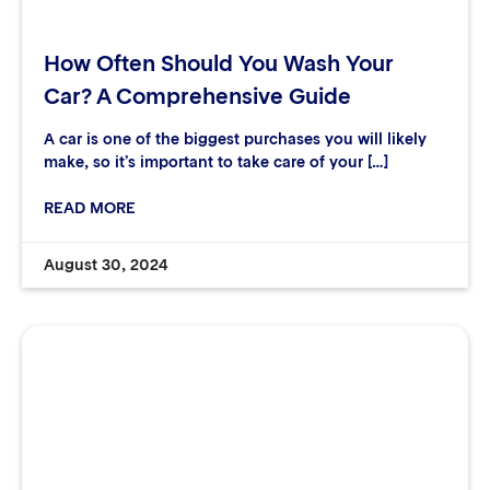
How Often Should You Wash Your
Car? A Comprehensive Guide
A car is one of the biggest purchases you will likely
make, so it’s important to take care of your […]
READ MORE
August 30, 2024