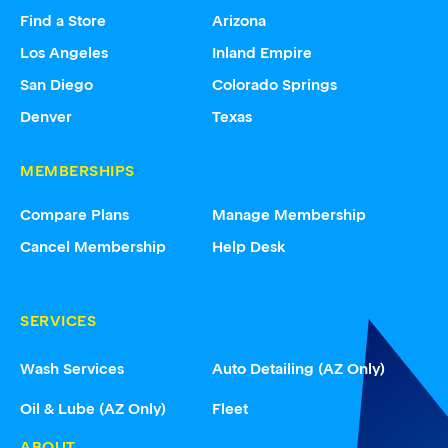
Find a Store
Arizona
Los Angeles
Inland Empire
San Diego
Colorado Springs
Denver
Texas
MEMBERSHIPS
Compare Plans
Manage Membership
Cancel Membership
Help Desk
SERVICES
Wash Services
Auto Detailing (AZ Only)
Oil & Lube (AZ Only)
Fleet
ABOUT