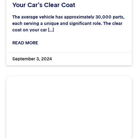
Your Car’s Clear Coat
The average vehicle has approximately 30,000 parts,
each serving a unique and significant role. The clear
coat on your car […]
READ MORE
September 3, 2024