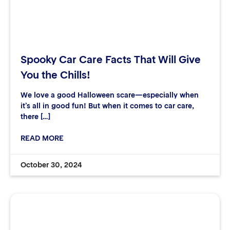
Spooky Car Care Facts That Will Give
You the Chills!
We love a good Halloween scare—especially when
it’s all in good fun! But when it comes to car care,
there […]
READ MORE
October 30, 2024