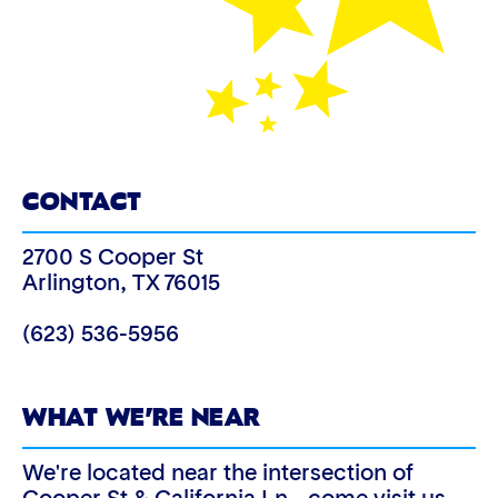
CONTACT
2700 S Cooper St
Arlington
,
TX
76015
(623) 536-5956
WHAT WE’RE NEAR
We're located near the intersection of