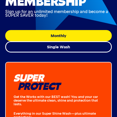
Sign up for an unlimited membership and become a
SUPER SAVER today!
Monthly
Single Wash
SUPER
PROTECT
Get the Works with our BEST wash! You and your car
deserve the ultimate clean, shine and protection that
lasts.
Everything in our Super Shine Wash—plus ultimate