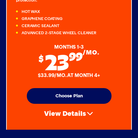
protection:
HOT WAX
GRAPHENE COATING
CERAMIC SEALANT
ADVANCED 2-STAGE WHEEL CLEANER
MONTHS 1-3
23
99
/MO.
$
$33.99/MO. AT MONTH 4+
Choose Plan
View Details
Air Freshener & Dash Wipe