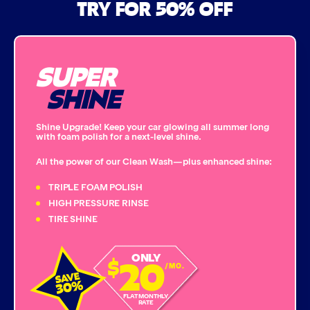
TRY FOR 50% OFF
Bug Remover
SUPER
Single Foam Polish
SHINE
Wheel Cleaner
Shine Upgrade! Keep your car glowing all summer long
with foam polish for a next-level shine.
Triple Foam Polish
All the power of our Clean Wash—plus enhanced shine:
Tire Cleaner
TRIPLE FOAM POLISH
HIGH PRESSURE RINSE
TIRE SHINE
High Pressure Rinse
20
ONLY
$
Rain-Away
/MO.
Simoniz® Polish & Shine
FLAT MONTHLY
RATE