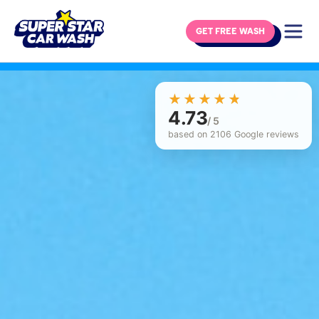
GET FREE WASH
Skip to content
☆☆☆☆☆
★★★★★
4.73
/ 5
based on 2106 Google reviews