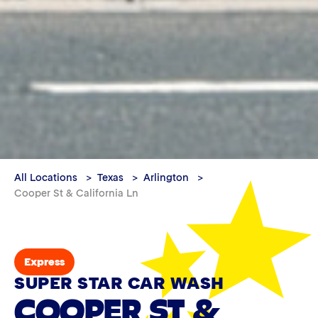
All Locations
Texas
Arlington
Cooper St & California Ln
Express
SUPER STAR CAR WASH
COOPER ST &