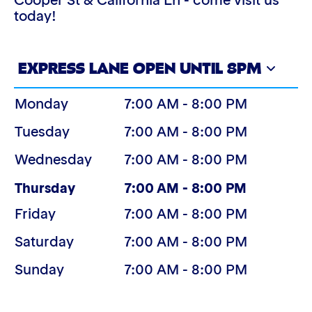
Cooper St & California Ln - come visit us
today!
EXPRESS LANE OPEN UNTIL 8PM
Monday
7:00 AM - 8:00 PM
Tuesday
7:00 AM - 8:00 PM
Wednesday
7:00 AM - 8:00 PM
(Today)
Thursday
7:00 AM - 8:00 PM
Friday
7:00 AM - 8:00 PM
Saturday
7:00 AM - 8:00 PM
Sunday
7:00 AM - 8:00 PM