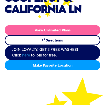
CALIFORNIA LN
View Unlimited Plans
Directions
JOIN LOYALTY, GET 2 FREE WASHES!
Click
here
to join for free.
Make Favorite Location