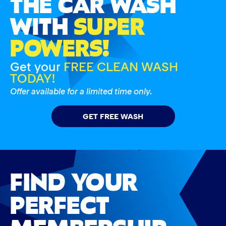
THE CAR WASH
WITH
SUPER
POWERS!
Get your
FREE CLEAN WASH
TODAY!
Offer available for a limited time only.
GET FREE WASH
FIND YOUR
PERFECT
MEMBERSHIP