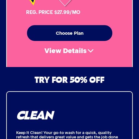
Simoniz® Carnauba Hot Wax
REG. PRICE $27.99/MO
Simoniz® Ceramic Sealant
Choose Plan
Simoniz® Ceramic Shine
View Details
Graphene Coating
Air Freshener & Dash Wipe
TRY FOR 50% OFF
Advanced 2-Stage Wheel Clean
Bug Remover
CLEAN
Single Foam Polish
Wheel Cleaner
Keep It Clean! Your go-to wash for a quick, quality
refresh that delivers great value and gets the job done