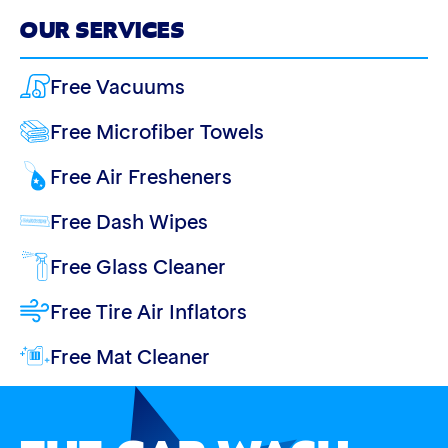
OUR SERVICES
Free Vacuums
Free Microfiber Towels
Free Air Fresheners
Free Dash Wipes
Free Glass Cleaner
Free Tire Air Inflators
Free Mat Cleaner