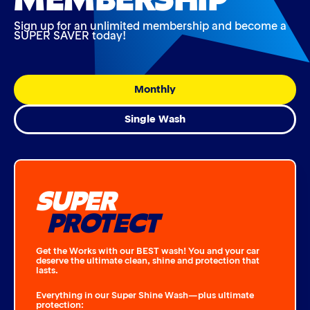
Sign up for an unlimited membership and become a
SUPER SAVER today!
Monthly
Single Wash
SUPER
PROTECT
Get the Works with our BEST wash! You and your car
deserve the ultimate clean, shine and protection that
lasts.
Everything in our Super Shine Wash—plus ultimate
protection: