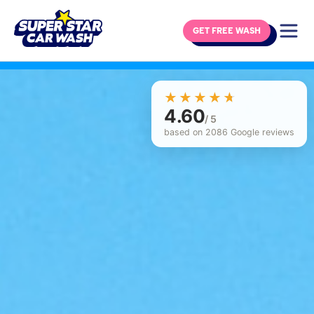
GET FREE WASH
Skip to content
☆☆☆☆☆
★★★★★
4.60
/ 5
based on 2086 Google reviews