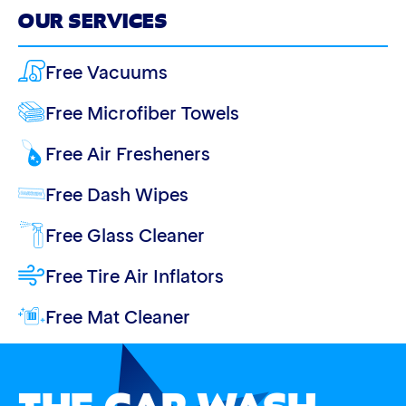
OUR SERVICES
Free Vacuums
Free Microfiber Towels
Free Air Fresheners
Free Dash Wipes
Free Glass Cleaner
Free Tire Air Inflators
Free Mat Cleaner
THE CAR WASH