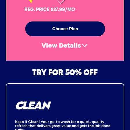
Simoniz® Carnauba Hot Wax
REG. PRICE $27.99/MO
Simoniz® Ceramic Sealant
Choose Plan
Simoniz® Ceramic Shine
View Details
Graphene Coating
Air Freshener & Dash Wipe
TRY FOR 50% OFF
Advanced 2-Stage Wheel Clean
Bug Remover
CLEAN
Single Foam Polish
Wheel Cleaner
Keep It Clean! Your go-to wash for a quick, quality
refresh that delivers great value and gets the job done
right.