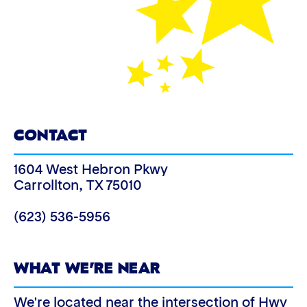
CONTACT
1604 West Hebron Pkwy
Carrollton
,
TX
75010
(623) 536-5956
WHAT WE’RE NEAR
We're located near the intersection of Hwy