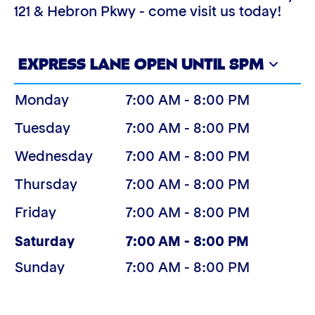
121 & Hebron Pkwy - come visit us today!
EXPRESS LANE OPEN UNTIL 8PM
Monday
7:00 AM - 8:00 PM
Tuesday
7:00 AM - 8:00 PM
Wednesday
7:00 AM - 8:00 PM
Thursday
7:00 AM - 8:00 PM
Friday
7:00 AM - 8:00 PM
(Today)
Saturday
7:00 AM - 8:00 PM
Sunday
7:00 AM - 8:00 PM