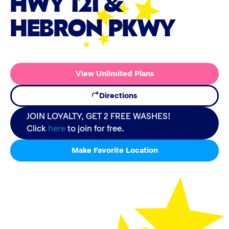
HWY 121 &
HEBRON PKWY
View Unlimited Plans
Directions
JOIN LOYALTY, GET 2 FREE WASHES!
Click
here
to join for free.
Make Favorite Location