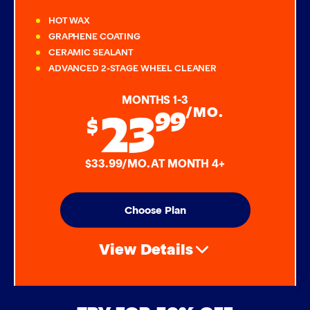
HOT WAX
GRAPHENE COATING
CERAMIC SEALANT
ADVANCED 2-STAGE WHEEL CLEANER
MONTHS 1-3
23
99
/MO.
$
$33.99/MO. AT MONTH 4+
Choose Plan
View Details
Air Freshener & Dash Wipe