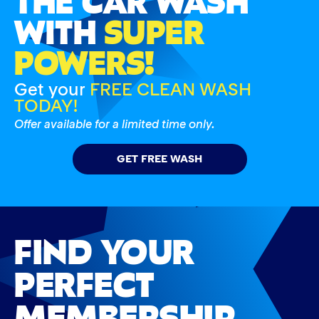
WITH
SUPER
POWERS!
Get your
FREE CLEAN WASH
TODAY!
Offer available for a limited time only.
GET FREE WASH
FIND YOUR
PERFECT
MEMBERSHIP