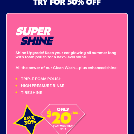
TRY FOR 50% OFF
Bug Remover
SUPER
Single Foam Polish
SHINE
Wheel Cleaner
Shine Upgrade! Keep your car glowing all summer long
with foam polish for a next-level shine.
Triple Foam Polish
All the power of our Clean Wash—plus enhanced shine:
Tire Cleaner
TRIPLE FOAM POLISH
HIGH PRESSURE RINSE
TIRE SHINE
High Pressure Rinse
20
ONLY
$
Rain-Away
/MO.
Simoniz® Polish & Shine
FLAT MONTHLY
RATE