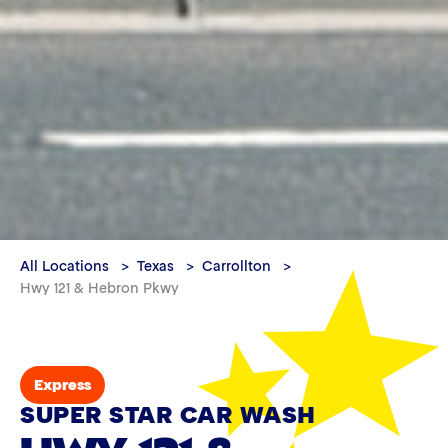
All Locations
Texas
Carrollton
Hwy 121 & Hebron Pkwy
Express
SUPER STAR CAR WASH