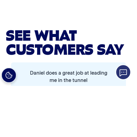
Advanced 2-Stage Wheel Clean
Single Foam Polish
SEE WHAT
Wheel Cleaner
CUSTOMERS SAY
Triple Foam Polish
Tire Cleaner
Daniel does a great job at leading
High Pressure Rinse
me in the tunnel
Rain-Away
Simoniz® Polish & Shine
Christopher Early
Simoniz® Carnauba Hot Wax