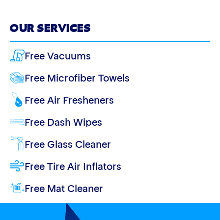
OUR SERVICES
Free Vacuums
Free Microfiber Towels
Free Air Fresheners
Free Dash Wipes
Free Glass Cleaner
Free Tire Air Inflators
Free Mat Cleaner