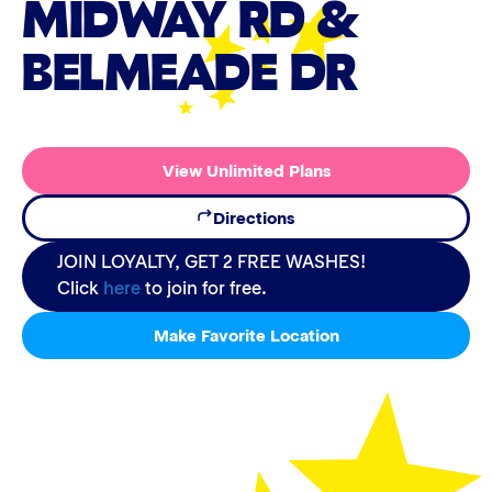
MIDWAY RD &
BELMEADE DR
View Unlimited Plans
Directions
JOIN LOYALTY, GET 2 FREE WASHES!
Click
here
to join for free.
Make Favorite Location