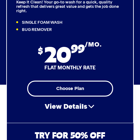
Keep It Clean! Your go-to wash for a quick, quality
refresh that delivers great value and gets the job done
right.
Triple Foam Polish
SINGLE FOAM WASH
Tire Cleaner
BUG REMOVER
20
99
/MO.
High Pressure Rinse
$
Rain-Away
FLAT MONTHLY RATE
Simoniz® Polish & Shine
Choose Plan
Simoniz® Carnauba Hot Wax
View Details
Simoniz® Ceramic Sealant
Simoniz® Ceramic Shine
Air Freshener & Dash Wipe
TRY FOR 50% OFF