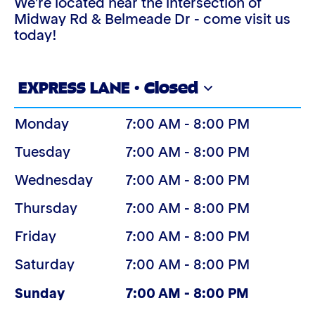
We're located near the intersection of
Midway Rd & Belmeade Dr - come visit us
today!
EXPRESS LANE · Closed
Monday
7:00 AM - 8:00 PM
Tuesday
7:00 AM - 8:00 PM
Wednesday
7:00 AM - 8:00 PM
Thursday
7:00 AM - 8:00 PM
Friday
7:00 AM - 8:00 PM
Saturday
7:00 AM - 8:00 PM
(Today)
Sunday
7:00 AM - 8:00 PM