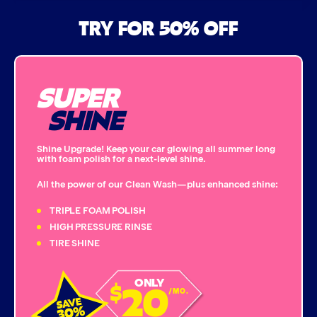
Air Freshener & Dash Wipe
TRY FOR 50% OFF
Bug Remover
SUPER
Single Foam Polish
SHINE
Wheel Cleaner
Shine Upgrade! Keep your car glowing all summer long
with foam polish for a next-level shine.
Triple Foam Polish
All the power of our Clean Wash—plus enhanced shine:
Tire Cleaner
TRIPLE FOAM POLISH
HIGH PRESSURE RINSE
TIRE SHINE
High Pressure Rinse
20
ONLY
$
Rain-Away
/MO.