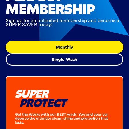
MEMBERSHIP
Sign up for an unlimited membership and become a
SUPER SAVER today!
Monthly
Single Wash
SUPER
PROTECT
Get the Works with our BEST wash! You and your car
deserve the ultimate clean, shine and protection that
lasts.