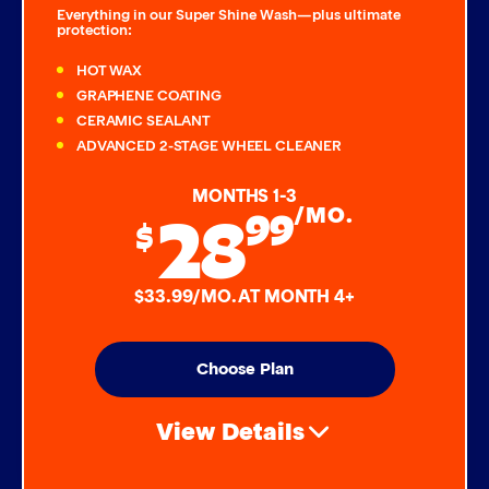
Everything in our Super Shine Wash—plus ultimate
protection:
HOT WAX
GRAPHENE COATING
CERAMIC SEALANT
ADVANCED 2-STAGE WHEEL CLEANER
MONTHS 1-3
28
99
/MO.
$
$33.99/MO. AT MONTH 4+
Choose Plan
View Details