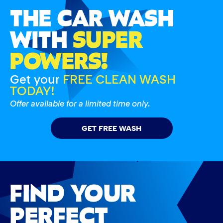
THE CAR WASH
WITH
SUPER
POWERS!
Get your
FREE CLEAN WASH
TODAY!
Offer available for a limited time only.
GET FREE WASH
FIND YOUR
PERFECT