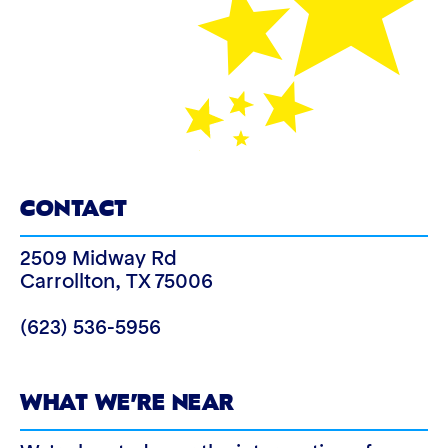
CONTACT
2509 Midway Rd
Carrollton
,
TX
75006
(623) 536-5956
WHAT WE’RE NEAR