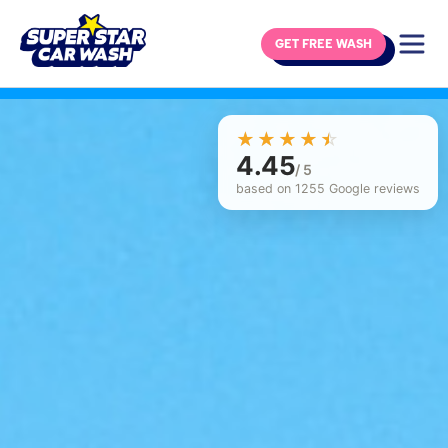
GET FREE WASH
Skip to content
☆☆☆☆☆
★★★★★
4.45
/ 5
based on 1255 Google reviews