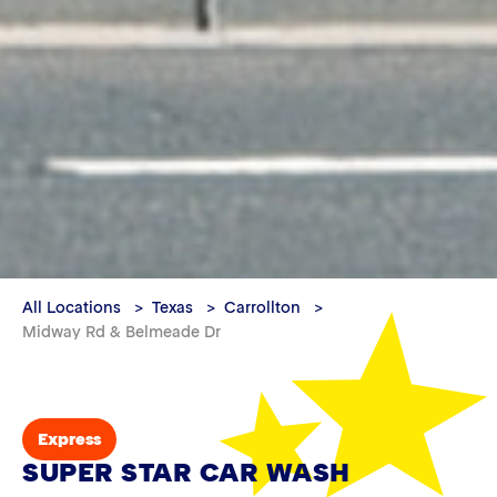
All Locations
Texas
Carrollton
Midway Rd & Belmeade Dr
Express
SUPER STAR CAR WASH