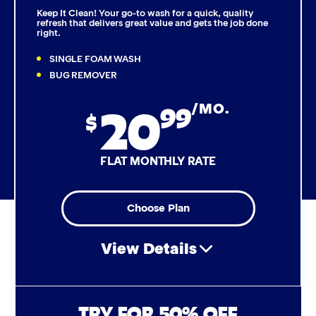
Keep It Clean! Your go-to wash for a quick, quality
refresh that delivers great value and gets the job done
right.
Triple Foam Polish
SINGLE FOAM WASH
Tire Cleaner
BUG REMOVER
20
99
/MO.
High Pressure Rinse
$
Rain-Away
FLAT MONTHLY RATE
Simoniz® Polish & Shine
Choose Plan
Simoniz® Carnauba Hot Wax
View Details
Simoniz® Ceramic Sealant
Simoniz® Ceramic Shine
Air Freshener & Dash Wipe
TRY FOR 50% OFF