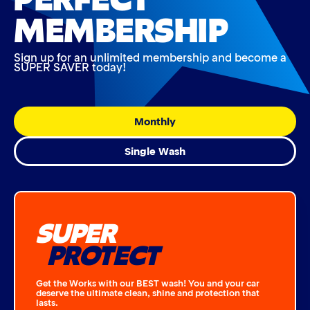
MEMBERSHIP
Sign up for an unlimited membership and become a
SUPER SAVER today!
Monthly
Single Wash
SUPER
PROTECT
Get the Works with our BEST wash! You and your car
deserve the ultimate clean, shine and protection that
lasts.