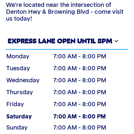
We're located near the intersection of
Denton Hwy & Browning Blvd - come visit
us today!
EXPRESS LANE OPEN UNTIL 8PM
Monday
7:00 AM - 8:00 PM
Tuesday
7:00 AM - 8:00 PM
Wednesday
7:00 AM - 8:00 PM
Thursday
7:00 AM - 8:00 PM
Friday
7:00 AM - 8:00 PM
(Today)
Saturday
7:00 AM - 8:00 PM
Sunday
7:00 AM - 8:00 PM