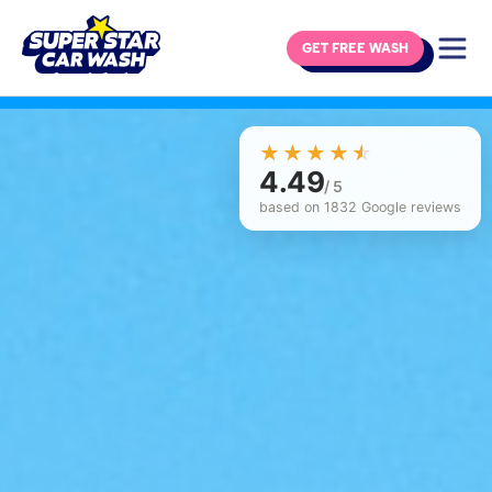
GET FREE WASH
Skip to content
☆☆☆☆☆
★★★★★
4.49
/ 5
based on 1832 Google reviews