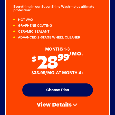
Everything in our Super Shine Wash—plus ultimate
protection:
HOT WAX
GRAPHENE COATING
CERAMIC SEALANT
ADVANCED 2-STAGE WHEEL CLEANER
MONTHS 1-3
28
99
/MO.
$
$33.99/MO. AT MONTH 4+
Choose Plan
View Details