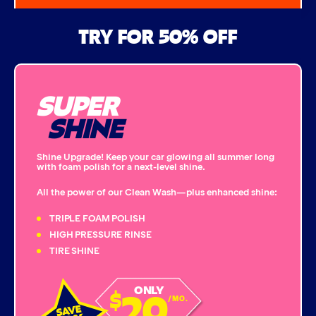
Air Freshener & Dash Wipe
TRY FOR 50% OFF
Bug Remover
SUPER
Single Foam Polish
SHINE
Wheel Cleaner
Shine Upgrade! Keep your car glowing all summer long
with foam polish for a next-level shine.
Triple Foam Polish
All the power of our Clean Wash—plus enhanced shine:
Tire Cleaner
TRIPLE FOAM POLISH
HIGH PRESSURE RINSE
TIRE SHINE
High Pressure Rinse
20
ONLY
$
Rain-Away
/MO.