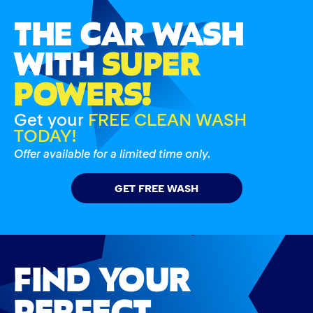
THE CAR WASH
WITH
SUPER
POWERS!
Get your
FREE CLEAN WASH
TODAY!
Offer available for a limited time only.
GET FREE WASH
FIND YOUR
PERFECT