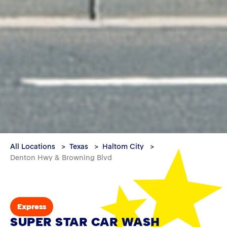
All Locations
Texas
Haltom City
Denton Hwy & Browning Blvd
Express
SUPER STAR CAR WASH