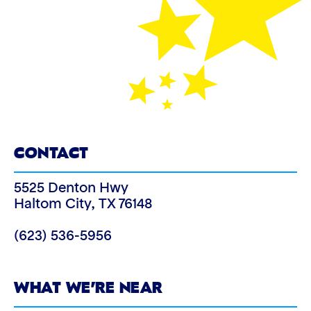
CONTACT
5525 Denton Hwy
Haltom City
,
TX
76148
(623) 536-5956
WHAT WE’RE NEAR