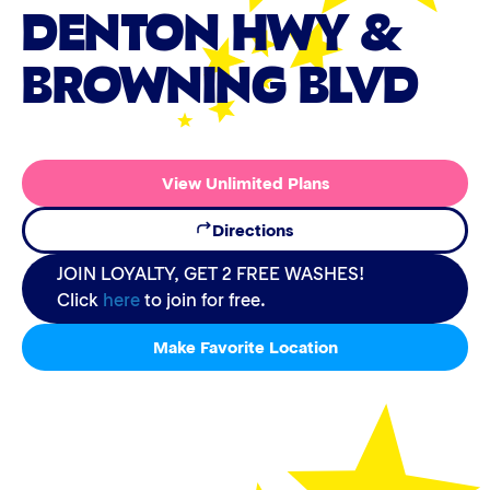
DENTON HWY &
BROWNING BLVD
View Unlimited Plans
Directions
JOIN LOYALTY, GET 2 FREE WASHES!
Click
here
to join for free.
Make Favorite Location