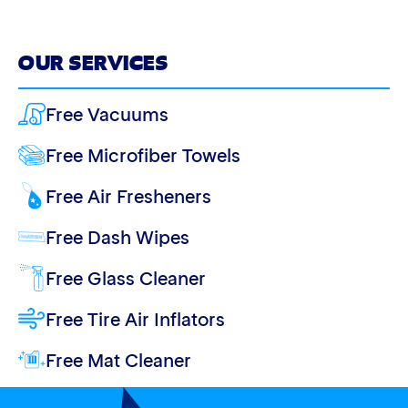
OUR SERVICES
Free Vacuums
Free Microfiber Towels
Free Air Fresheners
Free Dash Wipes
Free Glass Cleaner
Free Tire Air Inflators
Free Mat Cleaner