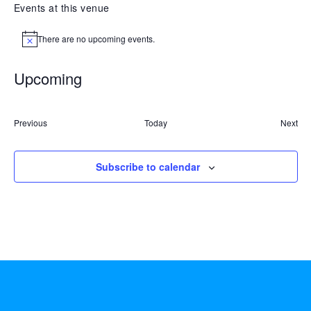
Events at this venue
There are no upcoming events.
Notice
Upcoming
Select
date.
Events
Previous
Today
Next
Event
Subscribe to calendar