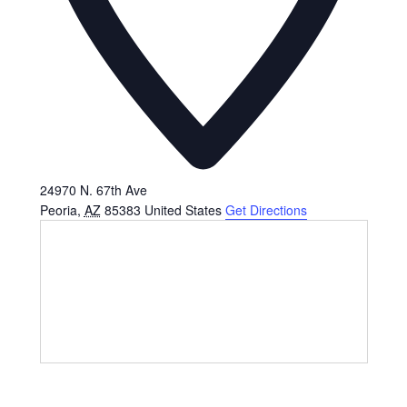
24970 N. 67th Ave
Peoria
,
AZ
85383
United States
Get Directions