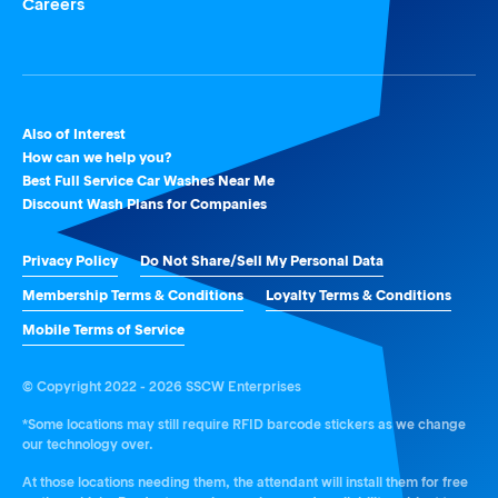
Careers
Also of Interest
How can we help you?
Best Full Service Car Washes Near Me
Discount Wash Plans for Companies
Privacy Policy
Do Not Share/Sell My Personal Data
Membership Terms & Conditions
Loyalty Terms & Conditions
Mobile Terms of Service
© Copyright 2022 - 2026 SSCW Enterprises
*Some locations may still require RFID barcode stickers as we change
our technology over.
At those locations needing them, the attendant will install them for free