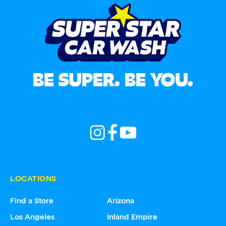
BE SUPER. BE YOU.
LOCATIONS
Find a Store
Arizona
Los Angeles
Inland Empire