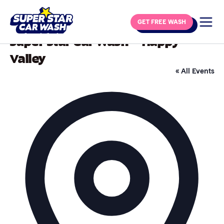
Skip to content
GET FREE WASH
Super Star Car Wash – Happy
Valley
« All Events
Addre