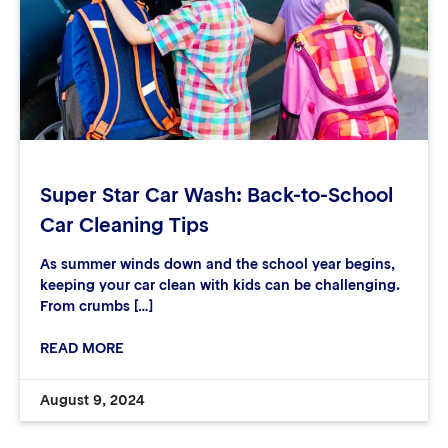
Super Star Car Wash: Back-to-School
Car Cleaning Tips
As summer winds down and the school year begins,
keeping your car clean with kids can be challenging.
From crumbs […]
READ MORE
August 9, 2024