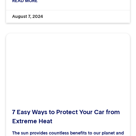
READ MORE
August 7, 2024
7 Easy Ways to Protect Your Car from
Extreme Heat
The sun provides countless benefits to our planet and