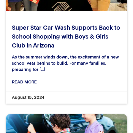
Super Star Car Wash Supports Back to
School Shopping with Boys & Girls
Club in Arizona
As the summer winds down, the excitement of a new
school year begins to build. For many families,
preparing for […]
READ MORE
August 15, 2024