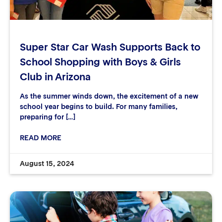
Super Star Car Wash Supports Back to
School Shopping with Boys & Girls
Club in Arizona
As the summer winds down, the excitement of a new
school year begins to build. For many families,
preparing for […]
READ MORE
August 15, 2024