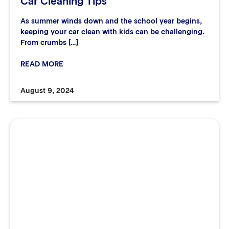
Car Cleaning Tips
As summer winds down and the school year begins,
keeping your car clean with kids can be challenging.
From crumbs […]
READ MORE
August 9, 2024