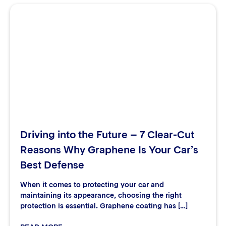
Driving into the Future – 7 Clear-Cut
Reasons Why Graphene Is Your Car’s
Best Defense
When it comes to protecting your car and
maintaining its appearance, choosing the right
protection is essential. Graphene coating has […]