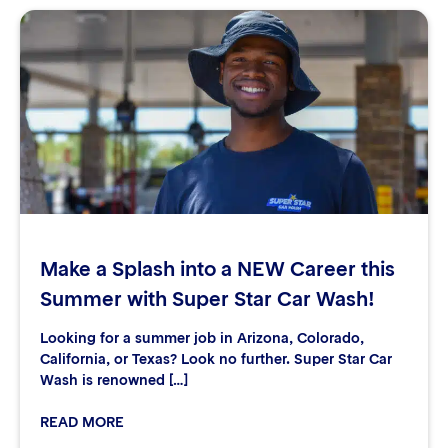
Make a Splash into a NEW Career this
Summer with Super Star Car Wash!
Looking for a summer job in Arizona, Colorado,
California, or Texas? Look no further. Super Star Car
Wash is renowned […]
READ MORE