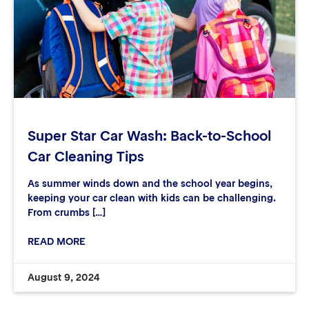
Super Star Car Wash: Back-to-School
Car Cleaning Tips
As summer winds down and the school year begins,
keeping your car clean with kids can be challenging.
From crumbs […]
READ MORE
August 9, 2024