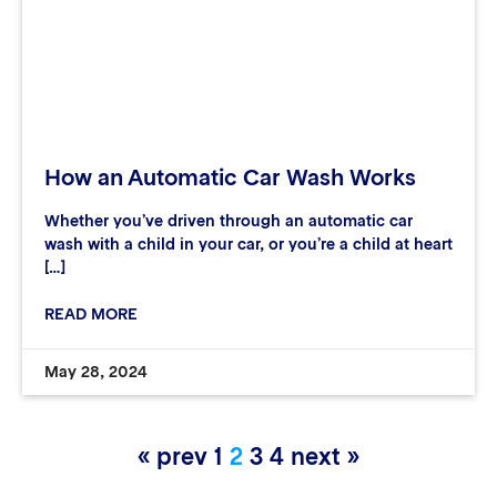
How an Automatic Car Wash Works
Whether you’ve driven through an automatic car
wash with a child in your car, or you’re a child at heart
[…]
READ MORE
May 28, 2024
« prev
1
2
3
4
next »