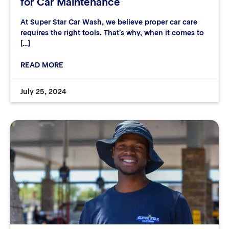
for Car Maintenance
At Super Star Car Wash, we believe proper car care
requires the right tools. That’s why, when it comes to
[…]
READ MORE
July 25, 2024