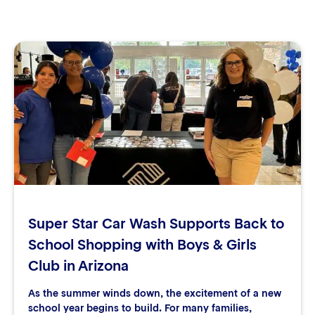
Super Star Car Wash Supports Back to
School Shopping with Boys & Girls
Club in Arizona
As the summer winds down, the excitement of a new
school year begins to build. For many families,