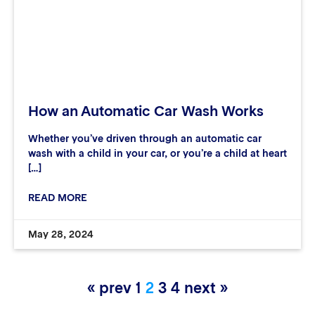
How an Automatic Car Wash Works
Whether you’ve driven through an automatic car
wash with a child in your car, or you’re a child at heart
[…]
READ MORE
May 28, 2024
« prev
1
2
3
4
next »