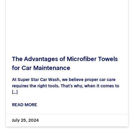
The Advantages of Microfiber Towels
for Car Maintenance
At Super Star Car Wash, we believe proper car care
requires the right tools. That’s why, when it comes to
[…]
READ MORE
July 25, 2024