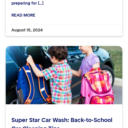
preparing for […]
READ MORE
August 15, 2024
Super Star Car Wash: Back-to-School