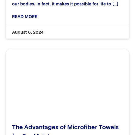
our bodies. In fact, it makes it possible for life to […]
READ MORE
August 6, 2024
The Advantages of Microfiber Towels