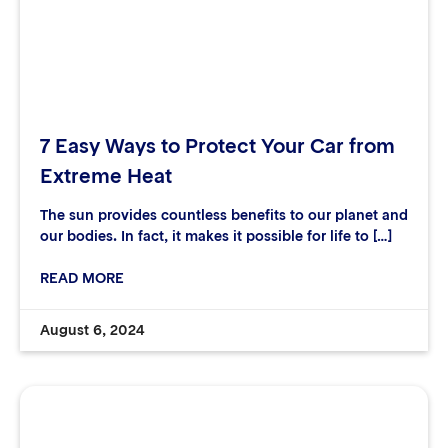
7 Easy Ways to Protect Your Car from
Extreme Heat
The sun provides countless benefits to our planet and
our bodies. In fact, it makes it possible for life to […]
READ MORE
August 6, 2024