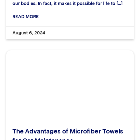
our bodies. In fact, it makes it possible for life to […]
READ MORE
August 6, 2024
The Advantages of Microfiber Towels