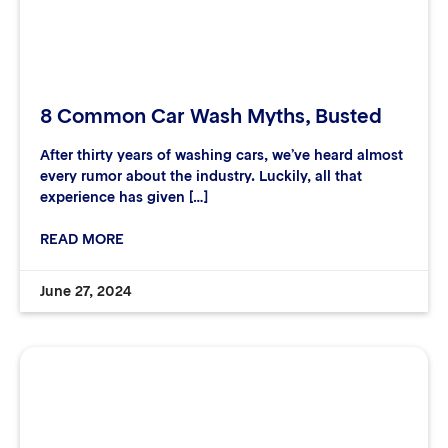
8 Common Car Wash Myths, Busted
After thirty years of washing cars, we’ve heard almost
every rumor about the industry. Luckily, all that
experience has given […]
READ MORE
June 27, 2024