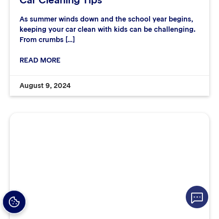
Car Cleaning Tips
As summer winds down and the school year begins,
keeping your car clean with kids can be challenging.
From crumbs […]
READ MORE
August 9, 2024