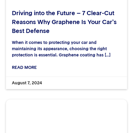
Driving into the Future – 7 Clear-Cut
Reasons Why Graphene Is Your Car’s
Best Defense
When it comes to protecting your car and
maintaining its appearance, choosing the right
protection is essential. Graphene coating has […]
READ MORE
August 7, 2024