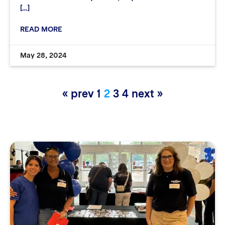
[…]
READ MORE
May 28, 2024
« prev
1
2
3
4
next »