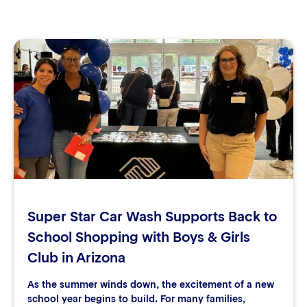
Super Star Car Wash Supports Back to
School Shopping with Boys & Girls
Club in Arizona
As the summer winds down, the excitement of a new
school year begins to build. For many families,