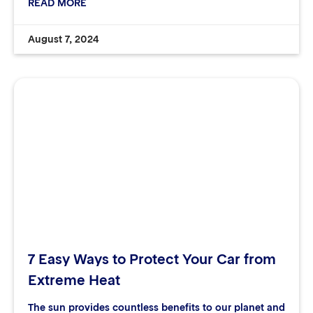
READ MORE
August 7, 2024
7 Easy Ways to Protect Your Car from
Extreme Heat
The sun provides countless benefits to our planet and