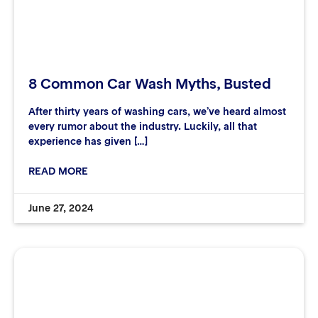
8 Common Car Wash Myths, Busted
After thirty years of washing cars, we’ve heard almost
every rumor about the industry. Luckily, all that
experience has given […]
READ MORE
June 27, 2024