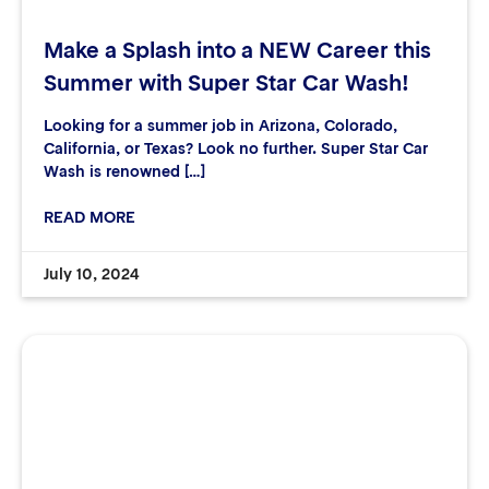
Make a Splash into a NEW Career this
Summer with Super Star Car Wash!
Looking for a summer job in Arizona, Colorado,
California, or Texas? Look no further. Super Star Car
Wash is renowned […]
READ MORE
July 10, 2024