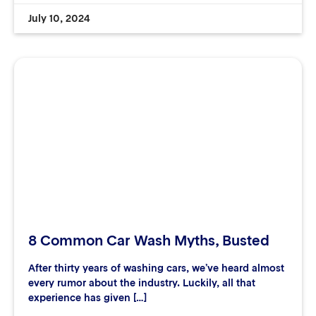
July 10, 2024
8 Common Car Wash Myths, Busted
After thirty years of washing cars, we’ve heard almost
every rumor about the industry. Luckily, all that
experience has given […]