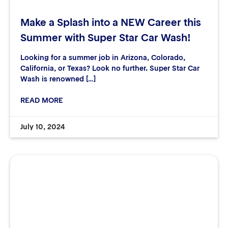
Make a Splash into a NEW Career this
Summer with Super Star Car Wash!
Looking for a summer job in Arizona, Colorado,
California, or Texas? Look no further. Super Star Car
Wash is renowned […]
READ MORE
July 10, 2024