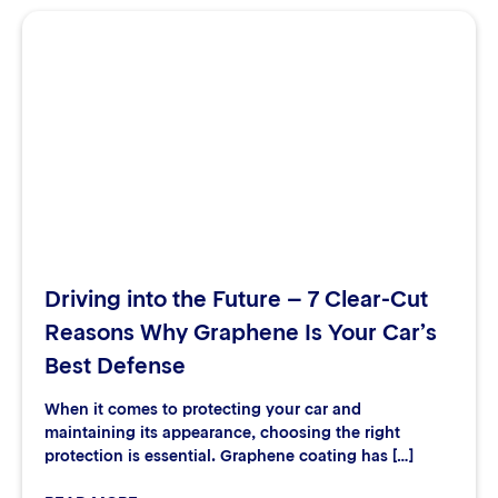
Driving into the Future – 7 Clear-Cut
Reasons Why Graphene Is Your Car’s
Best Defense
When it comes to protecting your car and
maintaining its appearance, choosing the right
protection is essential. Graphene coating has […]