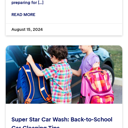
preparing for […]
READ MORE
August 15, 2024
Super Star Car Wash: Back-to-School