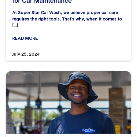
for Car Maintenance
At Super Star Car Wash, we believe proper car care
requires the right tools. That’s why, when it comes to
[…]
READ MORE
July 25, 2024