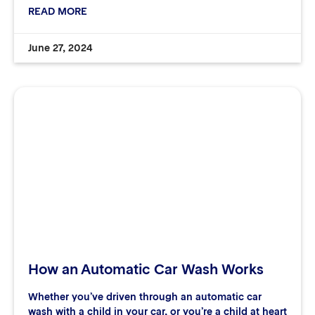
READ MORE
June 27, 2024
How an Automatic Car Wash Works
Whether you’ve driven through an automatic car
wash with a child in your car, or you’re a child at heart