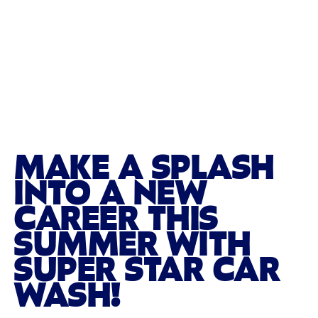
MAKE A SPLASH
INTO A NEW
CAREER THIS
SUMMER WITH
SUPER STAR CAR
WASH!