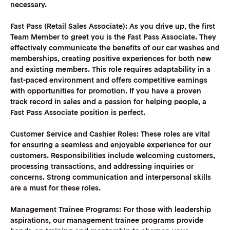
necessary.
Fast Pass (Retail Sales Associate)
:
As you drive up, the first
Team Member to greet you is the Fast Pass Associate. They
effectively communicate the benefits of our car washes and
memberships, creating positive experiences for both new
and existing members. This role requires adaptability in a
fast-paced environment and offers competitive earnings
with opportunities for promotion. If you have a proven
track record in sales and a passion for helping people, a
Fast Pass Associate position is perfect.
Customer Service and Cashier Roles:
These roles are vital
for ensuring a seamless and enjoyable experience for our
customers. Responsibilities include welcoming customers,
processing transactions, and addressing inquiries or
concerns. Strong communication and interpersonal skills
are a must for these roles.
Management Trainee Programs:
For those with leadership
aspirations, our management trainee programs provide