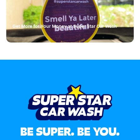
Get More for Your Money at Super Star Car Wash
BE SUPER. BE YOU.