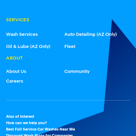
SERVICES
Wash Services
Auto Detailing (AZ Only)
Oil & Lube (AZ Only)
Fleet
ABOUT
About Us
Community
Careers
Also of Interest
How can we help you?
Best Full Service Car Washes Near Me
Discount Wash Plans for Companies