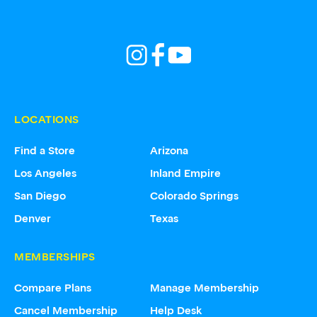
LOCATIONS
Find a Store
Arizona
Los Angeles
Inland Empire
San Diego
Colorado Springs
Denver
Texas
MEMBERSHIPS
Compare Plans
Manage Membership
Cancel Membership
Help Desk