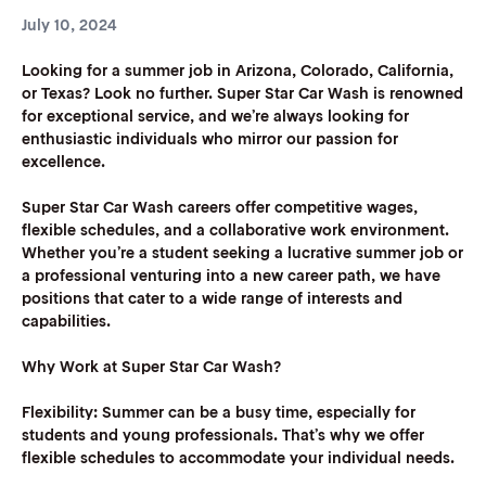
July 10, 2024
Looking for a summer job in Arizona, Colorado, California,
or Texas? Look no further. Super Star Car Wash is renowned
for exceptional service, and we’re always looking for
enthusiastic individuals who mirror our passion for
excellence.
Super Star Car Wash careers offer competitive wages,
flexible schedules, and a collaborative work environment.
Whether you’re a student seeking a lucrative summer job or
a professional venturing into a new career path, we have
positions that cater to a wide range of interests and
capabilities.
Why Work at Super Star Car Wash?
Flexibility:
Summer can be a busy time, especially for
students and young professionals. That’s why we offer
flexible schedules to accommodate your individual needs.