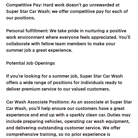
Competitive Pay:
Hard work doesn’t go unrewarded at
Super Star Car Wash; we offer competitive pay for each of
our positions.
Personal fulfillment:
We take pride in nurturing a positive
work environment where everyone feels appreciated. You’ll
collaborate with fellow team members to make your
summer job a great experience.
Potential Job Openings
If you’re looking for a summer job, Super Star Car Wash
offers a wide range of positions for individuals ready to
deliver premium service to our valued customers.
Car Wash Associate Positions:
As an associate at Super Star
Car Wash, you’ll help ensure our customers have a great
experience and end up with a sparkly clean car. Duties may
include preparing vehicles, operating car wash equipment,
and delivering outstanding customer service. We offer
comprehensive training, so no prior experience is