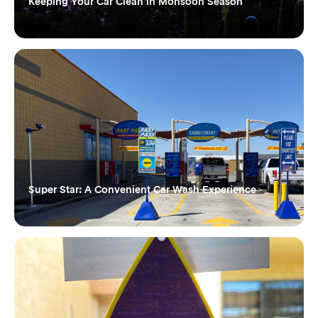
Keeping Your Car Clean in Monsoon Season
Super Star: A Convenient Car Wash Experience