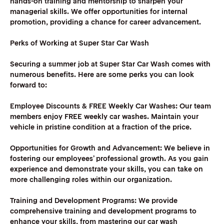
hands-on training and mentorship to sharpen your
managerial skills. We offer opportunities for internal
promotion, providing a chance for career advancement.
Perks of Working at Super Star Car Wash
Securing a summer job at Super Star Car Wash comes with
numerous benefits. Here are some perks you can look
forward to:
Employee Discounts & FREE Weekly Car Washes:
Our team
members enjoy FREE weekly car washes. Maintain your
vehicle in pristine condition at a fraction of the price.
Opportunities for Growth and Advancement:
We believe in
fostering our employees’ professional growth. As you gain
experience and demonstrate your skills, you can take on
more challenging roles within our organization.
Training and Development Programs:
We provide
comprehensive training and development programs to
enhance your skills, from mastering our car wash