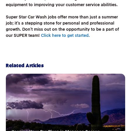
equipment to improving your customer service abilities.
Super Star Car Wash jobs offer more than just a summer
job; it’s a stepping stone for personal and professional
growth. Don’t miss out on the opportunity to be a part of
our SUPER team!
Click here to get started.
Related Articles