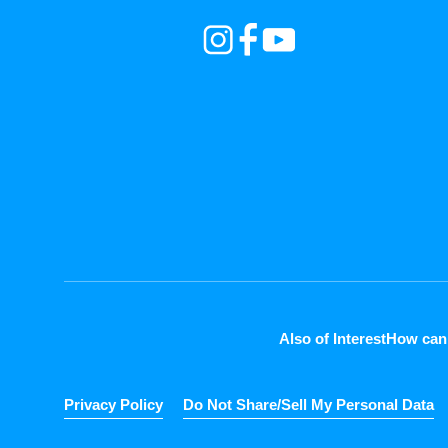
Also of Interest
How can
Privacy Policy
Do Not Share/Sell My Personal Data