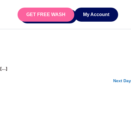
Day
Event Views Navigation
iews Navigation
GET FREE WASH
My Account
Search
 […]
Next Day