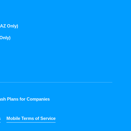
(AZ Only)
 Only)
sh Plans for Companies
s
Mobile Terms of Service