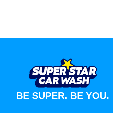
BE SUPER. BE YOU.