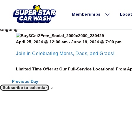
Skip to content
Events for May 26, 2024
Today
Memberships
Locat
5/26/2024
May 26, 2024
Select date.
Ongoing
April 25, 2024 @ 12:00 am
-
June 19, 2024 @ 7:00 pm
Join in Celebrating Moms, Dads, and Grads!
Limited Time Offer at Our Full-Service Locations! From Ap
Previous Day
Subscribe to calendar