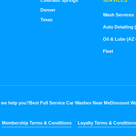
Colorado Springs
SERVICES
Denver
Wash Services
Texas
Auto Detailing 
Oil & Lube (AZ
Fleet
 we help you?
Best Full Service Car Washes Near Me
Discount Wa
Membership Terms & Conditions
Loyalty Terms & Condition