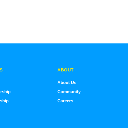
S
ABOUT
About Us
rship
Community
ship
Careers