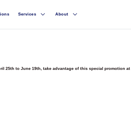
1 event found.
Events Search and V
ions
Services
About
ril 25th to June 19th, take advantage of this special promotion at