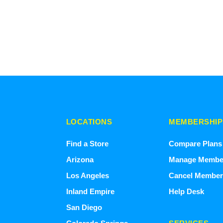
LOCATIONS
MEMBERSHIP
Find a Store
Compare Plans
Arizona
Manage Membe
Los Angeles
Cancel Member
Inland Empire
Help Desk
San Diego