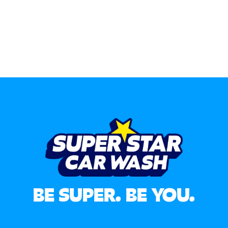
BE SUPER. BE YOU.