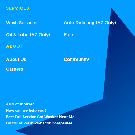
SERVICES
Wash Services
Auto Detailing (AZ Only)
Oil & Lube (AZ Only)
Fleet
ABOUT
About Us
Community
Careers
Also of Interest
How can we help you?
Best Full Service Car Washes Near Me
Discount Wash Plans for Companies