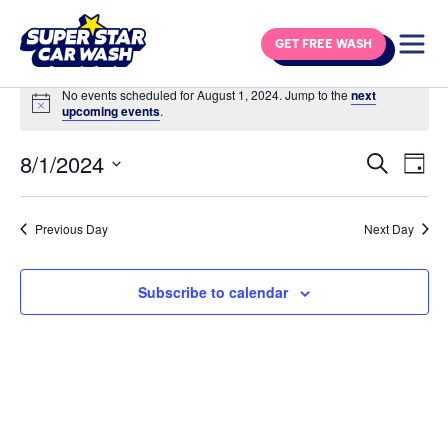
Skip to content
GET FREE WASH
Events for August 1, 2024
No events scheduled for August 1, 2024. Jump to the
next
Notice
upcoming events
.
8/1/2024
Eve
Events
Search
Day
Vie
Select
Search
Navi
date.
and
Previous Day
Next Day
Views
Navigat
Subscribe to calendar