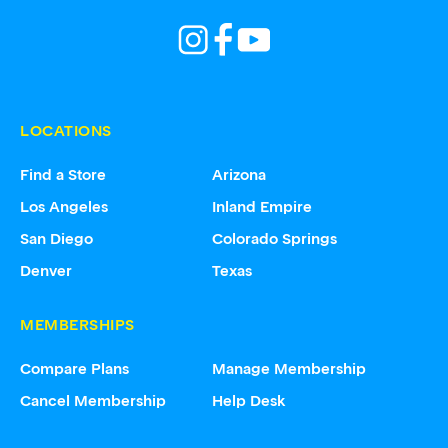
LOCATIONS
Find a Store
Arizona
Los Angeles
Inland Empire
San Diego
Colorado Springs
Denver
Texas
MEMBERSHIPS
Compare Plans
Manage Membership
Cancel Membership
Help Desk