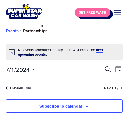
Skip to content
GET FREE WASH
Partnerships
Events
Partnerships
Events for July 1, 2024
No events scheduled for July 1, 2024. Jump to the
next
Notice
upcoming events
.
7/1/2024
Eve
Events
Search
Day
Vie
Select
Search
Navi
date.
and
Previous Day
Next Day
Views
Navigat
Subscribe to calendar