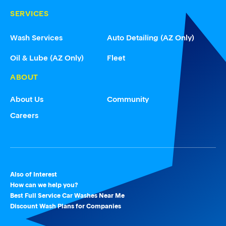
SERVICES
Wash Services
Auto Detailing (AZ Only)
Oil & Lube (AZ Only)
Fleet
ABOUT
About Us
Community
Careers
Also of Interest
How can we help you?
Best Full Service Car Washes Near Me
Discount Wash Plans for Companies