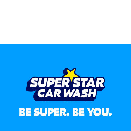
BE SUPER. BE YOU.