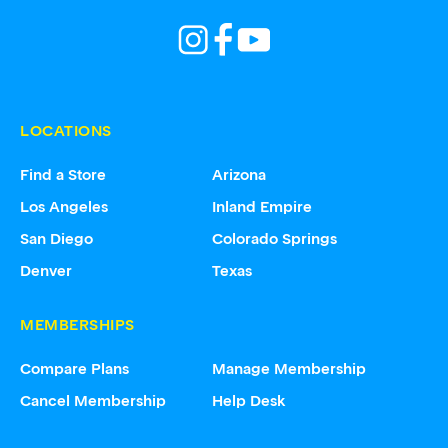
LOCATIONS
Find a Store
Arizona
Los Angeles
Inland Empire
San Diego
Colorado Springs
Denver
Texas
MEMBERSHIPS
Compare Plans
Manage Membership
Cancel Membership
Help Desk