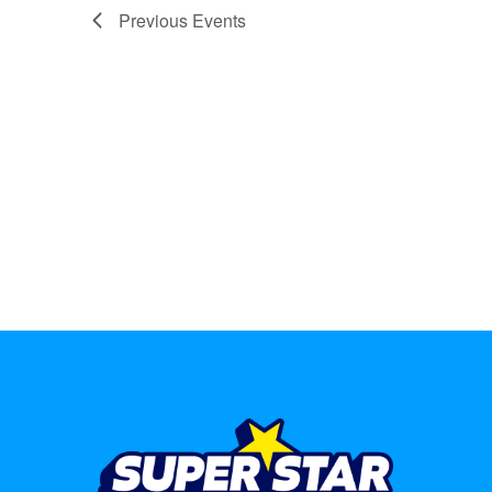
Previous
Events