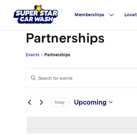
Skip to content
Memberships
Locat
Partnerships
Events
Partnerships
Events
Events
Enter
Search
Keyword.
Search
and
for
Views
Events
Upcoming
Today
by
Navigation
Select
Keyword.
date.