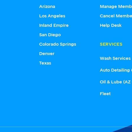
Arizona
Manage Memb
Los Angeles
Cancel Membe
Inland Empire
Help Desk
San Diego
Colorado Springs
SERVICES
Denver
Wash Services
Texas
Auto Detailing 
Oil & Lube (AZ
Fleet