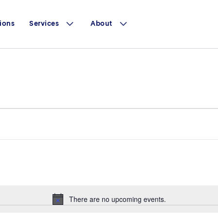
ions
Services
About
There are no upcoming events.
Notice