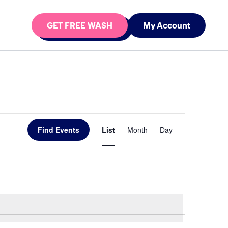
GET FREE WASH
My Account
Event
Find Events
List
Month
Day
Views
Navigation