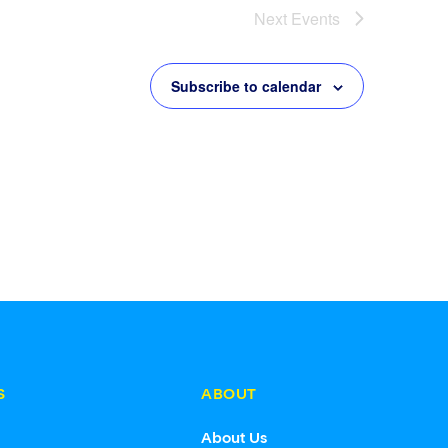
Next
Events
Subscribe to calendar
S
ABOUT
s
About Us