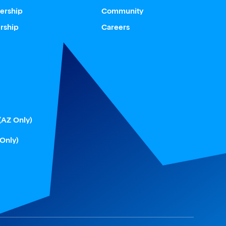
ership
Community
rship
Careers
(AZ Only)
 Only)