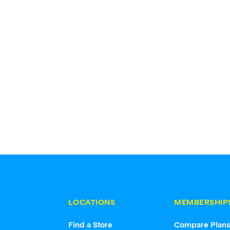
LOCATIONS
MEMBERSHIP
Find a Store
Compare Plan