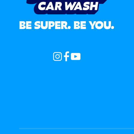
BE SUPER. BE YOU.