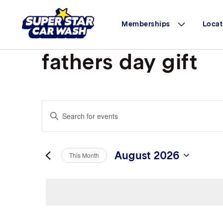
Skip to content
Memberships
Locat
fathers day gift
Events
Enter
Search
Keyword.
Search
and
for
Views
Events
August 2026
This Month
by
Navigation
Select
Keyword.
date.