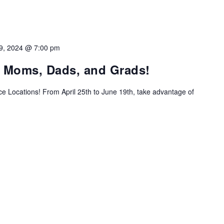
9, 2024 @ 7:00 pm
g Moms, Dads, and Grads!
ice Locations! From April 25th to June 19th, take advantage of