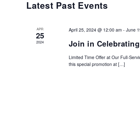
Latest Past Events
Calendar
of
Events
APR
April 25, 2024 @ 12:00 am
-
June 1
25
Join in Celebratin
2024
Limited Time Offer at Our Full-Serv
this special promotion at […]