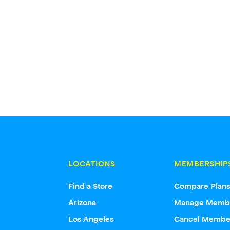
LOCATIONS
MEMBERSHIP
Find a Store
Compare Plan
Arizona
Manage Memb
Los Angeles
Cancel Membe