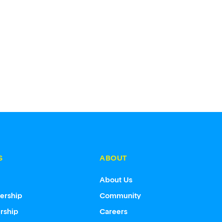
S
ABOUT
s
About Us
ership
Community
rship
Careers