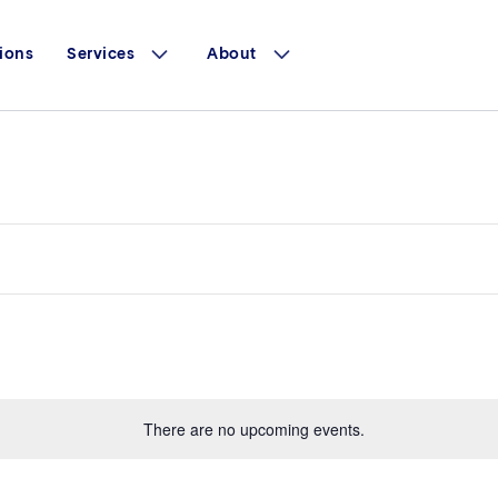
ions
Services
About
There are no upcoming events.