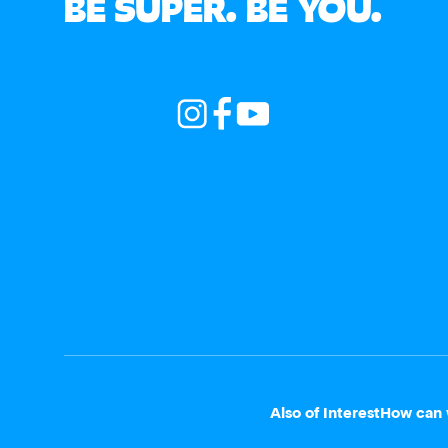
BE SUPER. BE YOU.
Also of Interest
How can 