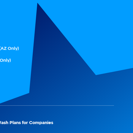
(AZ Only)
 Only)
ash Plans for Companies