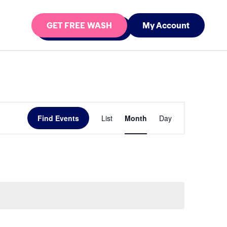
GET FREE WASH
My Account
Event
Find Events
List
Month
Day
Views
Navigation