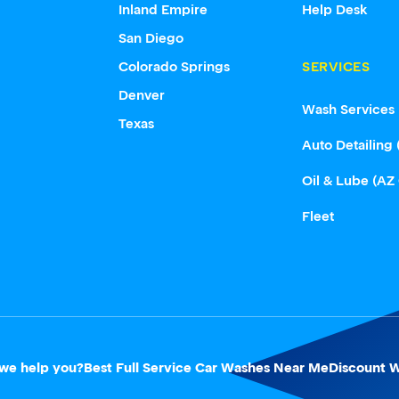
Inland Empire
Help Desk
San Diego
Colorado Springs
SERVICES
Denver
Wash Services
Texas
Auto Detailing 
Oil & Lube (AZ
Fleet
we help you?
Best Full Service Car Washes Near Me
Discount W