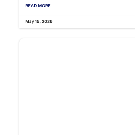
READ MORE
May 15, 2026