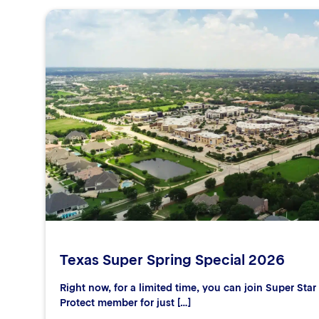
Texas Super Spring Special 2026
Right now, for a limited time, you can join Super Sta
Protect member for just […]