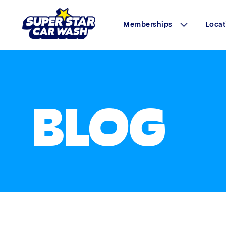
Memberships
Locat
Skip to content
BLOG