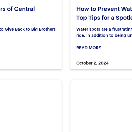
rs of Central
How to Prevent Wat
Top Tips for a Spotl
 Give Back to Big Brothers
Water spots are a frustrati
ride. In addition to being u
READ MORE
October 2, 2024