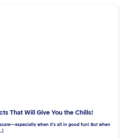
ts That Will Give You the Chills!
care—especially when it’s all in good fun! But when
…]