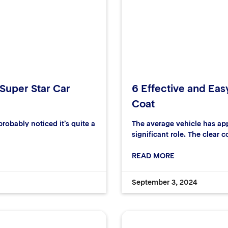
 Super Star Car
6 Effective and Eas
Coat
robably noticed it’s quite a
The average vehicle has ap
significant role. The clear c
READ MORE
September 3, 2024