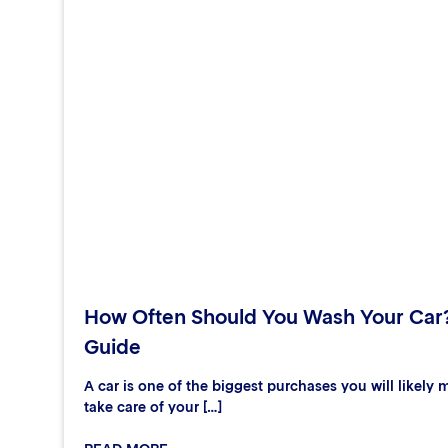
How Often Should You Wash Your Car
Guide
A car is one of the biggest purchases you will likely m
take care of your […]