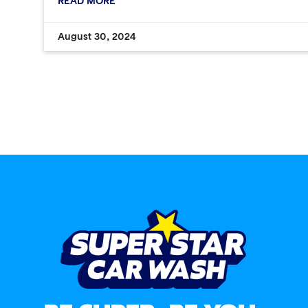
READ MORE
August 30, 2024