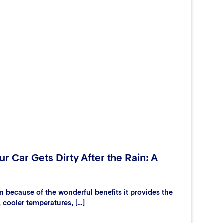
r Car Gets Dirty After the Rain: A
 because of the wonderful benefits it provides the
, cooler temperatures, […]