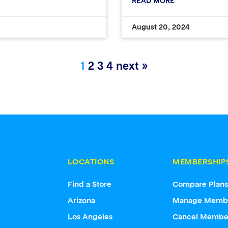
READ MORE
August 20, 2024
1
2
3
4
next »
LOCATIONS
MEMBERSHIP
Find a Store
Compare Plan
Arizona
Manage Memb
Los Angeles
Cancel Membe