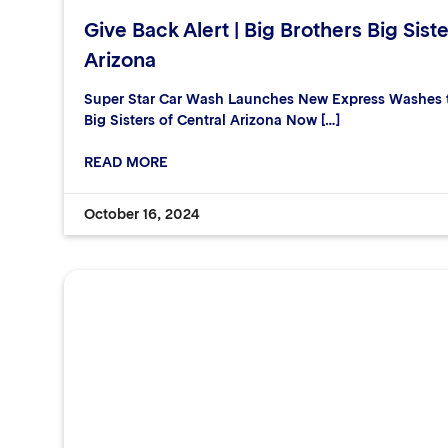
Give Back Alert | Big Brothers Big Siste
Arizona
Super Star Car Wash Launches New Express Washes to
Big Sisters of Central Arizona Now […]
READ MORE
October 16, 2024