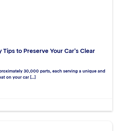
y Tips to Preserve Your Car’s Clear
proximately 30,000 parts, each serving a unique and
oat on your car […]