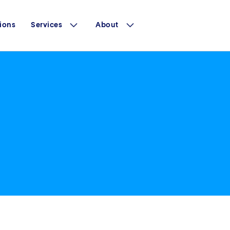
ions
Services
About