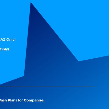
(AZ Only)
 Only)
ash Plans for Companies