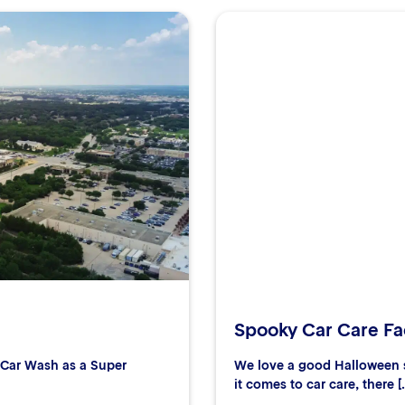
Spooky Car Care Fac
r Car Wash as a Super
We love a good Halloween s
it comes to car care, there [