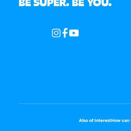
BE SUPER. BE YOU.
Also of Interest
How can 