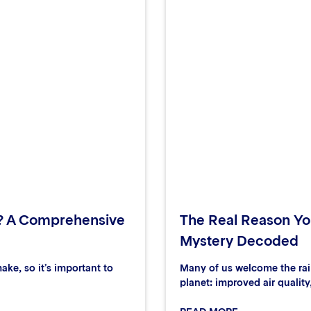
? A Comprehensive
The Real Reason You
Mystery Decoded
ake, so it’s important to
Many of us welcome the rain
planet: improved air quality