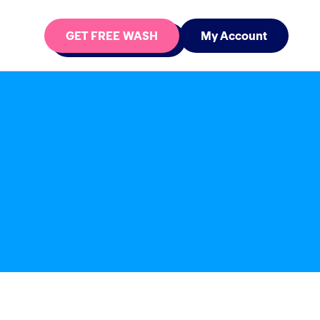
GET FREE WASH
My Account