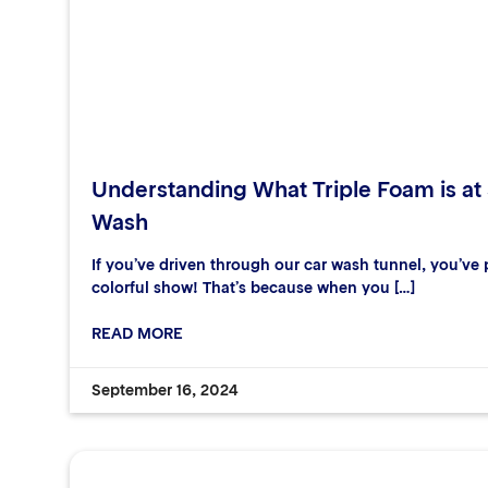
Understanding What Triple Foam is at
Wash
If you’ve driven through our car wash tunnel, you’ve p
colorful show! That’s because when you […]
READ MORE
September 16, 2024