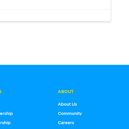
S
ABOUT
s
About Us
ership
Community
rship
Careers