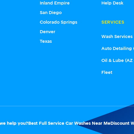
Inland Empire
Help Desk
San Diego
Colorado Springs
SERVICES
Denver
Wash Services
Texas
Auto Detailing 
Oil & Lube (AZ
Fleet
we help you?
Best Full Service Car Washes Near Me
Discount W