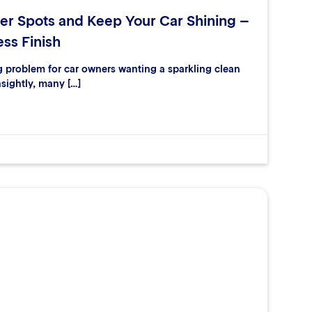
er Spots and Keep Your Car Shining –
ess Finish
ng problem for car owners wanting a sparkling clean
nsightly, many […]