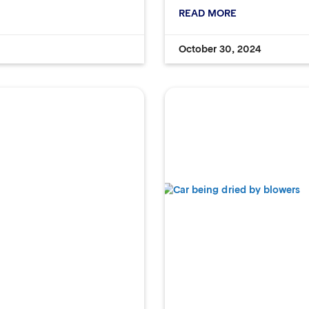
READ MORE
October 30, 2024