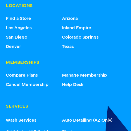
LOCATIONS
Find a Store
Arizona
Los Angeles
Inland Empire
San Diego
Colorado Springs
Denver
Texas
MEMBERSHIPS
Compare Plans
Manage Membership
Cancel Membership
Help Desk
SERVICES
Wash Services
Auto Detailing (AZ Only)