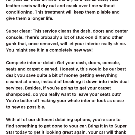
leather seats will dry out and crack over time without
conditioning. This treatment will keep them pliable and
give them a longer life.
Super clean:
This service cleans the dash, doors and center
console. There’s probably a lot of stuck-on dirt and other
gunk that, once removed, will let your interior really shine.
You might see it in a completely new way!
Complete interior detail:
Get your dash, doors, console,
seats and carpet cleaned. Honestly, this would be our best
deal; you save quite a bit of money getting everything
cleaned at once, instead of breaking it down into individual
services. Besides, if you’re going to get your carpet
shampooed, do you really want to leave your seats out?
You’re better off making your whole interior look as close
to new as possible.
‍With all of our different detailing options, you’re sure to
find something to get done to your car. Bring it in to Super
Star today to get it looking great again. Your car will thank