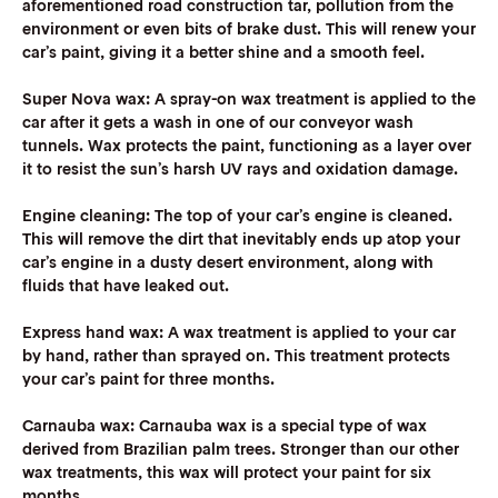
aforementioned road construction tar, pollution from the
environment or even bits of brake dust. This will renew your
car’s paint, giving it a better shine and a smooth feel.
Super Nova wax:
A spray-on wax treatment is applied to the
car after it gets a wash in one of our conveyor wash
tunnels. Wax protects the paint, functioning as a layer over
it to resist the sun’s harsh UV rays and oxidation damage.
Engine cleaning
: The top of your car’s engine is cleaned.
This will remove the dirt that inevitably ends up atop your
car’s engine in a dusty desert environment, along with
fluids that have leaked out.
Express hand wax:
A wax treatment is applied to your car
by hand, rather than sprayed on. This treatment protects
your car’s paint for three months.
Carnauba wax:
Carnauba wax is a special type of wax
derived from Brazilian palm trees. Stronger than our other
wax treatments, this wax will protect your paint for six
months.