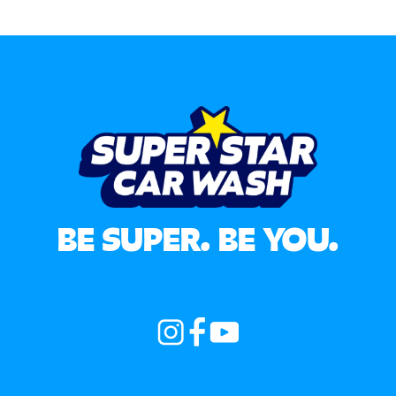
BE SUPER. BE YOU.