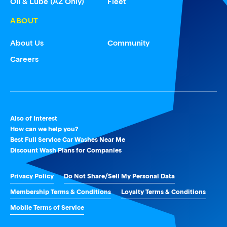
Oil & Lube (AZ Only)
Fleet
ABOUT
About Us
Community
Careers
Also of Interest
How can we help you?
Best Full Service Car Washes Near Me
Discount Wash Plans for Companies
Privacy Policy
Do Not Share/Sell My Personal Data
Membership Terms & Conditions
Loyalty Terms & Conditions
Mobile Terms of Service