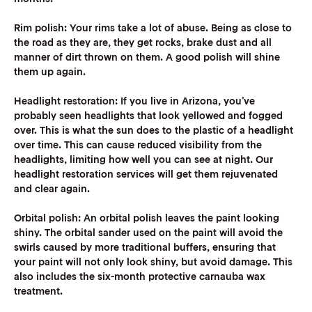
Rim polish:
Your rims take a lot of abuse. Being as close to
the road as they are, they get rocks, brake dust and all
manner of dirt thrown on them. A good polish will shine
them up again.
Headlight restoration:
If you live in Arizona, you’ve
probably seen headlights that look yellowed and fogged
over. This is what the sun does to the plastic of a headlight
over time. This can cause reduced visibility from the
headlights, limiting how well you can see at night. Our
headlight restoration services will get them rejuvenated
and clear again.
Orbital polish:
An orbital polish leaves the paint looking
shiny. The orbital sander used on the paint will avoid the
swirls caused by more traditional buffers, ensuring that
your paint will not only look shiny, but avoid damage. This
also includes the six-month protective carnauba wax
treatment.