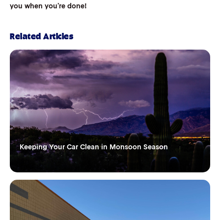
you when you’re done!
Related Articles
Keeping Your Car Clean in Monsoon Season