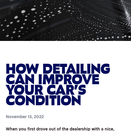
HOW DETAILING
CAN IMPROVE
YOUR CAR’S
CONDITION
November 13, 2022
When you first drove out of the dealership with a nice,