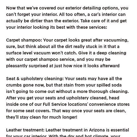
‍Now that we’ve covered our exterior detailing options, you
can’t forget your interior. All too often, a car’s interior can
actually be dirtier than the exterior. Take care of it and get
your interior looking its best with these services:
Carpet shampoo:
Your carpet looks great after vacuuming,
sure, but think about all the dirt really stuck in it that a
surface level vacuum won’t catch. Give it a deep cleaning
with our carpet shampoo service, and you may be
pleasantly surprised at just how nice it looks afterward
Seat & upholstery cleaning:
Your seats may have all the
crumbs gone now, but that stain from your spilled soda
isn’t going to come out without a more thorough cleaning.
After you get your seats and upholstery cleaned, head
inside one of our Full Service locations’ convenience stores
for some seat covers. That way once your seats are clean,
they’ll stay clean for much longer!
Leather treatment:
Leather treatment in Arizona is essential
for your car interior. With the dry and hot climate, your