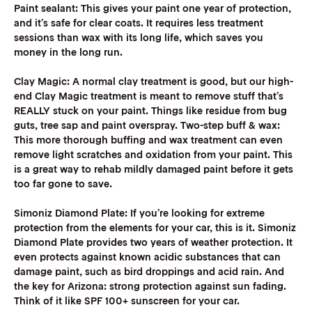
Paint sealant:
This gives your paint one year of protection,
and it’s safe for clear coats. It requires less treatment
sessions than wax with its long life, which saves you
money in the long run.
Clay Magic:
A normal clay treatment is good, but our high-
end Clay Magic treatment is meant to remove stuff that’s
REALLY stuck on your paint. Things like residue from bug
guts, tree sap and paint overspray. Two-step buff & wax:
This more thorough buffing and wax treatment can even
remove light scratches and oxidation from your paint. This
is a great way to rehab mildly damaged paint before it gets
too far gone to save.
Simoniz Diamond Plate
: If you’re looking for extreme
protection from the elements for your car, this is it. Simoniz
Diamond Plate provides two years of weather protection. It
even protects against known acidic substances that can
damage paint, such as bird droppings and acid rain. And
the key for Arizona: strong protection against sun fading.
Think of it like SPF 100+ sunscreen for your car.