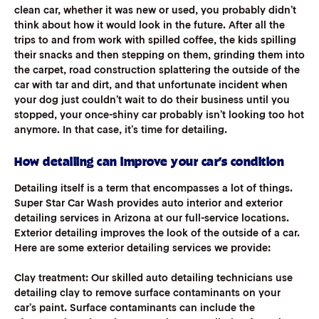
clean car, whether it was new or used, you probably didn’t
think about how it would look in the future. After all the
trips to and from work with spilled coffee, the kids spilling
their snacks and then stepping on them, grinding them into
the carpet, road construction splattering the outside of the
car with tar and dirt, and that unfortunate incident when
your dog just couldn’t wait to do their business until you
stopped, your once-shiny car probably isn’t looking too hot
anymore. In that case, it’s time for detailing.
How detailing can improve your car’s condition
Detailing itself is a term that encompasses a lot of things.
Super Star Car Wash provides auto interior and exterior
detailing services in Arizona at our full-service locations.
Exterior detailing improves the look of the outside of a car.
Here are some exterior detailing services we provide:
Clay treatment
: Our skilled auto detailing technicians use
detailing clay to remove surface contaminants on your
car’s paint. Surface contaminants can include the