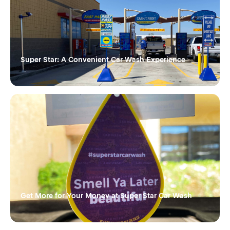
Super Star: A Convenient Car Wash Experience
Get More for Your Money at Super Star Car Wash