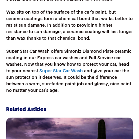
Wax sits on top of the surface of the car’s paint, but
ceramic coatings form a chemical bond that works better to
resist sun damage. In addition to providing higher
resistance to sun damage, a ceramic coating will last longer
than wax thanks to that chemical bond.
Super Star Car Wash offers Simoniz Diamond Plate ceramic
coating in our Express car washes and Full Service car
washes. Now that you know how to protect your car, head
to your nearest
Super Star Car Wash
and give your car the
sun protection it deserves. It could be the difference
between a worn, sun-faded paint job and glossy, nice paint
no matter your car’s age.
Related Articles