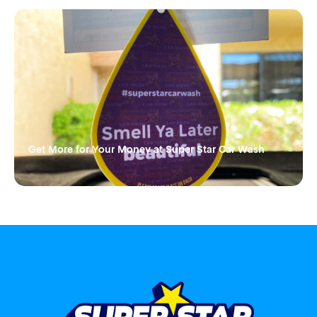
Get More for Your Money at Super Star Car Wash