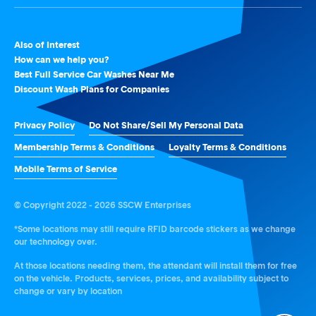
Also of Interest
How can we help you?
Best Full Service Car Washes Near Me
Discount Wash Plans for Companies
Privacy Policy
Do Not Share/Sell My Personal Data
Membership Terms & Conditions
Loyalty Terms & Conditions
Mobile Terms of Service
© Copyright 2022 - 2026 SSCW Enterprises
*Some locations may still require RFID barcode stickers as we change
our technology over.
At those locations needing them, the attendant will install them for free
on the vehicle. Products, services, prices, and availability subject to
change or vary by location