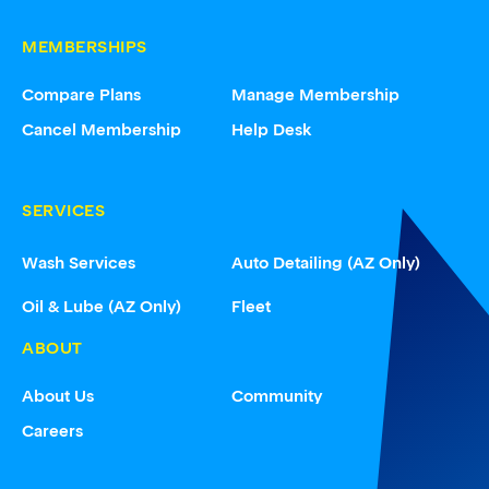
MEMBERSHIPS
Compare Plans
Manage Membership
Cancel Membership
Help Desk
SERVICES
Wash Services
Auto Detailing (AZ Only)
Oil & Lube (AZ Only)
Fleet
ABOUT
About Us
Community
Careers