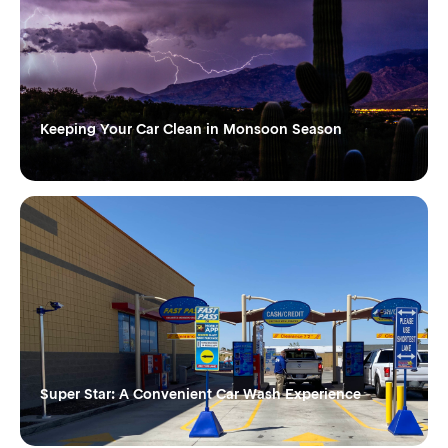
Keeping Your Car Clean in Monsoon Season
Super Star: A Convenient Car Wash Experience