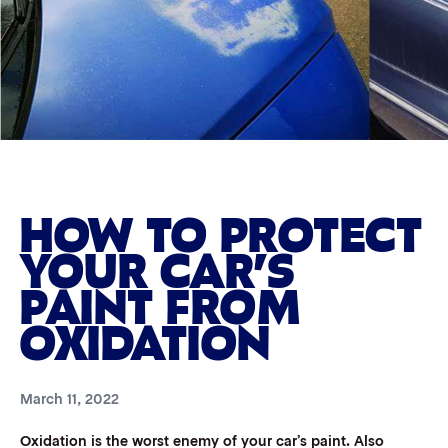
HOW TO PROTECT
YOUR CAR’S
PAINT FROM
OXIDATION
March 11, 2022
Oxidation is the worst enemy of your car’s paint. Also