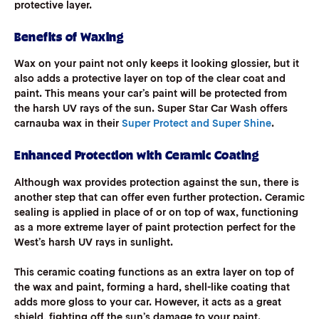
protective layer.
Benefits of Waxing
Wax on your paint not only keeps it looking glossier, but it
also adds a protective layer on top of the clear coat and
paint. This means your car’s paint will be protected from
the harsh UV rays of the sun. Super Star Car Wash offers
carnauba wax in their
Super Protect and Super Shine
.
Enhanced Protection with Ceramic Coating
Although wax provides protection against the sun, there is
another step that can offer even further protection. Ceramic
sealing is applied in place of or on top of wax, functioning
as a more extreme layer of paint protection perfect for the
West’s harsh UV rays in sunlight.
This ceramic coating functions as an extra layer on top of
the wax and paint, forming a hard, shell-like coating that
adds more gloss to your car. However, it acts as a great
shield, fighting off the sun’s damage to your paint.