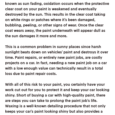
known as sun fading, oxidation occurs when the protective
clear coat on your paint is weakened and eventually
destroyed by the sun. This results in the clear coat taking
on white rings or patches where it’s been damaged,
bubbling, peeling, or other signs of wear. Once the clear
coat wears away, the paint underneath will appear dull as
the sun damages it more and more.
This is a common problem in sunny places since harsh
sunlight beats down on vehicles’ paint and destroys it over
time. Paint repairs, or entirely new paint jobs, are costly
projects on a car. In fact, needing a new paint job on a car
with a low enough value can technically result in a total
loss due to paint repair costs.
With all of this risk to your paint, you certainly have your
work cut out for you to protect it and keep your car looking
shiny. Short of buying a car with high-quality paint, there
are steps you can take to prolong the paint job’s life.
Waxing is a well-known detailing procedure that not only
keeps your car’s paint looking shiny but also provides a