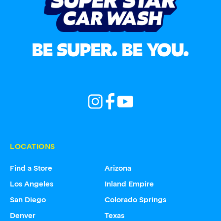
BE SUPER. BE YOU.
LOCATIONS
Find a Store
Arizona
Los Angeles
Inland Empire
San Diego
Colorado Springs
Denver
Texas